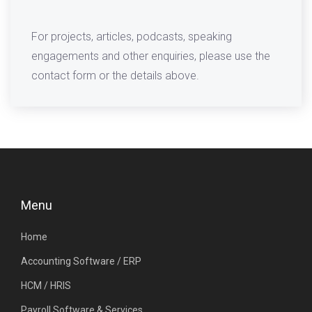
For projects, articles, podcasts, speaking
engagements and other enquiries, please use the
contact form or the details above.
Menu
Home
Accounting Software / ERP
HCM / HRIS
Payroll Software & Services