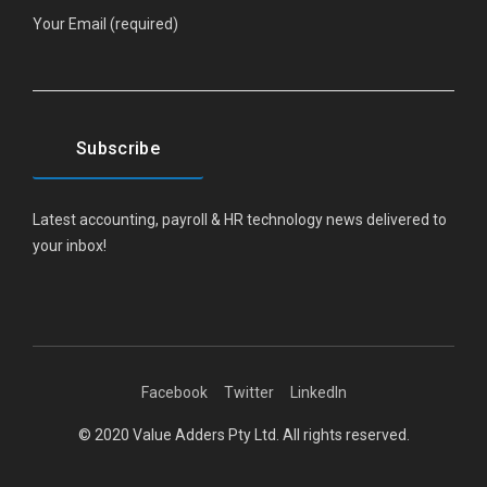
Your Email (required)
Latest accounting, payroll & HR technology news delivered to
your inbox!
Facebook
Twitter
LinkedIn
© 2020 Value Adders Pty Ltd. All rights reserved.