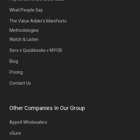
What People Say
The Value Adder's Manifesto
Methodologies
Watch & Listen
Xero v Quickbooks v MYOB
Blog
Pricing
Contact Us
Other Companies In Our Group
Apps4 Wholesalers
vSure