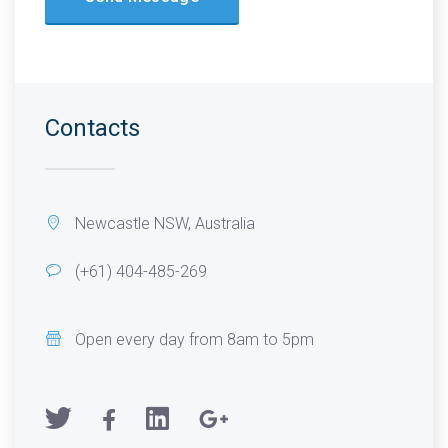
Contacts
Newcastle NSW, Australia
(+61) 404-485-269
Open every day from 8am to 5pm