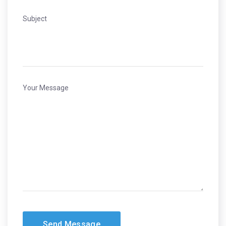
Subject
Your Message