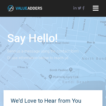
Say Hello!
Send us a message using the contact form.
Or use information below to reach us.
We'd Love to Hear from You