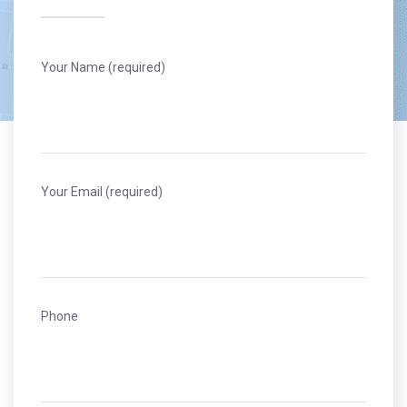
Your Name (required)
Your Email (required)
Phone