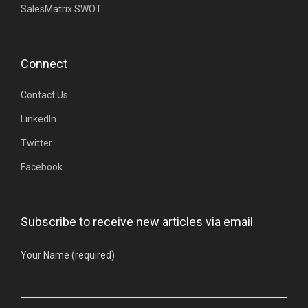
SalesMatrix SWOT
Connect
Contact Us
LinkedIn
Twitter
Facebook
Subscribe to receive new articles via email
Your Name (required)