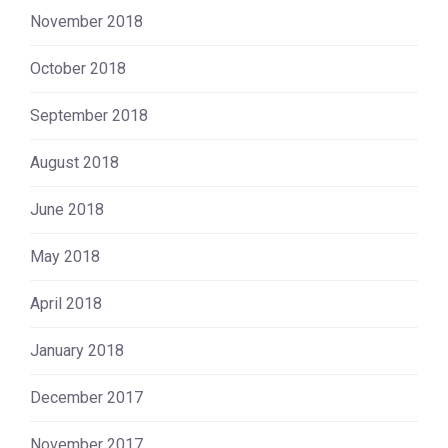
November 2018
October 2018
September 2018
August 2018
June 2018
May 2018
April 2018
January 2018
December 2017
November 2017