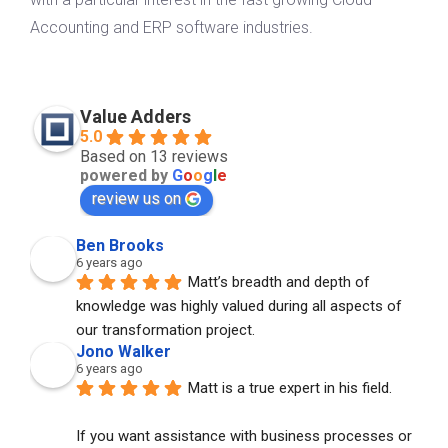
Accounting and ERP software industries.
Value Adders
5.0
Based on 13 reviews
powered by
G
o
o
g
l
e
review us on
Ben Brooks
6 years ago
Matt’s breadth and depth of 
knowledge was highly valued during all aspects of 
our transformation project.
Jono Walker
6 years ago
Matt is a true expert in his field. 
If you want assistance with business processes or 