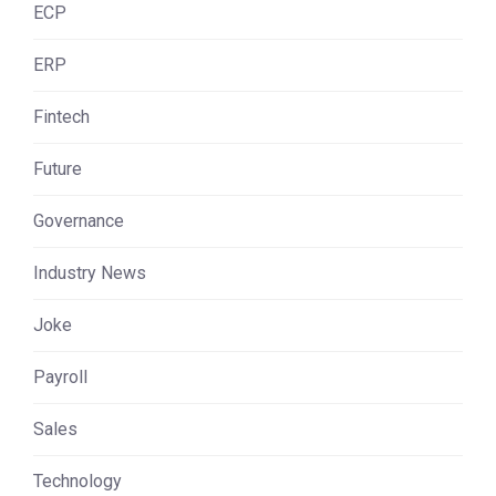
ECP
ERP
Fintech
Future
Governance
Industry News
Joke
Payroll
Sales
Technology