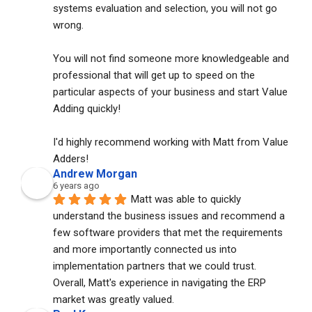
systems evaluation and selection, you will not go 
wrong. 
You will not find someone more knowledgeable and 
professional that will get up to speed on the 
particular aspects of your business and start Value 
Adding quickly!
I'd highly recommend working with Matt from Value 
Adders!
Andrew Morgan
6 years ago
Matt was able to quickly 
understand the business issues and recommend a 
few software providers that met the requirements 
and more importantly connected us into 
implementation partners that we could trust. 
Overall, Matt's experience in navigating the ERP 
market was greatly valued.