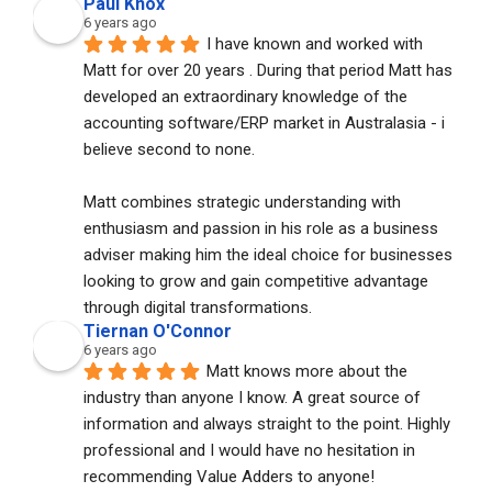
Paul Knox
6 years ago
I have known and worked with 
Matt for over 20 years . During that period Matt has 
developed an extraordinary knowledge of the 
accounting software/ERP market in Australasia - i 
believe second to none. 
Matt combines strategic understanding with 
enthusiasm and passion in his role as a business 
adviser making him the ideal choice for businesses 
looking to grow and gain competitive advantage 
through digital transformations.
Tiernan O'Connor
6 years ago
Matt knows more about the 
industry than anyone I know. A great source of 
information and always straight to the point. Highly 
professional and I would have no hesitation in 
recommending Value Adders to anyone!