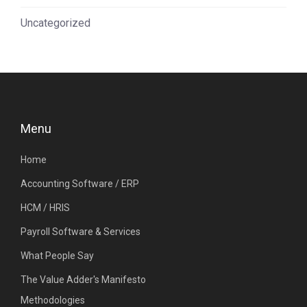
Uncategorized
Menu
Home
Accounting Software / ERP
HCM / HRIS
Payroll Software & Services
What People Say
The Value Adder's Manifesto
Methodologies