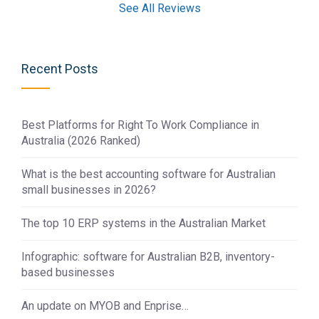
See All Reviews
Recent Posts
Best Platforms for Right To Work Compliance in
Australia (2026 Ranked)
What is the best accounting software for Australian
small businesses in 2026?
The top 10 ERP systems in the Australian Market
Infographic: software for Australian B2B, inventory-
based businesses
An update on MYOB and Enprise…