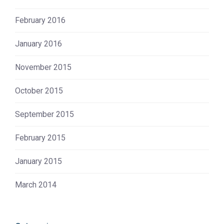
February 2016
January 2016
November 2015
October 2015
September 2015
February 2015
January 2015
March 2014