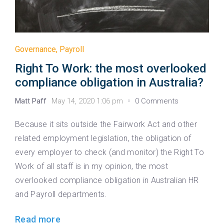
Governance
,
Payroll
Right To Work: the most overlooked
compliance obligation in Australia?
Matt Paff
May 14, 2020 1:06 pm
0 Comments
Because it sits outside the Fairwork Act and other
related employment legislation, the obligation of
every employer to check (and monitor) the Right To
Work of all staff is in my opinion, the most
overlooked compliance obligation in Australian HR
and Payroll departments.
Read more