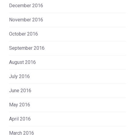
December 2016
November 2016
October 2016
September 2016
August 2016
July 2016
June 2016
May 2016
April 2016
March 2016