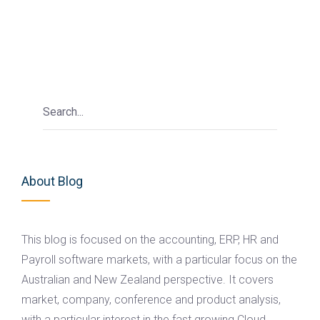
About Blog
This blog is focused on the accounting, ERP, HR and
Payroll software markets, with a particular focus on the
Australian and New Zealand perspective. It covers
market, company, conference and product analysis,
with a particular interest in the fast growing Cloud