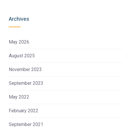
Archives
May 2026
August 2025
November 2023
September 2023
May 2022
February 2022
September 2021