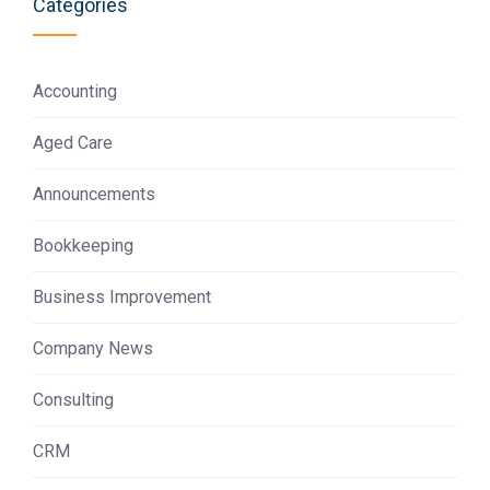
Categories
Accounting
Aged Care
Announcements
Bookkeeping
Business Improvement
Company News
Consulting
CRM