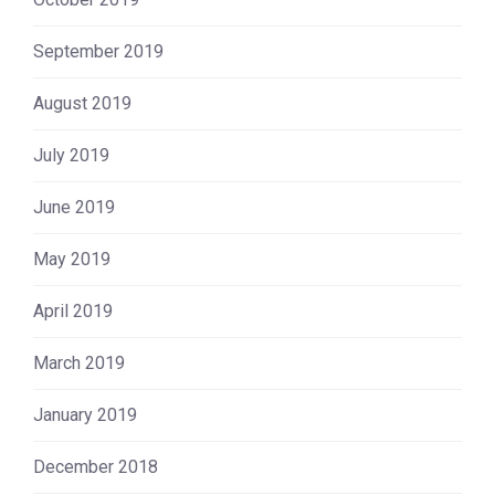
September 2019
August 2019
July 2019
June 2019
May 2019
April 2019
March 2019
January 2019
December 2018