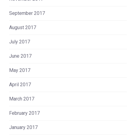
September 2017
August 2017
July 2017
June 2017
May 2017
April 2017
March 2017
February 2017
January 2017