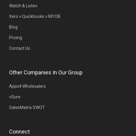
Watch & Listen
Xero v Quickbooks v MYOB
Blog
Pricing
Contact Us
Other Companies In Our Group
Apps4 Wholesalers
vSure
SalesMatrix SWOT
Connect