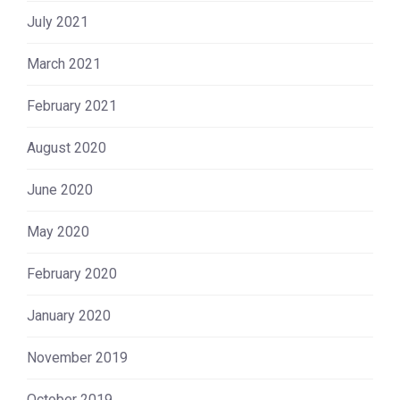
July 2021
March 2021
February 2021
August 2020
June 2020
May 2020
February 2020
January 2020
November 2019
October 2019