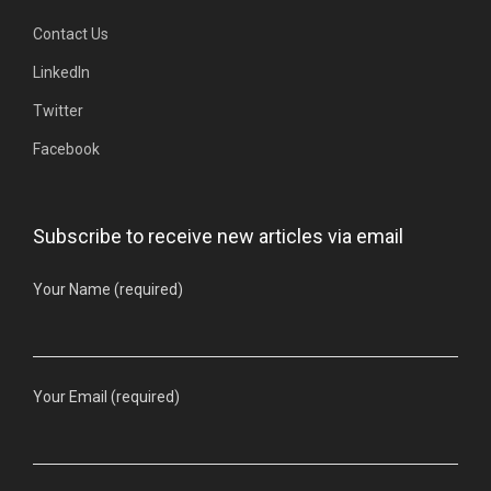
Contact Us
LinkedIn
Twitter
Facebook
Subscribe to receive new articles via email
Your Name (required)
Your Email (required)