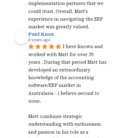
implementation partners that we 
could trust. Overall, Matt's 
experience in navigating the ERP 
market was greatly valued.
Paul Knox
6 years ago
I have known and 
worked with Matt for over 20 
years . During that period Matt has 
developed an extraordinary 
knowledge of the accounting 
software/ERP market in 
Australasia - i believe second to 
none. 
Matt combines strategic 
understanding with enthusiasm 
and passion in his role as a 