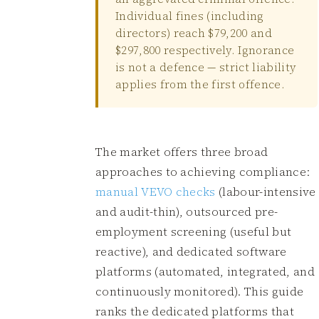
Individual fines (including
directors) reach $79,200 and
$297,800 respectively. Ignorance
is not a defence — strict liability
applies from the first offence.
The market offers three broad
approaches to achieving compliance:
manual VEVO checks
(labour-intensive
and audit-thin), outsourced pre-
employment screening (useful but
reactive), and dedicated software
platforms (automated, integrated, and
continuously monitored). This guide
ranks the dedicated platforms that