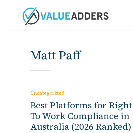
Matt Paff
Uncategorized
Best Platforms for Right
To Work Compliance in
Australia (2026 Ranked)