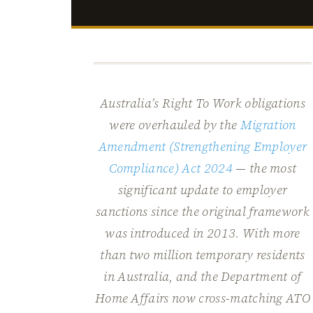
Australia’s Right To Work obligations
were overhauled by the
Migration
Amendment (Strengthening Employer
Compliance) Act 2024
— the most
significant update to employer
sanctions since the original framework
was introduced in 2013. With more
than two million temporary residents
in Australia, and the Department of
Home Affairs now cross-matching ATO