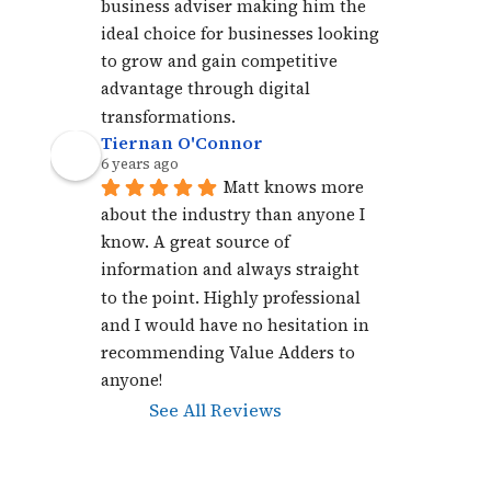
business adviser making him the 
ideal choice for businesses looking 
to grow and gain competitive 
advantage through digital 
transformations.
Tiernan O'Connor
6 years ago
Matt knows more 
about the industry than anyone I 
know. A great source of 
information and always straight 
to the point. Highly professional 
and I would have no hesitation in 
recommending Value Adders to 
anyone!
See All Reviews