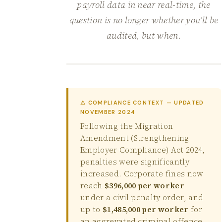
payroll data in near real-time, the
question is no longer whether you’ll be
audited, but when.
⚠ COMPLIANCE CONTEXT — UPDATED
NOVEMBER 2024
Following the Migration
Amendment (Strengthening
Employer Compliance) Act 2024,
penalties were significantly
increased. Corporate fines now
reach
$396,000 per worker
under a civil penalty order, and
up to
$1,485,000 per worker
for
an aggrevated criminal offence.