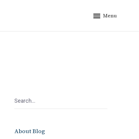
Menu
About Blog