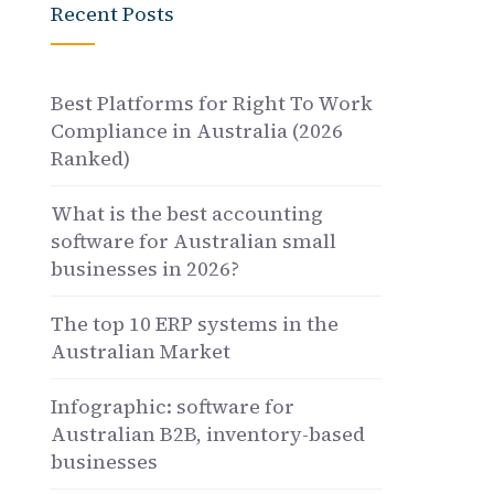
Recent Posts
Best Platforms for Right To Work
Compliance in Australia (2026
Ranked)
What is the best accounting
software for Australian small
businesses in 2026?
The top 10 ERP systems in the
Australian Market
Infographic: software for
Australian B2B, inventory-based
businesses