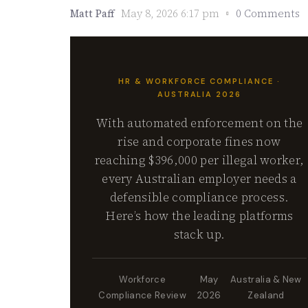
Matt Paff
May 8, 2026 6:17 pm
0 Comments
HR & WORKFORCE COMPLIANCE ·
AUSTRALIA 2026
With automated enforcement on the
rise and corporate fines now
reaching $396,000 per illegal worker,
every Australian employer needs a
defensible compliance process.
Here’s how the leading platforms
stack up.
Workforce
May
Australia & New
Compliance Review
2026
Zealand