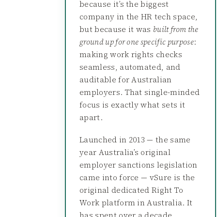
because it’s the biggest
company in the HR tech space,
but because it was
built from the
ground up for one specific purpose
:
making work rights checks
seamless, automated, and
auditable for Australian
employers. That single-minded
focus is exactly what sets it
apart.
Launched in 2013 — the same
year Australia’s original
employer sanctions legislation
came into force — vSure is the
original dedicated Right To
Work platform in Australia. It
has spent over a decade