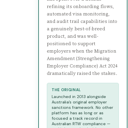
refining its onboarding flows,
automated visa monitoring,
and audit trail capabilities into
a genuinely best-of-breed
product, and was well-
positioned to support
employers when the Migration
Amendment (Strengthening
Employer Compliance) Act 2024
dramatically raised the stakes.
THE ORIGINAL
Launched in 2013 alongside
Australia’s original employer
sanctions framework. No other
platform has as long or as
focused a track record in
Australian RTW compliance —