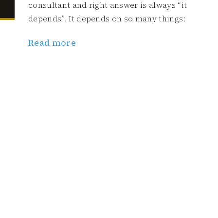
consultant and right answer is always “it
depends”. It depends on so many things:
Read more