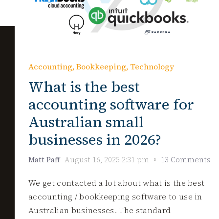
Accounting
,
Bookkeeping
,
Technology
What is the best
accounting software for
Australian small
businesses in 2026?
Matt Paff
August 16, 2025 2:31 pm
13 Comments
We get contacted a lot about what is the best
accounting / bookkeeping software to use in
Australian businesses. The standard