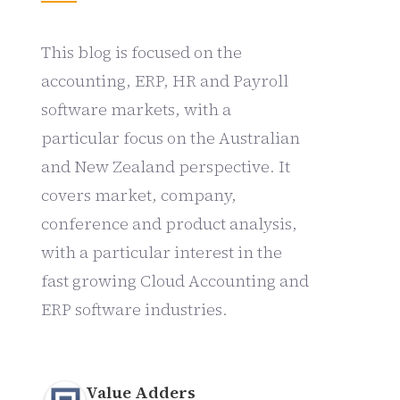
This blog is focused on the
accounting, ERP, HR and Payroll
software markets, with a
particular focus on the Australian
and New Zealand perspective. It
covers market, company,
conference and product analysis,
with a particular interest in the
fast growing Cloud Accounting and
ERP software industries.
Value Adders