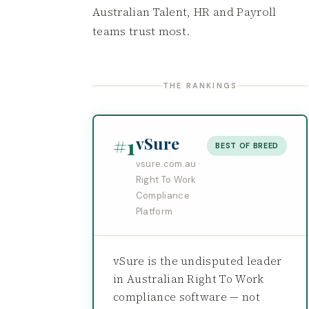
Australian Talent, HR and Payroll
teams trust most.
THE RANKINGS
#1
vSure
BEST OF BREED
vsure.com.au ·
Right To Work
Compliance
Platform
vSure is the undisputed leader
in Australian Right To Work
compliance software — not