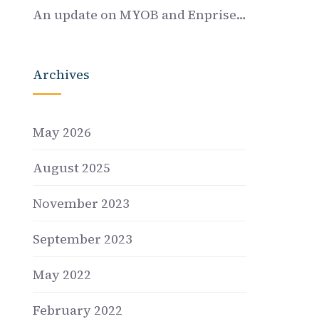
An update on MYOB and Enprise…
Archives
May 2026
August 2025
November 2023
September 2023
May 2022
February 2022