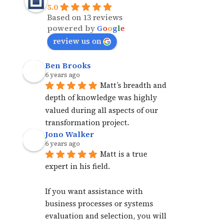
5.0
Based on 13 reviews
powered by
G
o
o
g
l
e
review us on
Ben Brooks
6 years ago
Matt’s breadth and 
depth of knowledge was highly 
valued during all aspects of our 
transformation project.
Jono Walker
6 years ago
Matt is a true 
expert in his field. 
If you want assistance with 
business processes or systems 
evaluation and selection, you will 