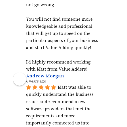
not go wrong. 
You will not find someone more 
knowledgeable and professional 
that will get up to speed on the 
particular aspects of your business 
and start Value Adding quickly!
I'd highly recommend working 
with Matt from Value Adders!
Andrew Morgan
6 years ago
Matt was able to 
quickly understand the business 
issues and recommend a few 
software providers that met the 
requirements and more 
importantly connected us into 