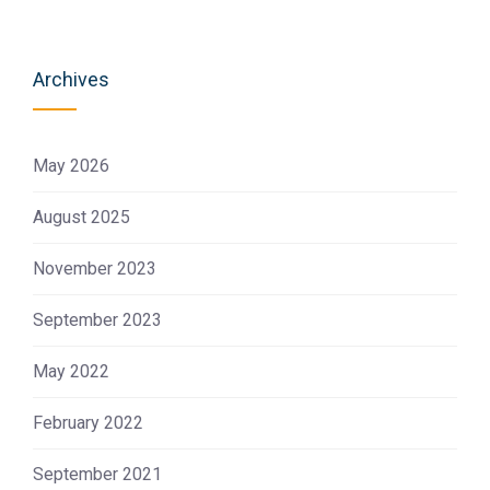
Archives
May 2026
August 2025
November 2023
September 2023
May 2022
February 2022
September 2021