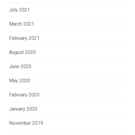
July 2021
March 2021
February 2021
August 2020
June 2020
May 2020
February 2020
January 2020
November 2019