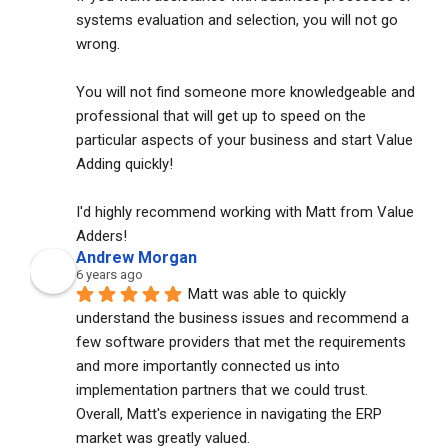
systems evaluation and selection, you will not go 
wrong. 
You will not find someone more knowledgeable and 
professional that will get up to speed on the 
particular aspects of your business and start Value 
Adding quickly!
I'd highly recommend working with Matt from Value 
Adders!
Andrew Morgan
6 years ago
Matt was able to quickly 
understand the business issues and recommend a 
few software providers that met the requirements 
and more importantly connected us into 
implementation partners that we could trust. 
Overall, Matt's experience in navigating the ERP 
market was greatly valued.