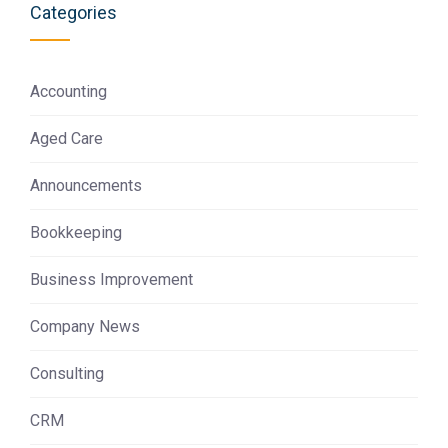
Categories
Accounting
Aged Care
Announcements
Bookkeeping
Business Improvement
Company News
Consulting
CRM