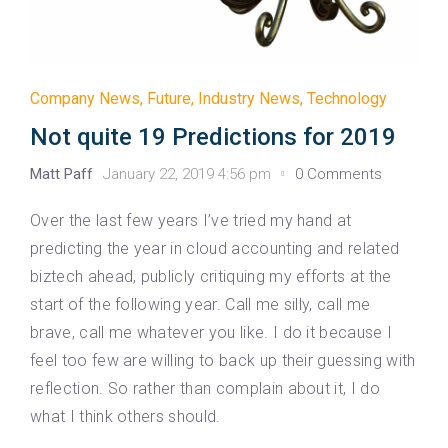
Company News
,
Future
,
Industry News
,
Technology
Not quite 19 Predictions for 2019
Matt Paff
January 22, 2019 4:56 pm
0 Comments
Over the last few years I’ve tried my hand at
predicting the year in cloud accounting and related
biztech ahead, publicly critiquing my efforts at the
start of the following year. Call me silly, call me
brave, call me whatever you like. I do it because I
feel too few are willing to back up their guessing with
reflection. So rather than complain about it, I do
what I think others should.