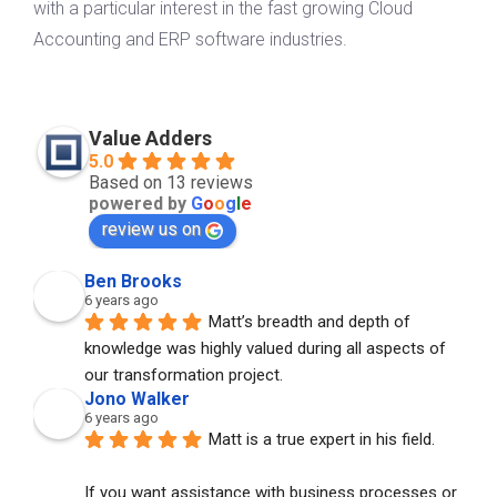
with a particular interest in the fast growing Cloud
Accounting and ERP software industries.
Value Adders
5.0
Based on 13 reviews
powered by
G
o
o
g
l
e
review us on
Ben Brooks
6 years ago
Matt’s breadth and depth of 
knowledge was highly valued during all aspects of 
our transformation project.
Jono Walker
6 years ago
Matt is a true expert in his field. 
If you want assistance with business processes or 