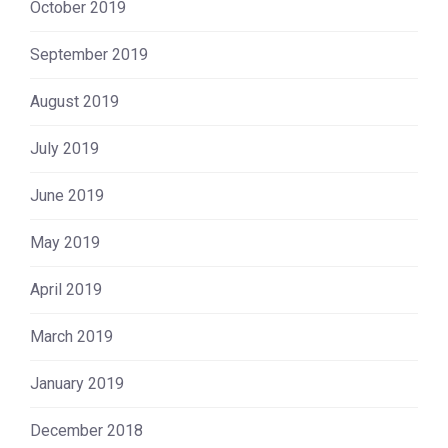
October 2019
September 2019
August 2019
July 2019
June 2019
May 2019
April 2019
March 2019
January 2019
December 2018