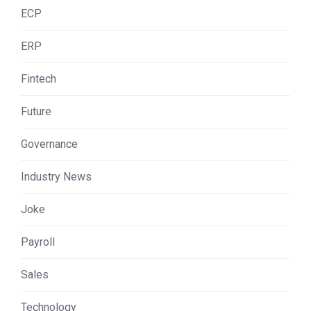
ECP
ERP
Fintech
Future
Governance
Industry News
Joke
Payroll
Sales
Technology