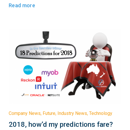
Read more
Company News
,
Future
,
Industry News
,
Technology
2018, how’d my predictions fare?