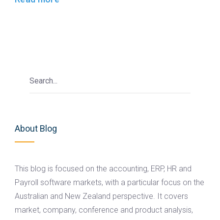
About Blog
This blog is focused on the accounting, ERP, HR and
Payroll software markets, with a particular focus on the
Australian and New Zealand perspective. It covers
market, company, conference and product analysis,