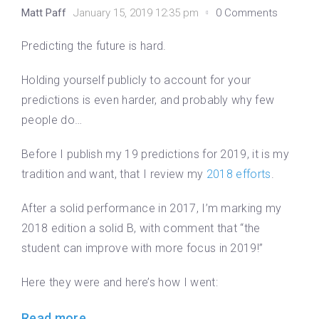
Matt Paff
January 15, 2019 12:35 pm
0 Comments
Predicting the future is hard.
Holding yourself publicly to account for your
predictions is even harder, and probably why few
people do…
Before I publish my 19 predictions for 2019, it is my
tradition and want, that I review my
2018 efforts
.
After a solid performance in 2017, I’m marking my
2018 edition a solid B, with comment that “the
student can improve with more focus in 2019!”
Here they were and here’s how I went:
Read more