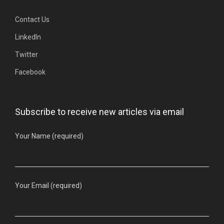
Contact Us
LinkedIn
Twitter
Facebook
Subscribe to receive new articles via email
Your Name (required)
Your Email (required)