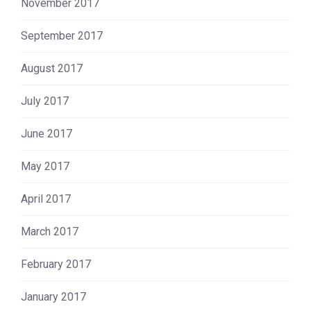
November 2017
September 2017
August 2017
July 2017
June 2017
May 2017
April 2017
March 2017
February 2017
January 2017