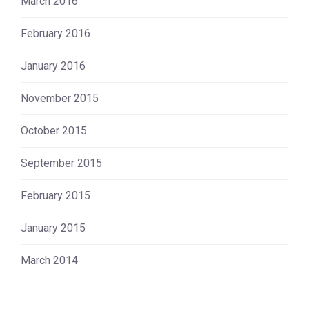
March 2016
February 2016
January 2016
November 2015
October 2015
September 2015
February 2015
January 2015
March 2014