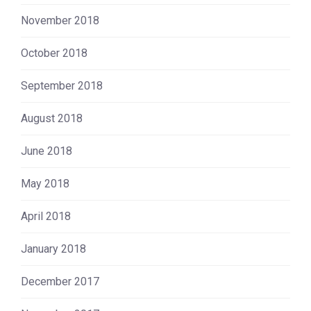
November 2018
October 2018
September 2018
August 2018
June 2018
May 2018
April 2018
January 2018
December 2017