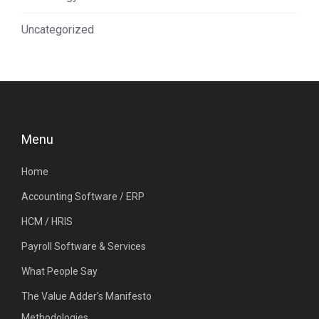
Uncategorized
Menu
Home
Accounting Software / ERP
HCM / HRIS
Payroll Software & Services
What People Say
The Value Adder's Manifesto
Methodologies