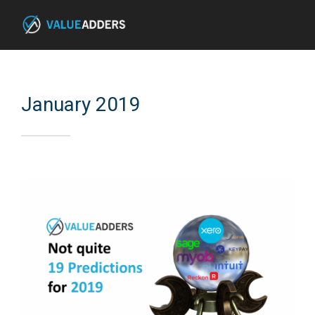
January 2019