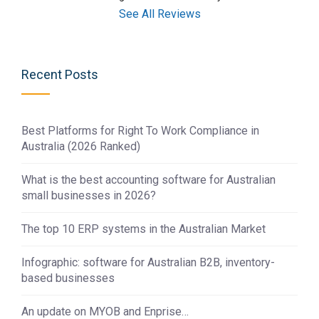
See All Reviews
Recent Posts
Best Platforms for Right To Work Compliance in
Australia (2026 Ranked)
What is the best accounting software for Australian
small businesses in 2026?
The top 10 ERP systems in the Australian Market
Infographic: software for Australian B2B, inventory-
based businesses
An update on MYOB and Enprise…