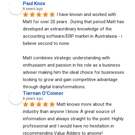
Paul Knox
6 years ago
I have known and worked with 
Matt for over 20 years . During that period Matt has 
developed an extraordinary knowledge of the 
accounting software/ERP market in Australasia - i 
believe second to none. 
Matt combines strategic understanding with 
enthusiasm and passion in his role as a business 
adviser making him the ideal choice for businesses 
looking to grow and gain competitive advantage 
through digital transformations.
Tiernan O'Connor
6 years ago
Matt knows more about the 
industry than anyone I know. A great source of 
information and always straight to the point. Highly 
professional and I would have no hesitation in 
recommending Value Adders to anyone!