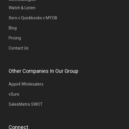
Watch & Listen
Xero v Quickbooks v MYOB
Blog
Pricing
Contact Us
Other Companies In Our Group
Apps4 Wholesalers
vSure
SalesMatrix SWOT
Connect