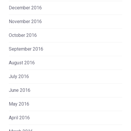
December 2016
November 2016
October 2016
September 2016
August 2016
July 2016
June 2016
May 2016
April 2016