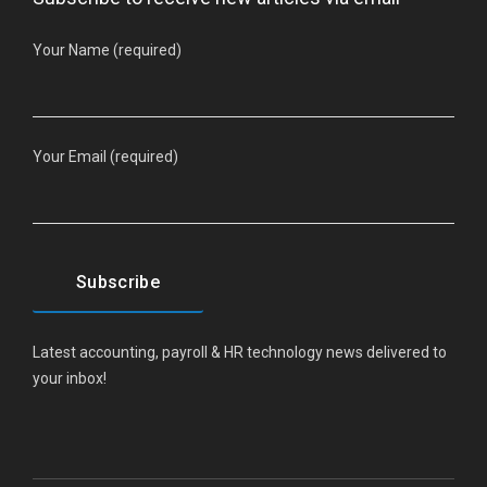
Your Name (required)
Your Email (required)
Latest accounting, payroll & HR technology news delivered to
your inbox!