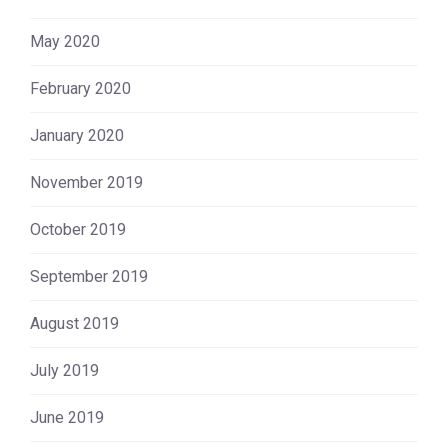
May 2020
February 2020
January 2020
November 2019
October 2019
September 2019
August 2019
July 2019
June 2019