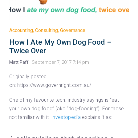
Accounting
,
Consulting
,
Governance
How I Ate My Own Dog Food –
Twice Over
Matt Paff
September 7, 2017 7:14 pm
Originally posted
on: https://www.governright.com.au/
One of my favourite tech. industry sayings is “eat
your own dog food” (aka “dog-fooding”). For those
not familiar with it,
Investopedia
explains it as: