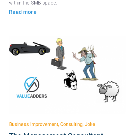
within the SMB space.
Read more
Business Improvement
,
Consulting
,
Joke