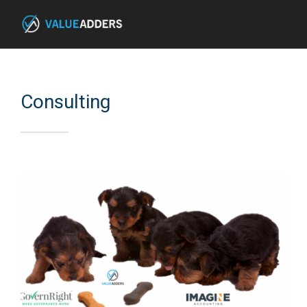
Consulting