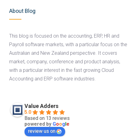
About Blog
This blog is focused on the accounting, ERP, HR and
Payroll software markets, with a particular focus on the
Australian and New Zealand perspective. It covers
market, company, conference and product analysis,
with a particular interest in the fast growing Cloud
Accounting and ERP software industries.
Value Adders
5.0
Based on 13 reviews
powered by
G
o
o
g
l
e
review us on