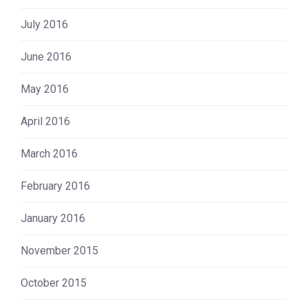
July 2016
June 2016
May 2016
April 2016
March 2016
February 2016
January 2016
November 2015
October 2015