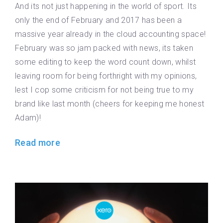
And its not just happening in the world of sport. Its
only the end of February and 2017 has been a
massive year already in the cloud accounting space!
February was so jam packed with news, its taken
some editing to keep the word count down, whilst
leaving room for being forthright with my opinions,
lest I cop some criticism for not being true to my
brand like last month (cheers for keeping me honest
Adam)!
Read more