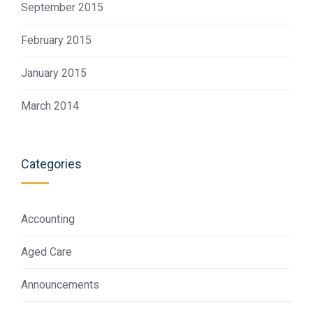
September 2015
February 2015
January 2015
March 2014
Categories
Accounting
Aged Care
Announcements