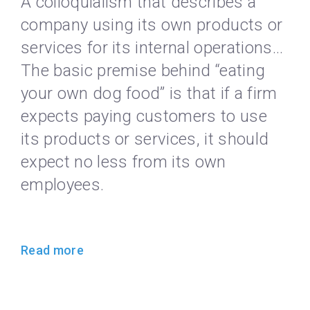
A colloquialism that describes a
company using its own products or
services for its internal operations…
The basic premise behind “eating
your own dog food” is that if a firm
expects paying customers to use
its products or services, it should
expect no less from its own
employees.
Read more