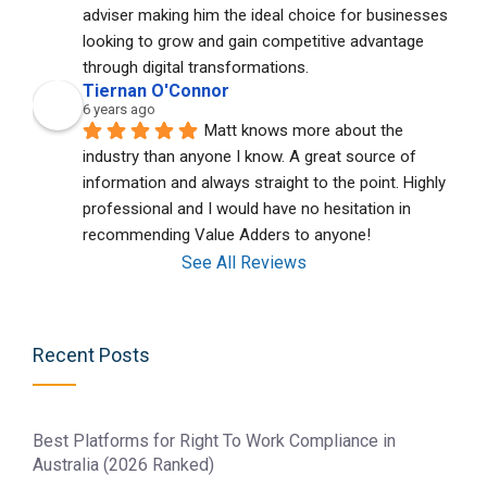
adviser making him the ideal choice for businesses 
looking to grow and gain competitive advantage 
through digital transformations.
Tiernan O'Connor
6 years ago
Matt knows more about the 
industry than anyone I know. A great source of 
information and always straight to the point. Highly 
professional and I would have no hesitation in 
recommending Value Adders to anyone!
See All Reviews
Recent Posts
Best Platforms for Right To Work Compliance in
Australia (2026 Ranked)