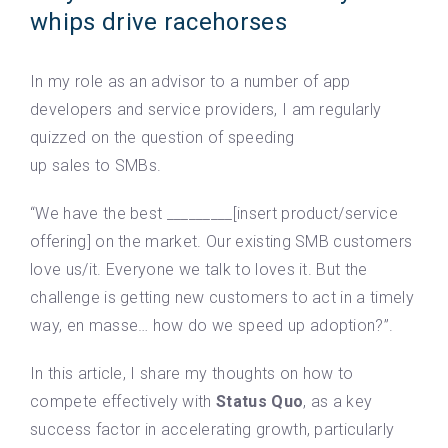
whips drive racehorses
In my role as an advisor to a number of app
developers and service providers, I am regularly
quizzed on the question of speeding
up sales to SMBs.
“We have the best _________[insert product/service
offering] on the market. Our existing SMB customers
love us/it. Everyone we talk to loves it. But the
challenge is getting new customers to act in a timely
way, en masse… how do we speed up adoption?”.
In this article, I share my thoughts on how to
compete effectively with
Status Quo
, as a key
success factor in accelerating growth, particularly