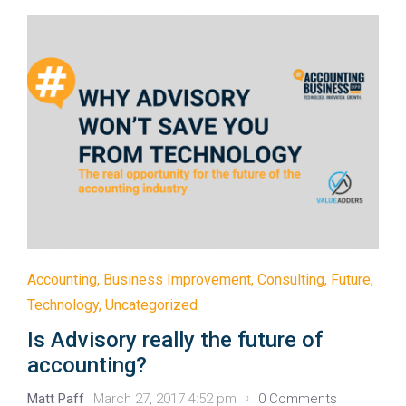
Accounting
,
Business Improvement
,
Consulting
,
Future
,
Technology
,
Uncategorized
Is Advisory really the future of
accounting?
Matt Paff
March 27, 2017 4:52 pm
0 Comments