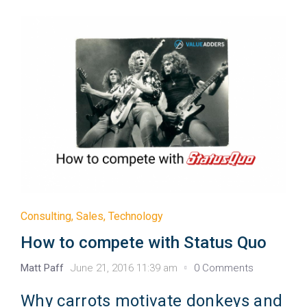
Consulting
,
Sales
,
Technology
How to compete with Status Quo
Matt Paff
June 21, 2016 11:39 am
0 Comments
Why carrots motivate donkeys and