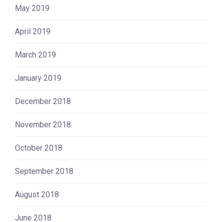
May 2019
April 2019
March 2019
January 2019
December 2018
November 2018
October 2018
September 2018
August 2018
June 2018