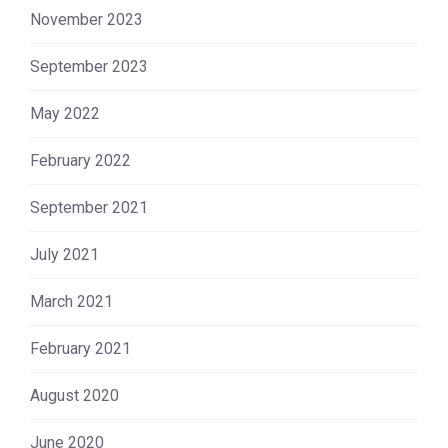
November 2023
September 2023
May 2022
February 2022
September 2021
July 2021
March 2021
February 2021
August 2020
June 2020