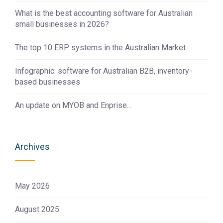
What is the best accounting software for Australian
small businesses in 2026?
The top 10 ERP systems in the Australian Market
Infographic: software for Australian B2B, inventory-
based businesses
An update on MYOB and Enprise…
Archives
May 2026
August 2025