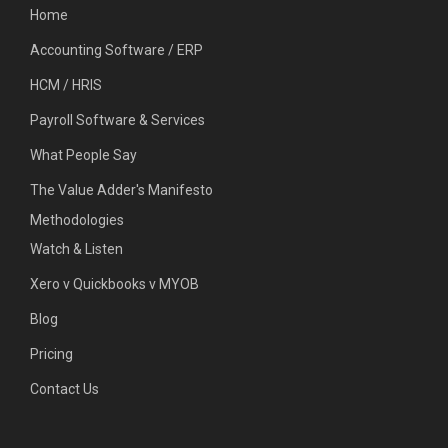
Home
Accounting Software / ERP
HCM / HRIS
Payroll Software & Services
What People Say
The Value Adder's Manifesto
Methodologies
Watch & Listen
Xero v Quickbooks v MYOB
Blog
Pricing
Contact Us