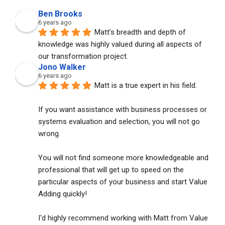
Ben Brooks
6 years ago
Matt’s breadth and depth of 
knowledge was highly valued during all aspects of 
our transformation project.
Jono Walker
6 years ago
Matt is a true expert in his field. 
If you want assistance with business processes or 
systems evaluation and selection, you will not go 
wrong. 
You will not find someone more knowledgeable and 
professional that will get up to speed on the 
particular aspects of your business and start Value 
Adding quickly!
I'd highly recommend working with Matt from Value 