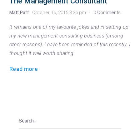
The Management Consultant
Matt Paff
October 16, 2015 3:36 pm
0 Comments
It remains one of my favourite jokes and in setting up
my new management consulting business (among
other reasons), I have been reminded of this recently. I
thought it well worth sharing:
Read more