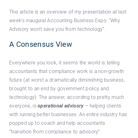
This article is an overview of my presentation at last
week’s inaugural Accounting Business Expo: “Why
Advisory won’t save you from technology”.
A Consensus View
Everywhere you look, it seems the world is telling
accountants that compliance work is a non-growth
future (at worst a dramatically diminishing business,
brought to an end by government policy and
technology). The answer, according to pretty much
everyone, is
operational advisory
– helping clients
with running better businesses. An entire industry has
popped up to coach and help accountants
“transition from compliance to advisory”.