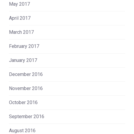
May 2017
April 2017
March 2017
February 2017
January 2017
December 2016
November 2016
October 2016
September 2016
August 2016