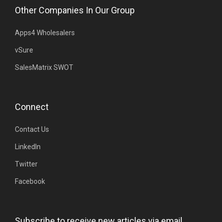
Other Companies In Our Group
Apps4 Wholesalers
vSure
SalesMatrix SWOT
Connect
Contact Us
LinkedIn
Twitter
Facebook
Subscribe to receive new articles via email