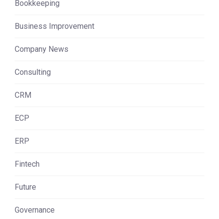
Bookkeeping
Business Improvement
Company News
Consulting
CRM
ECP
ERP
Fintech
Future
Governance