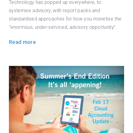
Technology has popped up everywhere, to
systemise advisory, with report packs and
standardised approaches for how you monetise the
“enormous, under-serviced, advisory opportunity”.
Read more