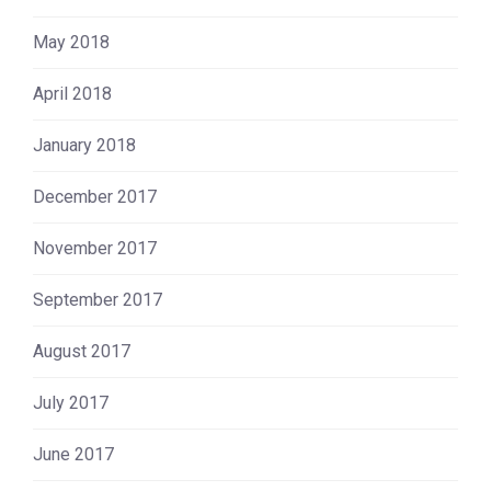
May 2018
April 2018
January 2018
December 2017
November 2017
September 2017
August 2017
July 2017
June 2017