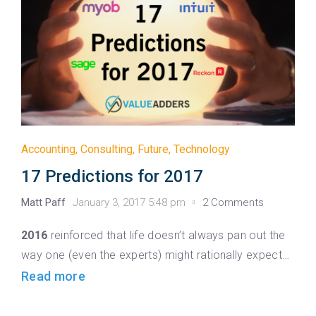
Accounting
,
Consulting
,
Future
,
Technology
17 Predictions for 2017
Matt Paff
January 3, 2017 5:48 pm
2 Comments
2016
reinforced that life doesn’t always pan out the
way one (even the experts) might rationally expect…
Read more