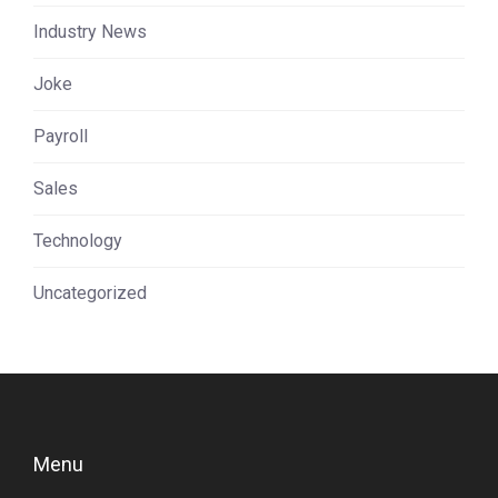
Industry News
Joke
Payroll
Sales
Technology
Uncategorized
Menu