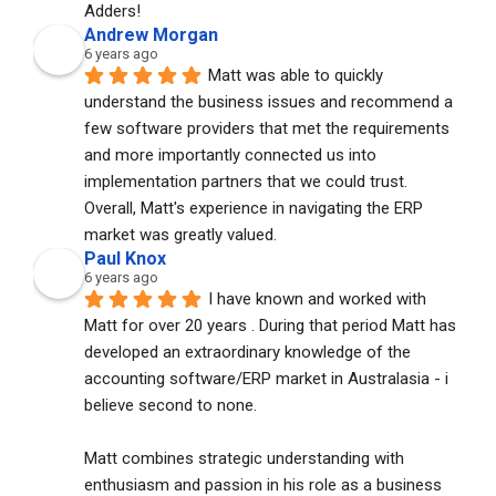
Adders!
Andrew Morgan
6 years ago
Matt was able to quickly 
understand the business issues and recommend a 
few software providers that met the requirements 
and more importantly connected us into 
implementation partners that we could trust. 
Overall, Matt's experience in navigating the ERP 
market was greatly valued.
Paul Knox
6 years ago
I have known and worked with 
Matt for over 20 years . During that period Matt has 
developed an extraordinary knowledge of the 
accounting software/ERP market in Australasia - i 
believe second to none. 
Matt combines strategic understanding with 
enthusiasm and passion in his role as a business 