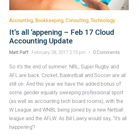
Accounting
,
Bookkeeping
,
Consulting
,
Technology
It’s all ‘appening – Feb 17 Cloud
Accounting Update
Matt Paff
February 28, 2017 2:13 pm
0 Comments
So it’s the end of summer. NRL, Super Rugby and
AFL are back. Cricket, Basketball and Soccer are all
still on. And this year we have the added bonus of
some gender equality sweeping professional sport
(as well as accounting tech board rooms), with the
W League and WNBL being joined by a new Netball
league and the AFLW. As Bill Lawry would say, “it’s all
happening”!