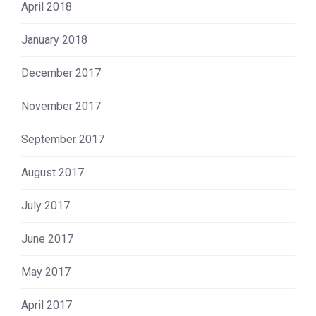
April 2018
January 2018
December 2017
November 2017
September 2017
August 2017
July 2017
June 2017
May 2017
April 2017