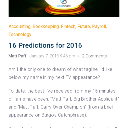
Accounting
,
Bookkeeping
,
Fintech
,
Future
,
Payroll
,
Technology
16 Predictions for 2016
Matt Paff
January 7, 2016 9:46 pm
2 Comments
Am I the only one to dream of what tagline I’d like
below my name in my next TV appearance?
To-date, the best I’ve received from my 15 minutes
of fame have been: “Matt Paff, Big Brother Applicant”
and “Matt Paff, Carry Over Champion” (from a brief
appearance on Burgo’s Catchphrase).