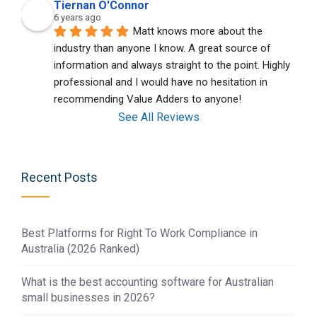
Tiernan O'Connor
6 years ago
Matt knows more about the 
industry than anyone I know. A great source of 
information and always straight to the point. Highly 
professional and I would have no hesitation in 
recommending Value Adders to anyone!
See All Reviews
Recent Posts
Best Platforms for Right To Work Compliance in
Australia (2026 Ranked)
What is the best accounting software for Australian
small businesses in 2026?