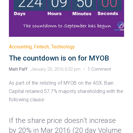
Accounting
,
Fintech
,
Technology
The countdown is on for MYOB
Matt Paff
January 20, 2016 6:02 pm
1 Comment
As part of the relisting of MYOB on the ASX, Bain
Capital retained 57.7% majority shareholding with the
following clause:
If the share price doesn’t increase
by 20% in Mar 2016 (20 day Volume