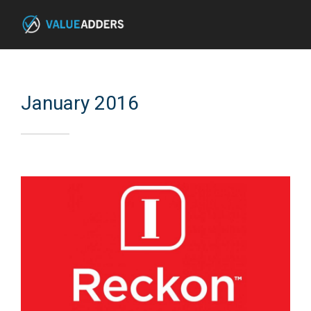
January 2016