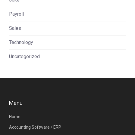
Payroll
Sales
Technology
Uncategorized
Menu
Home
Accounting Software / ERP