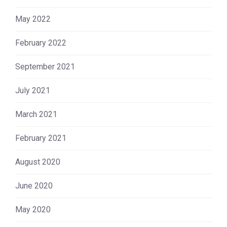
May 2022
February 2022
September 2021
July 2021
March 2021
February 2021
August 2020
June 2020
May 2020