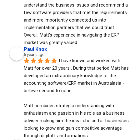
understand the business issues and recommend a 
few software providers that met the requirements 
and more importantly connected us into 
implementation partners that we could trust. 
Overall, Matt's experience in navigating the ERP 
market was greatly valued.
Paul Knox
6 years ago
I have known and worked with 
Matt for over 20 years . During that period Matt has 
developed an extraordinary knowledge of the 
accounting software/ERP market in Australasia - i 
believe second to none. 
Matt combines strategic understanding with 
enthusiasm and passion in his role as a business 
adviser making him the ideal choice for businesses 
looking to grow and gain competitive advantage 
through digital transformations.