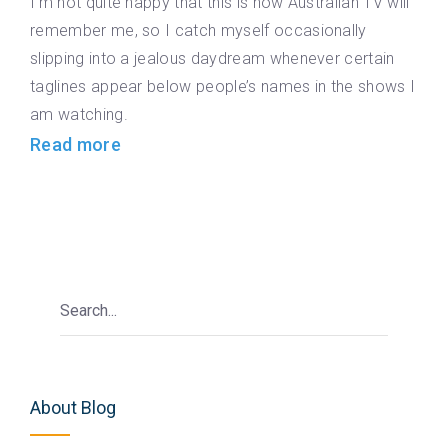
I’m not quite happy that this is how Australian TV will
remember me, so I catch myself occasionally
slipping into a jealous daydream whenever certain
taglines appear below people’s names in the shows I
am watching.
Read more
About Blog