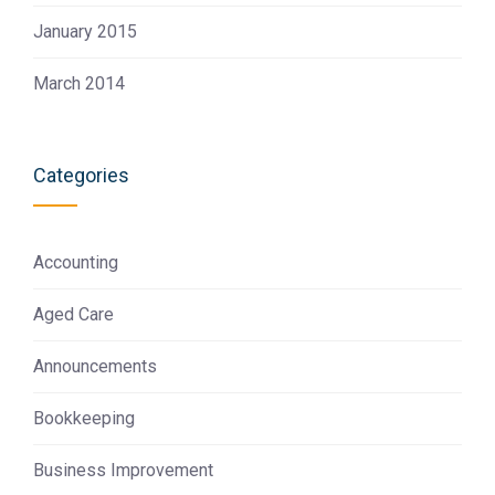
January 2015
March 2014
Categories
Accounting
Aged Care
Announcements
Bookkeeping
Business Improvement