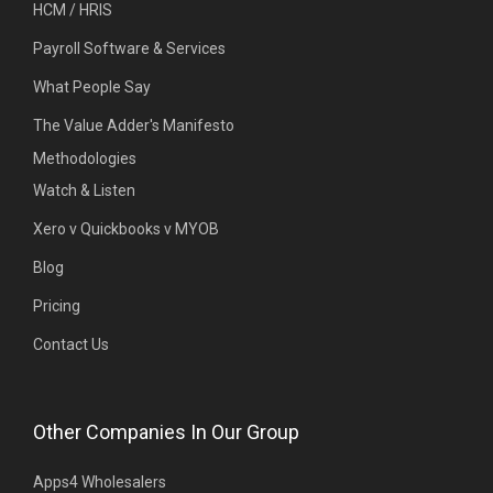
HCM / HRIS
Payroll Software & Services
What People Say
The Value Adder's Manifesto
Methodologies
Watch & Listen
Xero v Quickbooks v MYOB
Blog
Pricing
Contact Us
Other Companies In Our Group
Apps4 Wholesalers