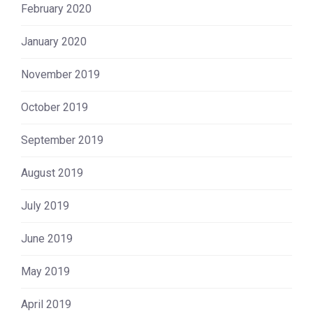
February 2020
January 2020
November 2019
October 2019
September 2019
August 2019
July 2019
June 2019
May 2019
April 2019