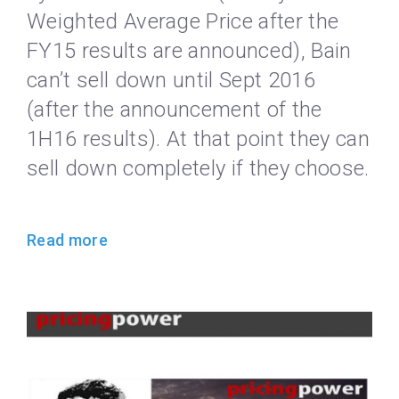
Weighted Average Price after the
FY15 results are announced), Bain
can’t sell down until Sept 2016
(after the announcement of the
1H16 results). At that point they can
sell down completely if they choose.
Read more