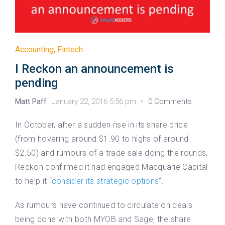
Accounting
,
Fintech
I Reckon an announcement is
pending
Matt Paff
January 22, 2016 5:56 pm
0 Comments
In October, after a sudden rise in its share price
(from hovering around $1.90 to highs of around
$2.50) and rumours of a trade sale doing the rounds,
Reckon confirmed it had engaged Macquarie Capital
to help it “
consider its strategic options
“.
As rumours have continued to circulate on deals
being done with both MYOB and Sage, the share