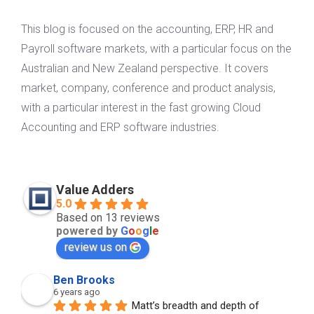
This blog is focused on the accounting, ERP, HR and
Payroll software markets, with a particular focus on the
Australian and New Zealand perspective. It covers
market, company, conference and product analysis,
with a particular interest in the fast growing Cloud
Accounting and ERP software industries.
Value Adders
5.0
Based on 13 reviews
powered by
G
o
o
g
l
e
review us on
Ben Brooks
6 years ago
Matt’s breadth and depth of 