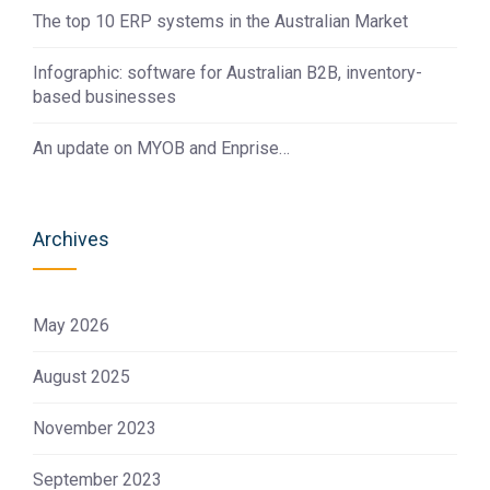
The top 10 ERP systems in the Australian Market
Infographic: software for Australian B2B, inventory-
based businesses
An update on MYOB and Enprise…
Archives
May 2026
August 2025
November 2023
September 2023