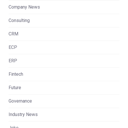
Company News
Consulting
CRM
ECP
ERP
Fintech
Future
Governance
Industry News
Joke