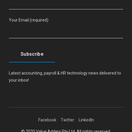
Your Email (required)
Latest accounting, payroll & HR technology news delivered to
your inbox!
Facebook
Twitter
LinkedIn
© 2020 Value Adders Pty Ltd. All rights reserved.