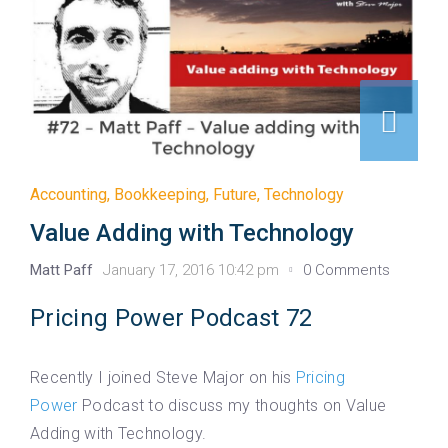
Accounting
,
Bookkeeping
,
Future
,
Technology
Value Adding with Technology
Matt Paff
January 17, 2016 10:42 pm
0 Comments
Pricing Power Podcast 72
Recently I joined Steve Major on his
Pricing
Power
Podcast to discuss my thoughts on Value
Adding with Technology.