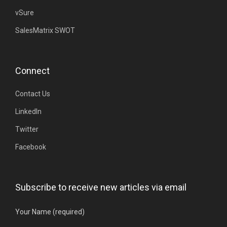
vSure
SalesMatrix SWOT
Connect
Contact Us
LinkedIn
Twitter
Facebook
Subscribe to receive new articles via email
Your Name (required)