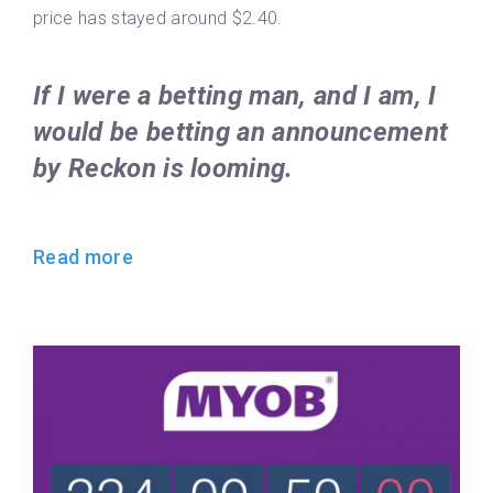
price has stayed around $2.40.
If I were a betting man, and I am, I
would be betting an announcement
by Reckon is looming.
Read more