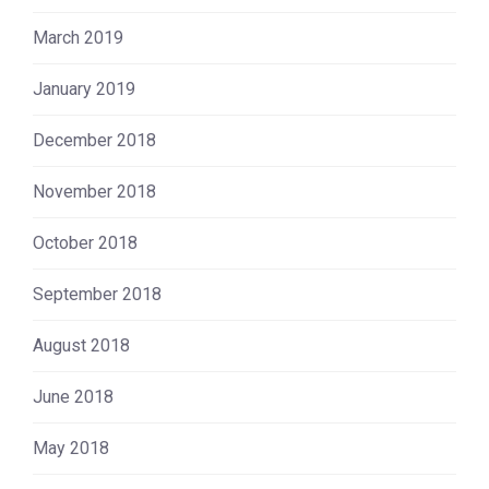
March 2019
January 2019
December 2018
November 2018
October 2018
September 2018
August 2018
June 2018
May 2018