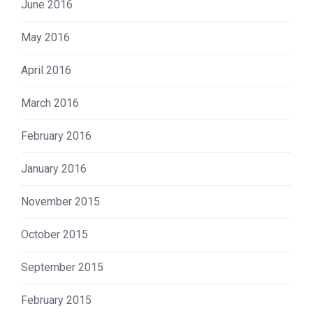
June 2016
May 2016
April 2016
March 2016
February 2016
January 2016
November 2015
October 2015
September 2015
February 2015