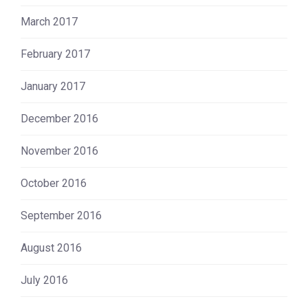
March 2017
February 2017
January 2017
December 2016
November 2016
October 2016
September 2016
August 2016
July 2016