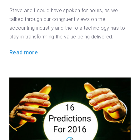
Steve and I could have spoken for hours, as we
talked through our congruent views on the
accounting industry and the role technology has to
play in transforming the value being delivered.
Read more