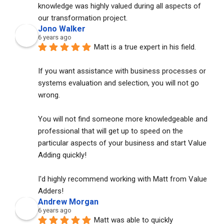
knowledge was highly valued during all aspects of 
our transformation project.
Jono Walker
6 years ago
Matt is a true expert in his field. 
If you want assistance with business processes or 
systems evaluation and selection, you will not go 
wrong. 
You will not find someone more knowledgeable and 
professional that will get up to speed on the 
particular aspects of your business and start Value 
Adding quickly!
I'd highly recommend working with Matt from Value 
Adders!
Andrew Morgan
6 years ago
Matt was able to quickly 