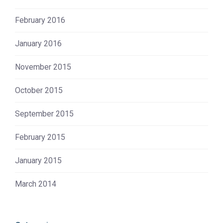
February 2016
January 2016
November 2015
October 2015
September 2015
February 2015
January 2015
March 2014