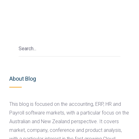
About Blog
This blog is focused on the accounting, ERP, HR and
Payroll software markets, with a particular focus on the
Australian and New Zealand perspective. It covers
market, company, conference and product analysis,
with a particular interest in the fast growing Cloud