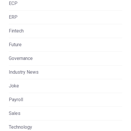
ECP
ERP
Fintech
Future
Governance
Industry News
Joke
Payroll
Sales
Technology