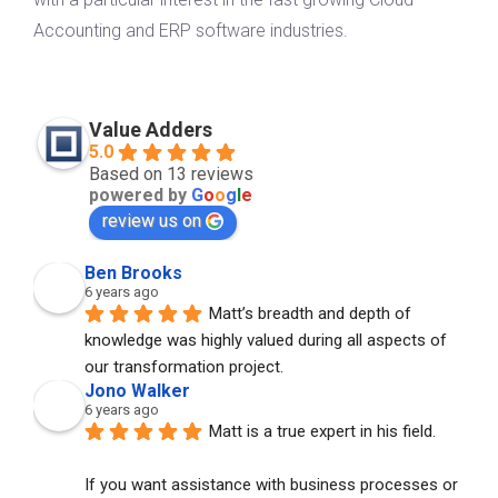
Accounting and ERP software industries.
Value Adders
5.0
Based on 13 reviews
powered by
G
o
o
g
l
e
review us on
Ben Brooks
6 years ago
Matt’s breadth and depth of 
knowledge was highly valued during all aspects of 
our transformation project.
Jono Walker
6 years ago
Matt is a true expert in his field. 
If you want assistance with business processes or 