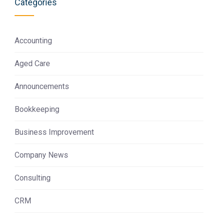
Categories
Accounting
Aged Care
Announcements
Bookkeeping
Business Improvement
Company News
Consulting
CRM