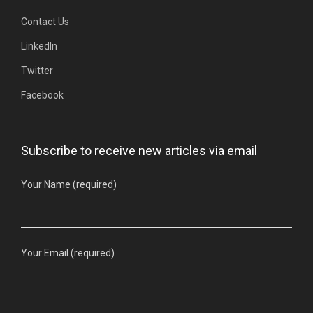
Contact Us
LinkedIn
Twitter
Facebook
Subscribe to receive new articles via email
Your Name (required)
Your Email (required)