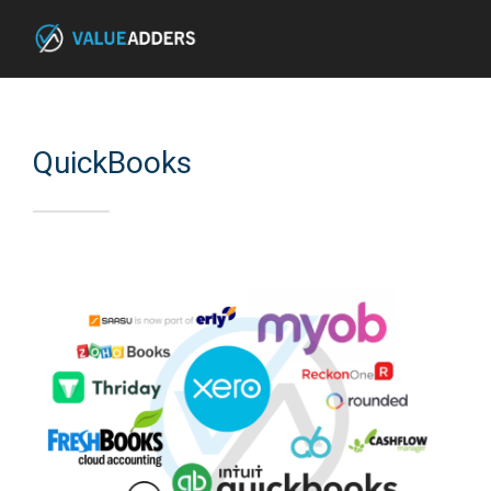
QuickBooks