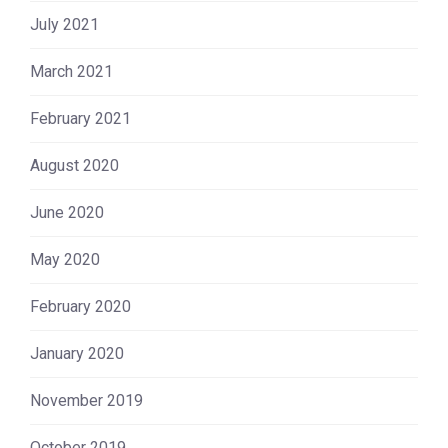
July 2021
March 2021
February 2021
August 2020
June 2020
May 2020
February 2020
January 2020
November 2019
October 2019