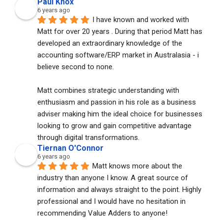
Paul Knox
6 years ago
I have known and worked with 
Matt for over 20 years . During that period Matt has 
developed an extraordinary knowledge of the 
accounting software/ERP market in Australasia - i 
believe second to none. 
Matt combines strategic understanding with 
enthusiasm and passion in his role as a business 
adviser making him the ideal choice for businesses 
looking to grow and gain competitive advantage 
through digital transformations.
Tiernan O'Connor
6 years ago
Matt knows more about the 
industry than anyone I know. A great source of 
information and always straight to the point. Highly 
professional and I would have no hesitation in 
recommending Value Adders to anyone!