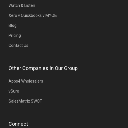
Watch & Listen
Xero v Quickbooks v MYOB
Blog
Pricing
Contact Us
Other Companies In Our Group
Apps4 Wholesalers
vSure
SalesMatrix SWOT
Connect