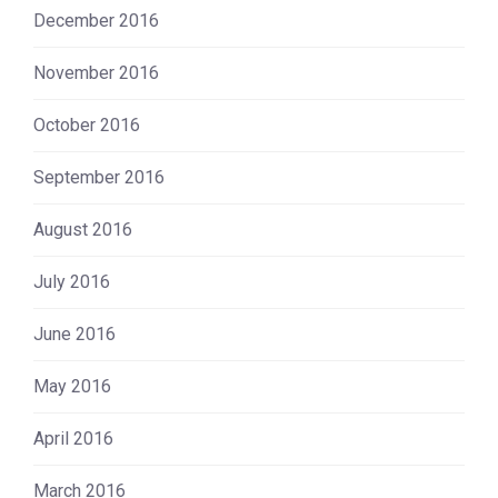
December 2016
November 2016
October 2016
September 2016
August 2016
July 2016
June 2016
May 2016
April 2016
March 2016