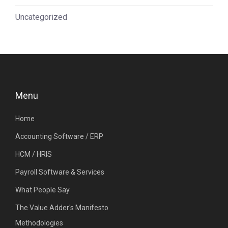
Uncategorized
Menu
Home
Accounting Software / ERP
HCM / HRIS
Payroll Software & Services
What People Say
The Value Adder's Manifesto
Methodologies