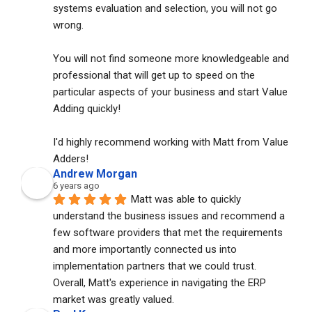
systems evaluation and selection, you will not go 
wrong. 
You will not find someone more knowledgeable and 
professional that will get up to speed on the 
particular aspects of your business and start Value 
Adding quickly!
I'd highly recommend working with Matt from Value 
Adders!
Andrew Morgan
6 years ago
Matt was able to quickly 
understand the business issues and recommend a 
few software providers that met the requirements 
and more importantly connected us into 
implementation partners that we could trust. 
Overall, Matt's experience in navigating the ERP 
market was greatly valued.