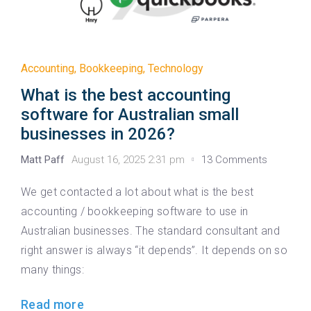
Accounting
,
Bookkeeping
,
Technology
What is the best accounting
software for Australian small
businesses in 2026?
Matt Paff
August 16, 2025 2:31 pm
13 Comments
We get contacted a lot about what is the best
accounting / bookkeeping software to use in
Australian businesses. The standard consultant and
right answer is always “it depends”. It depends on so
many things:
Read more