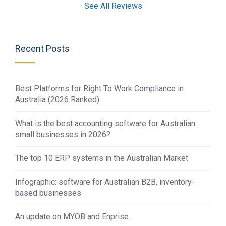
See All Reviews
Recent Posts
Best Platforms for Right To Work Compliance in
Australia (2026 Ranked)
What is the best accounting software for Australian
small businesses in 2026?
The top 10 ERP systems in the Australian Market
Infographic: software for Australian B2B, inventory-
based businesses
An update on MYOB and Enprise…