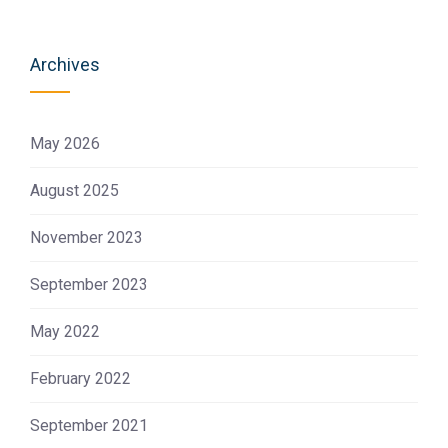
Archives
May 2026
August 2025
November 2023
September 2023
May 2022
February 2022
September 2021