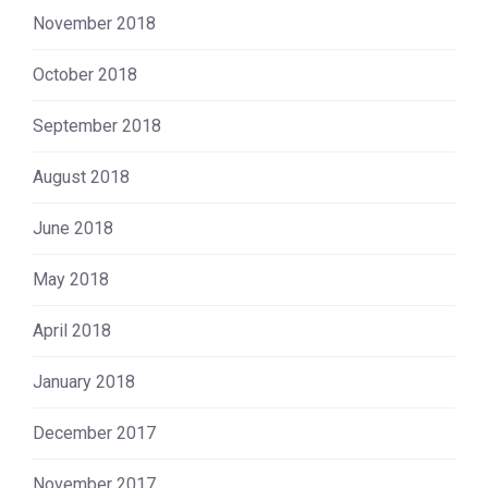
November 2018
October 2018
September 2018
August 2018
June 2018
May 2018
April 2018
January 2018
December 2017
November 2017