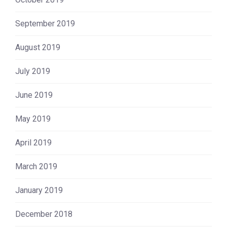
September 2019
August 2019
July 2019
June 2019
May 2019
April 2019
March 2019
January 2019
December 2018