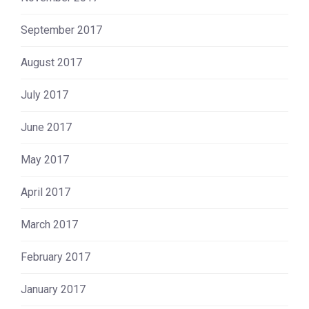
September 2017
August 2017
July 2017
June 2017
May 2017
April 2017
March 2017
February 2017
January 2017