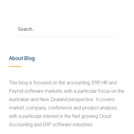
About Blog
This blog is focused on the accounting, ERP, HR and
Payroll software markets, with a particular focus on the
Australian and New Zealand perspective. It covers
market, company, conference and product analysis,
with a particular interest in the fast growing Cloud
Accounting and ERP software industries.