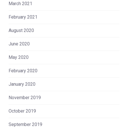
March 2021
February 2021
August 2020
June 2020
May 2020
February 2020
January 2020
November 2019
October 2019
September 2019