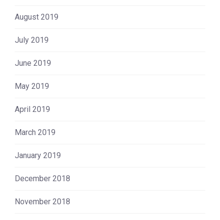
August 2019
July 2019
June 2019
May 2019
April 2019
March 2019
January 2019
December 2018
November 2018