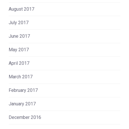
August 2017
July 2017
June 2017
May 2017
April 2017
March 2017
February 2017
January 2017
December 2016