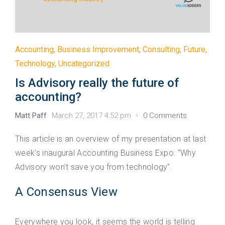
Accounting
,
Business Improvement
,
Consulting
,
Future
,
Technology
,
Uncategorized
Is Advisory really the future of
accounting?
Matt Paff
March 27, 2017 4:52 pm
0 Comments
This article is an overview of my presentation at last
week’s inaugural Accounting Business Expo: “Why
Advisory won’t save you from technology”.
A Consensus View
Everywhere you look, it seems the world is telling