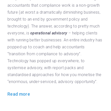
accountants that compliance work is a non-growth
future (at worst a dramatically diminishing business,
brought to an end by government policy and
technology). The answer, according to pretty much
everyone, is
operational advisory
– helping clients
with running better businesses. An entire industry has
popped up to coach and help accountants
“transition from compliance to advisory”.
Technology has popped up everywhere, to
systemise advisory, with report packs and
standardised approaches for how you monetise the
“enormous, under-serviced, advisory opportunity”.
Read more