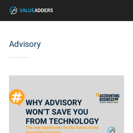
Advisory