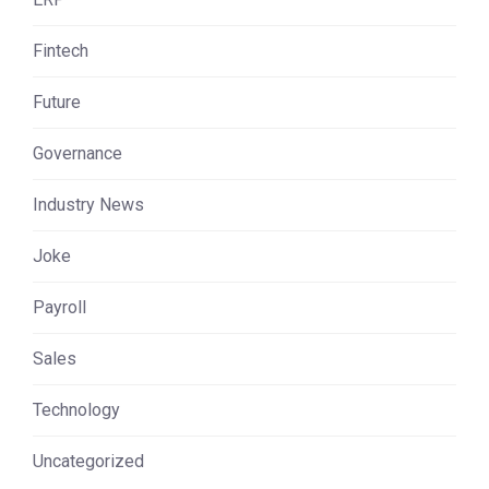
Fintech
Future
Governance
Industry News
Joke
Payroll
Sales
Technology
Uncategorized