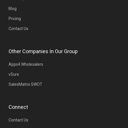
Blog
Pricing
Contact Us
Other Companies In Our Group
Apps4 Wholesalers
vSure
SalesMatrix SWOT
Connect
Contact Us