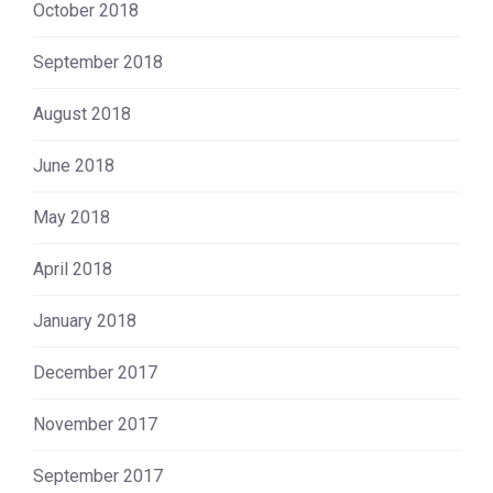
October 2018
September 2018
August 2018
June 2018
May 2018
April 2018
January 2018
December 2017
November 2017
September 2017