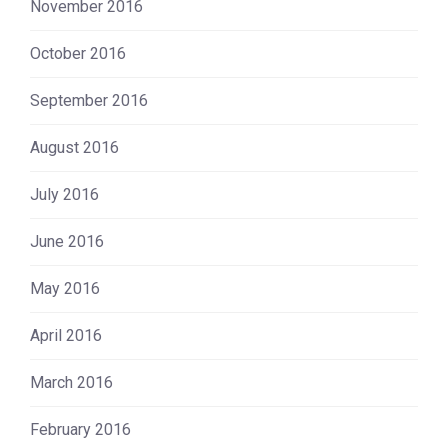
November 2016
October 2016
September 2016
August 2016
July 2016
June 2016
May 2016
April 2016
March 2016
February 2016