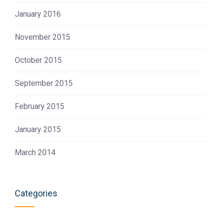
January 2016
November 2015
October 2015
September 2015
February 2015
January 2015
March 2014
Categories