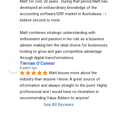
Matt for over 20 years . During that period Matt has 
developed an extraordinary knowledge of the 
accounting software/ERP market in Australasia - i 
believe second to none. 
Matt combines strategic understanding with 
enthusiasm and passion in his role as a business 
adviser making him the ideal choice for businesses 
looking to grow and gain competitive advantage 
through digital transformations.
Tiernan O'Connor
6 years ago
Matt knows more about the 
industry than anyone I know. A great source of 
information and always straight to the point. Highly 
professional and I would have no hesitation in 
recommending Value Adders to anyone!
See All Reviews