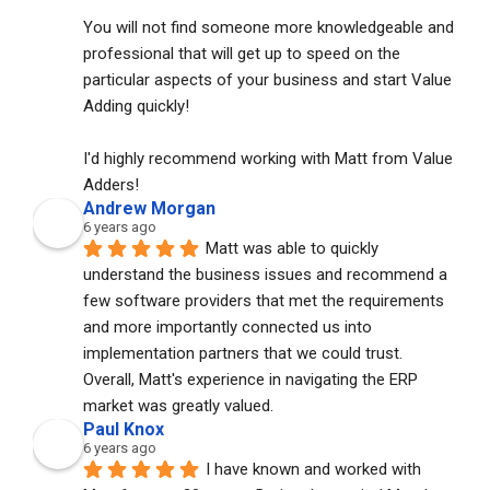
You will not find someone more knowledgeable and 
professional that will get up to speed on the 
particular aspects of your business and start Value 
Adding quickly!
I'd highly recommend working with Matt from Value 
Adders!
Andrew Morgan
6 years ago
Matt was able to quickly 
understand the business issues and recommend a 
few software providers that met the requirements 
and more importantly connected us into 
implementation partners that we could trust. 
Overall, Matt's experience in navigating the ERP 
market was greatly valued.
Paul Knox
6 years ago
I have known and worked with 