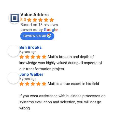
Value Adders
5.0
Based on 13 reviews
powered by
G
o
o
g
l
e
review us on
Ben Brooks
6 years ago
Matt’s breadth and depth of 
knowledge was highly valued during all aspects of 
our transformation project.
Jono Walker
6 years ago
Matt is a true expert in his field. 
If you want assistance with business processes or 
systems evaluation and selection, you will not go 
wrong. 