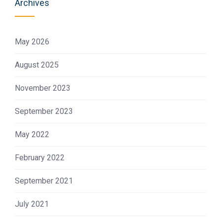
Archives
May 2026
August 2025
November 2023
September 2023
May 2022
February 2022
September 2021
July 2021