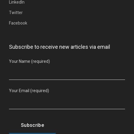
LinkedIn
Twitter
Facebook
Subscribe to receive new articles via email
Your Name (required)
Your Email (required)