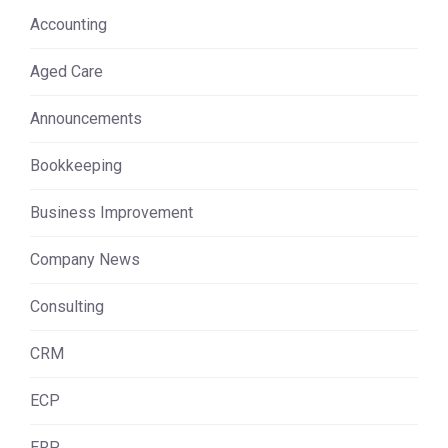
Accounting
Aged Care
Announcements
Bookkeeping
Business Improvement
Company News
Consulting
CRM
ECP
ERP