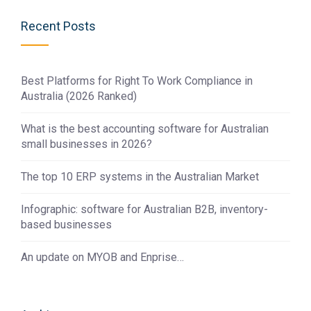
Recent Posts
Best Platforms for Right To Work Compliance in
Australia (2026 Ranked)
What is the best accounting software for Australian
small businesses in 2026?
The top 10 ERP systems in the Australian Market
Infographic: software for Australian B2B, inventory-
based businesses
An update on MYOB and Enprise…