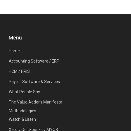
Menu
Home
Accounting Software / ERP
HCM / HRIS
Payroll Software & Services
What People Say
The Value Adder's Manifesto
Methodologies
Watch & Listen
Xero v Quickbooks v MYOB