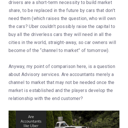
drivers are a short-term necessity to build market
share, to be replaced in the future by cars that don’t
need them (which raises the question, who will own
the cars? Uber couldn’t possibly raise the capital to
buy all the driverless cars they will need in all the
cities in the world, straight-away, so car owners will
become of the “channel to market” of tomorrow).
Anyway, my point of comparison here, is a question
about Advisory services. Are accountants merely a
channel to market that may not be needed once the
market is established and the players develop the
relationship with the end customer?