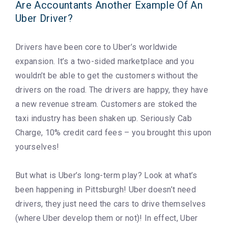
Are Accountants Another Example Of An
Uber Driver?
Drivers have been core to Uber’s worldwide
expansion. It’s a two-sided marketplace and you
wouldn’t be able to get the customers without the
drivers on the road. The drivers are happy, they have
a new revenue stream. Customers are stoked the
taxi industry has been shaken up. Seriously Cab
Charge, 10% credit card fees – you brought this upon
yourselves!
But what is Uber’s long-term play? Look at what’s
been happening in Pittsburgh! Uber doesn’t need
drivers, they just need the cars to drive themselves
(where Uber develop them or not)! In effect, Uber