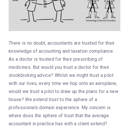
There is no doubt, accountants are trusted for their
knowledge of accounting and taxation compliance.
As a doctor is trusted for their prescribing of
medicines. But would you trust a doctor for their
stockbroking advice? Whilst we might trust a pilot
with our lives, every time we hop onto an aeroplane,
would we trust a pilot to draw up the plans for a new
house? We extend trust to the sphere of a
professionals domain experience. My concern is
where does the sphere of trust that the average
accountant in practice has with a client extend?