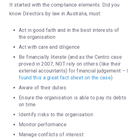
It started with the compliance elements. Did you
know Directors by law in Australia, must:
Act in good faith and in the best interests of
the organisation
Act with care and diligence
Be financially literate (and as the Centro case
proved in 2007, NOT rely on others (like their
external accountants) for financial judgement –
I
found this a great fact sheet on the case
)
Aware of their duties
Ensure the organisation is able to pay its debts
on time
Identify risks to the organisation
Monitor performance
Manage conflicts of interest