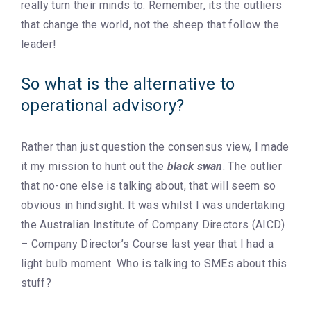
really turn their minds to. Remember, its the outliers
that change the world, not the sheep that follow the
leader!
So what is the alternative to
operational advisory?
Rather than just question the consensus view, I made
it my mission to hunt out the
black swan
. The outlier
that no-one else is talking about, that will seem so
obvious in hindsight. It was whilst I was undertaking
the Australian Institute of Company Directors (AICD)
– Company Director’s Course last year that I had a
light bulb moment. Who is talking to SMEs about this
stuff?