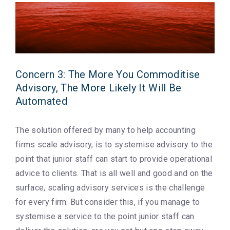
Concern 3: The More You Commoditise
Advisory, The More Likely It Will Be
Automated
The solution offered by many to help accounting
firms scale advisory, is to systemise advisory to the
point that junior staff can start to provide operational
advice to clients. That is all well and good and on the
surface, scaling advisory services is the challenge
for every firm. But consider this, if you manage to
systemise a service to the point junior staff can