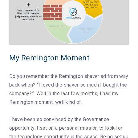
My Remington Moment
Do you remember the Remington shaver ad from way
back when? “I loved the shaver so much I bought the
company?”. Well in the last few months, I had my
Remington moment, well kind of.
I have been so convinced by the Governance
opportunity, I set on a personal mission to look for
the technology opportunity in the space. Being set up