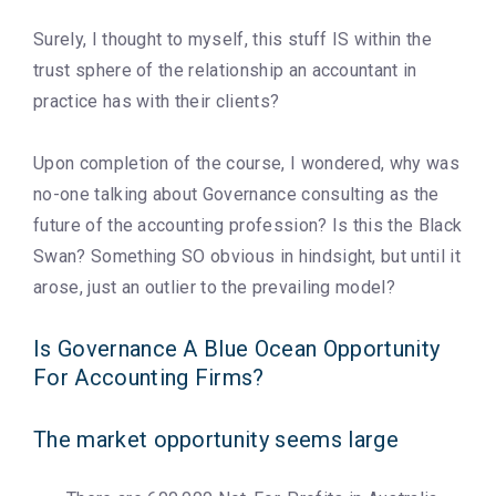
Surely, I thought to myself, this stuff IS within the
trust sphere of the relationship an accountant in
practice has with their clients?
Upon completion of the course, I wondered, why was
no-one talking about Governance consulting as the
future of the accounting profession? Is this the Black
Swan? Something SO obvious in hindsight, but until it
arose, just an outlier to the prevailing model?
Is Governance A Blue Ocean Opportunity
For Accounting Firms?
The market opportunity seems large