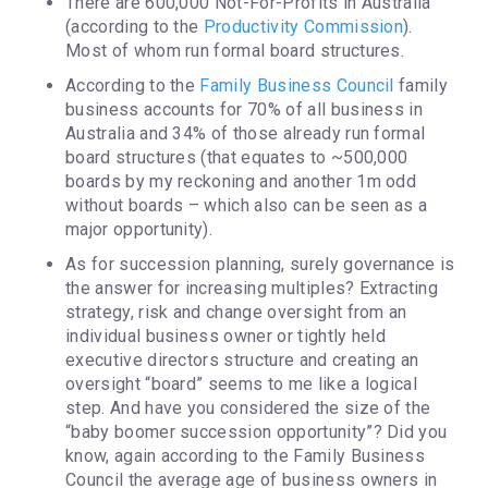
There are 600,000 Not-For-Profits in Australia
(according to the
Productivity Commission
).
Most of whom run formal board structures.
According to the
Family Business Council
family
business accounts for 70% of all business in
Australia and 34% of those already run formal
board structures (that equates to ~500,000
boards by my reckoning and another 1m odd
without boards – which also can be seen as a
major opportunity).
As for succession planning, surely governance is
the answer for increasing multiples? Extracting
strategy, risk and change oversight from an
individual business owner or tightly held
executive directors structure and creating an
oversight “board” seems to me like a logical
step. And have you considered the size of the
“baby boomer succession opportunity”? Did you
know, again according to the Family Business
Council the average age of business owners in