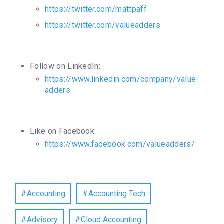
https://twitter.com/mattpaff
https://twitter.com/valueadders
Follow on LinkedIn:
https://www.linkedin.com/company/value-
adders
Like on Facebook:
https://www.facebook.com/valueadders/
Accounting
Accounting Tech
Advisory
Cloud Accounting