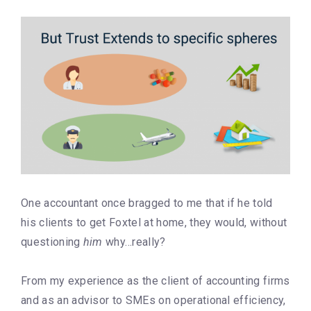
One accountant once bragged to me that if he told
his clients to get Foxtel at home, they would, without
questioning
him
why…really?
From my experience as the client of accounting firms
and as an advisor to SMEs on operational efficiency,