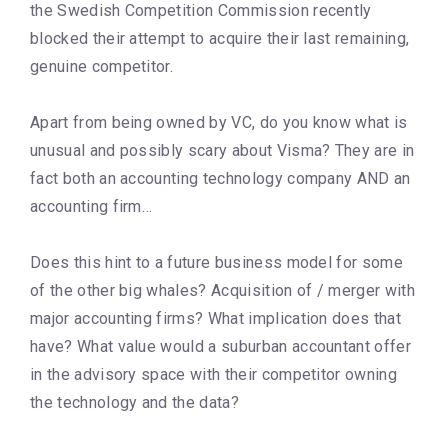
the Swedish Competition Commission recently
blocked their attempt to acquire their last remaining,
genuine competitor.
Apart from being owned by VC, do you know what is
unusual and possibly scary about Visma? They are in
fact both an accounting technology company AND an
accounting firm…
Does this hint to a future business model for some
of the other big whales? Acquisition of / merger with
major accounting firms? What implication does that
have? What value would a suburban accountant offer
in the advisory space with their competitor owning
the technology and the data?