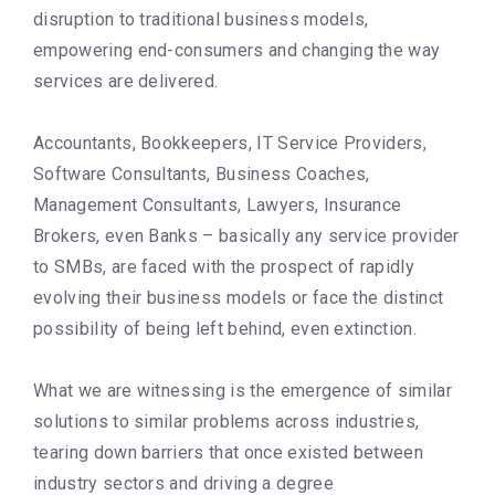
disruption to traditional business models,
empowering end-consumers and changing the way
services are delivered.
Accountants, Bookkeepers, IT Service Providers,
Software Consultants, Business Coaches,
Management Consultants, Lawyers, Insurance
Brokers, even Banks – basically any service provider
to SMBs, are faced with the prospect of rapidly
evolving their business models or face the distinct
possibility of being left behind, even extinction.
What we are witnessing is the emergence of similar
solutions to similar problems across industries,
tearing down barriers that once existed between
industry sectors and driving a degree