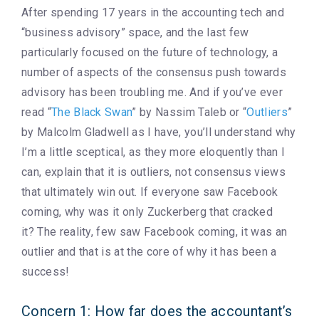
After spending 17 years in the accounting tech and
“business advisory” space, and the last few
particularly focused on the future of technology, a
number of aspects of the consensus push towards
advisory has been troubling me. And if you’ve ever
read “
The Black Swan
” by Nassim Taleb or “
Outliers
”
by Malcolm Gladwell as I have, you’ll understand why
I’m a little sceptical, as they more eloquently than I
can, explain that it is outliers, not consensus views
that ultimately win out. If everyone saw Facebook
coming, why was it only Zuckerberg that cracked
it? The reality, few saw Facebook coming, it was an
outlier and that is at the core of why it has been a
success!
Concern 1: How far does the accountant’s