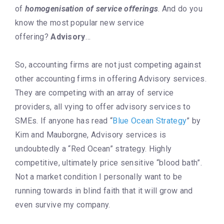
of
homogenisation
of service offerings
. And do you
know the most popular new service
offering?
Advisory
…
So, accounting firms are not just competing against
other accounting firms in offering Advisory services.
They are competing with an array of service
providers, all vying to offer advisory services to
SMEs. If anyone has read “
Blue Ocean Strategy
” by
Kim and Mauborgne, Advisory services is
undoubtedly a “Red Ocean” strategy. Highly
competitive, ultimately price sensitive “blood bath”.
Not a market condition I personally want to be
running towards in blind faith that it will grow and
even survive my company.