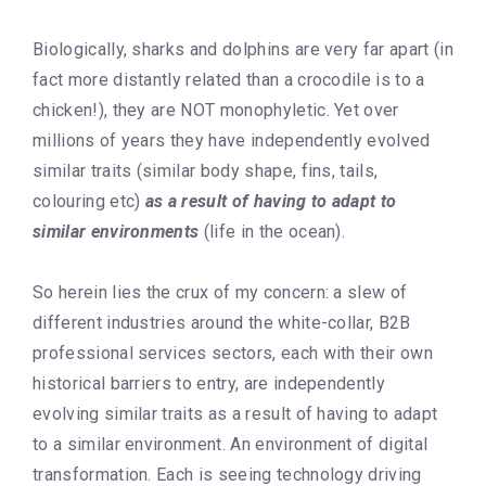
Biologically, sharks and dolphins are very far apart (in
fact more distantly related than a crocodile is to a
chicken!), they are NOT monophyletic. Yet over
millions of years they have independently evolved
similar traits (similar body shape, fins, tails,
colouring etc)
as a result of having to adapt to
similar environments
(life in the ocean).
So herein lies the crux of my concern: a slew of
different industries around the white-collar, B2B
professional services sectors, each with their own
historical barriers to entry, are independently
evolving similar traits as a result of having to adapt
to a similar environment. An environment of digital
transformation. Each is seeing technology driving