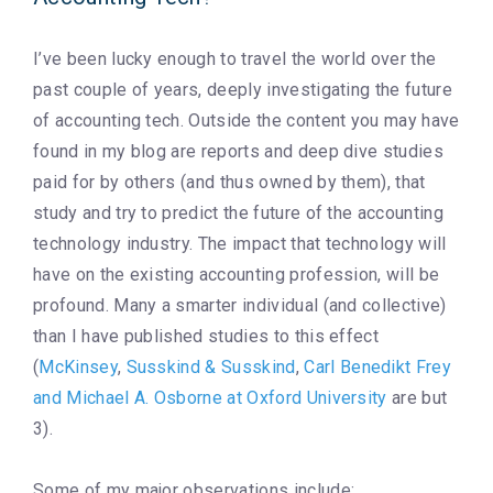
I’ve been lucky enough to travel the world over the
past couple of years, deeply investigating the future
of accounting tech. Outside the content you may have
found in my blog are reports and deep dive studies
paid for by others (and thus owned by them), that
study and try to predict the future of the accounting
technology industry. The impact that technology will
have on the existing accounting profession, will be
profound. Many a smarter individual (and collective)
than I have published studies to this effect
(
McKinsey
,
Susskind & Susskind
,
Carl Benedikt Frey
and Michael A. Osborne at Oxford University
are but
3).
Some of my major observations include: