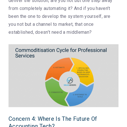
deliver the solution, are you not but one step away
from completely automating it? And if you haven’t
been the one to develop the system yourself, are
you not but a channel to market, that once
established, doesn’t need a middleman?
Concern 4: Where Is The Future Of
Accounting Tech?