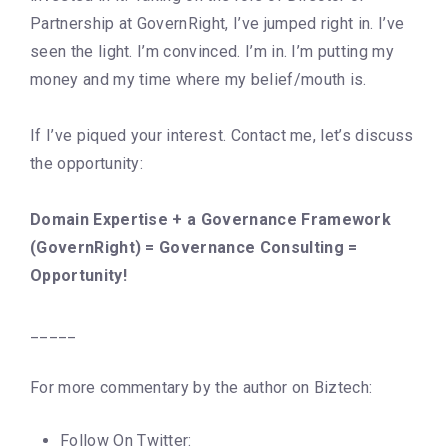
Partnership at GovernRight, I’ve jumped right in. I’ve
seen the light. I’m convinced. I’m in. I’m putting my
money and my time where my belief/mouth is.
If I’ve piqued your interest. Contact me, let’s discuss
the opportunity:
Domain Expertise + a Governance Framework
(GovernRight) = Governance Consulting =
Opportunity!
_____
For more commentary by the author on Biztech:
Follow On Twitter: