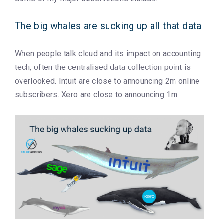
The big whales are sucking up all that data
When people talk cloud and its impact on accounting
tech, often the centralised data collection point is
overlooked. Intuit are close to announcing 2m online
subscribers. Xero are close to announcing 1m.