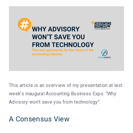
This article is an overview of my presentation at last
week’s inaugural Accounting Business Expo: “Why
Advisory won’t save you from technology”.
A Consensus View