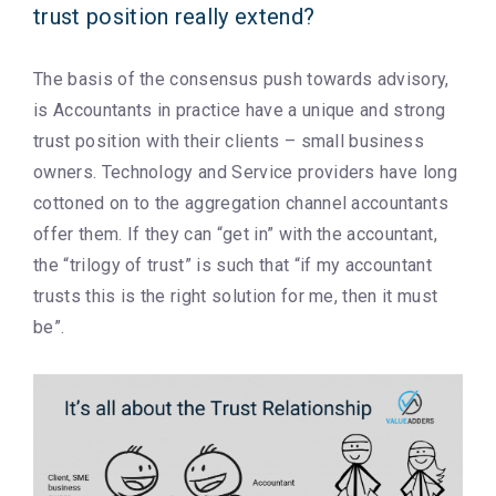
trust position really extend?
The basis of the consensus push towards advisory,
is Accountants in practice have a unique and strong
trust position with their clients – small business
owners. Technology and Service providers have long
cottoned on to the aggregation channel accountants
offer them. If they can “get in” with the accountant,
the “trilogy of trust” is such that “if my accountant
trusts this is the right solution for me, then it must
be”.