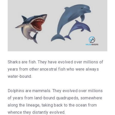
Sharks are fish. They have evolved over millions of
years from other ancestral fish who were always
water-bound.
Dolphins are mammals. They evolved over millions
of years from land-bound quadrupeds, somewhere
along the lineage, taking back to the ocean from
whence they distantly evolved.