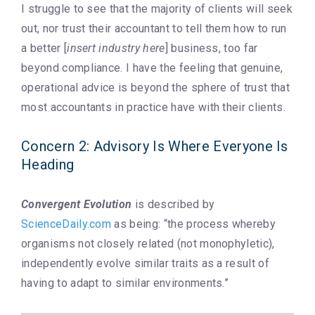
I struggle to see that the majority of clients will seek
out, nor trust their accountant to tell them how to run
a better [
insert industry here
] business, too far
beyond compliance. I have the feeling that genuine,
operational advice is beyond the sphere of trust that
most accountants in practice have with their clients.
Concern 2: Advisory Is Where Everyone Is
Heading
Convergent Evolution
is described by
ScienceDaily.com
as being: “the process whereby
organisms not closely related (not monophyletic),
independently evolve similar traits as a result of
having to adapt to similar environments.”