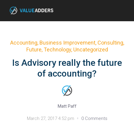
Accounting
,
Business Improvement
,
Consulting
,
Future
,
Technology
,
Uncategorized
Is Advisory really the future
of accounting?
Matt Paff
March 27, 2017 4:52 pm
0 Comments