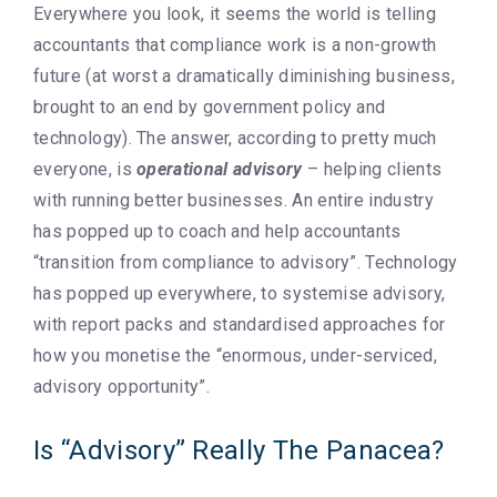
Everywhere you look, it seems the world is telling
accountants that compliance work is a non-growth
future (at worst a dramatically diminishing business,
brought to an end by government policy and
technology). The answer, according to pretty much
everyone, is
operational advisory
– helping clients
with running better businesses. An entire industry
has popped up to coach and help accountants
“transition from compliance to advisory”. Technology
has popped up everywhere, to systemise advisory,
with report packs and standardised approaches for
how you monetise the “enormous, under-serviced,
advisory opportunity”.
Is “Advisory” Really The Panacea?