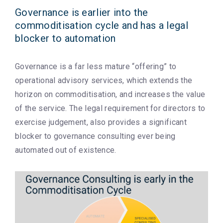
Governance is earlier into the
commoditisation cycle and has a legal
blocker to automation
Governance is a far less mature “offering” to
operational advisory services, which extends the
horizon on commoditisation, and increases the value
of the service. The legal requirement for directors to
exercise judgement, also provides a significant
blocker to governance consulting ever being
automated out of existence.