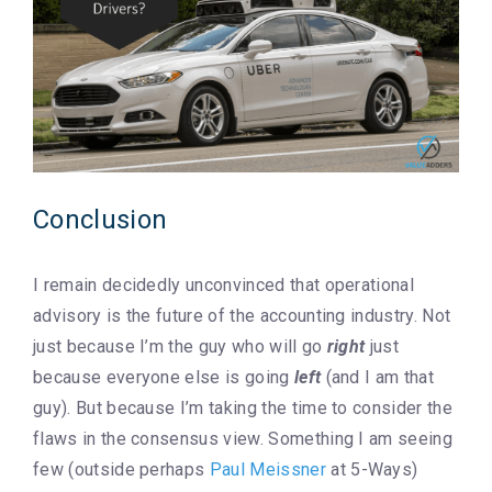
Conclusion
I remain decidedly unconvinced that operational
advisory is the future of the accounting industry. Not
just because I’m the guy who will go
right
just
because everyone else is going
left
(and I am that
guy). But because I’m taking the time to consider the
flaws in the consensus view. Something I am seeing
few (outside perhaps
Paul Meissner
at 5-Ways)