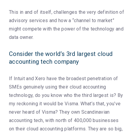
This in and of itself, challenges the very definition of
advisory services and how a “channel to market”
might compete with the power of the technology and
data owner.
Consider the world’s 3rd largest cloud
accounting tech company
If Intuit and Xero have the broadest penetration of
SMEs genuinely using their cloud accounting
technology, do you know who the third largest is? By
my reckoning it would be Visma. What’s that, you’ve
never heard of Visma? They own Scandinavian
accounting tech, with north of 400,000 businesses
on their cloud accounting platforms. They are so big,