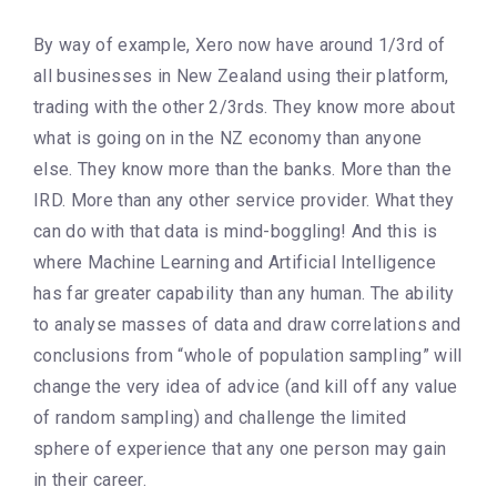
By way of example, Xero now have around 1/3rd of
all businesses in New Zealand using their platform,
trading with the other 2/3rds. They know more about
what is going on in the NZ economy than anyone
else. They know more than the banks. More than the
IRD. More than any other service provider. What they
can do with that data is mind-boggling! And this is
where Machine Learning and Artificial Intelligence
has far greater capability than any human. The ability
to analyse masses of data and draw correlations and
conclusions from “whole of population sampling” will
change the very idea of advice (and kill off any value
of random sampling) and challenge the limited
sphere of experience that any one person may gain
in their career.