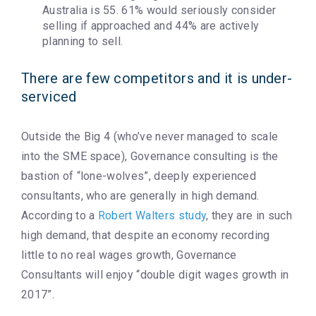
Australia is 55. 61% would seriously consider
selling if approached and 44% are actively
planning to sell.
There are few competitors and it is under-
serviced
Outside the Big 4 (who’ve never managed to scale
into the SME space), Governance consulting is the
bastion of “lone-wolves”, deeply experienced
consultants, who are generally in high demand.
According to a
Robert Walters study
, they are in such
high demand, that despite an economy recording
little to no real wages growth, Governance
Consultants will enjoy “double digit wages growth in
2017”.