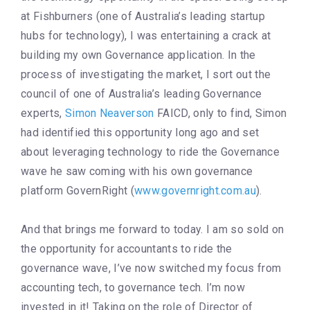
at Fishburners (one of Australia’s leading startup
hubs for technology), I was entertaining a crack at
building my own Governance application. In the
process of investigating the market, I sort out the
council of one of Australia’s leading Governance
experts,
Simon Neaverson
FAICD, only to find, Simon
had identified this opportunity long ago and set
about leveraging technology to ride the Governance
wave he saw coming with his own governance
platform GovernRight (
www.governright.com.au
).
And that brings me forward to today. I am so sold on
the opportunity for accountants to ride the
governance wave, I’ve now switched my focus from
accounting tech, to governance tech. I’m now
invested in it! Taking on the role of Director of