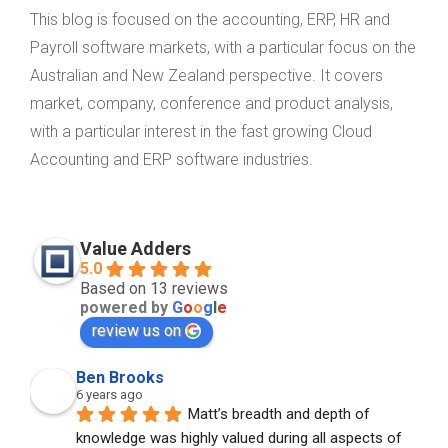
This blog is focused on the accounting, ERP, HR and
Payroll software markets, with a particular focus on the
Australian and New Zealand perspective. It covers
market, company, conference and product analysis,
with a particular interest in the fast growing Cloud
Accounting and ERP software industries.
Value Adders
5.0
Based on 13 reviews
powered by
G
o
o
g
l
e
review us on
Ben Brooks
6 years ago
Matt’s breadth and depth of 
knowledge was highly valued during all aspects of 