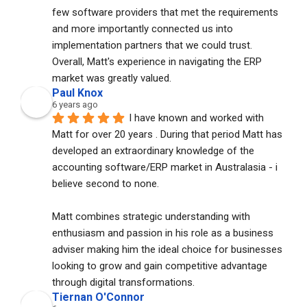
few software providers that met the requirements 
and more importantly connected us into 
implementation partners that we could trust. 
Overall, Matt's experience in navigating the ERP 
market was greatly valued.
Paul Knox
6 years ago
I have known and worked with 
Matt for over 20 years . During that period Matt has 
developed an extraordinary knowledge of the 
accounting software/ERP market in Australasia - i 
believe second to none. 
Matt combines strategic understanding with 
enthusiasm and passion in his role as a business 
adviser making him the ideal choice for businesses 
looking to grow and gain competitive advantage 
through digital transformations.
Tiernan O'Connor