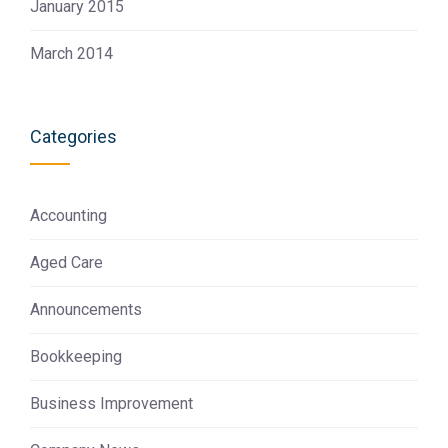
January 2015
March 2014
Categories
Accounting
Aged Care
Announcements
Bookkeeping
Business Improvement