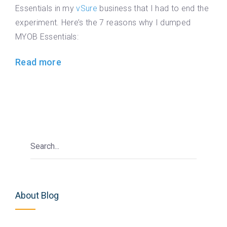
Essentials in my
vSure
business that I had to end the
experiment. Here’s the 7 reasons why I dumped
MYOB Essentials:
Read more
About Blog