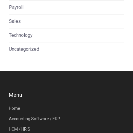
Payroll
Sales
Technology
Uncategorized
Menu
Home
Accounting Software / ERP
HCM / HRIS