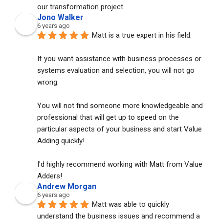
our transformation project.
Jono Walker
6 years ago
Matt is a true expert in his field. 
If you want assistance with business processes or 
systems evaluation and selection, you will not go 
wrong. 
You will not find someone more knowledgeable and 
professional that will get up to speed on the 
particular aspects of your business and start Value 
Adding quickly!
I'd highly recommend working with Matt from Value 
Adders!
Andrew Morgan
6 years ago
Matt was able to quickly 
understand the business issues and recommend a 