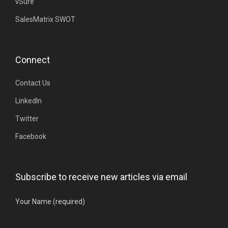
vSure
SalesMatrix SWOT
Connect
Contact Us
LinkedIn
Twitter
Facebook
Subscribe to receive new articles via email
Your Name (required)