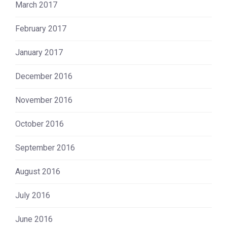
March 2017
February 2017
January 2017
December 2016
November 2016
October 2016
September 2016
August 2016
July 2016
June 2016