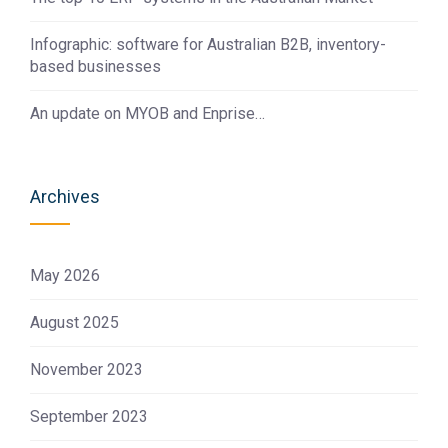
Infographic: software for Australian B2B, inventory-
based businesses
An update on MYOB and Enprise…
Archives
May 2026
August 2025
November 2023
September 2023