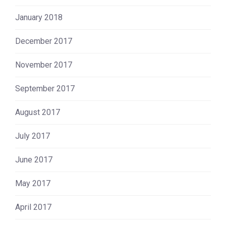
January 2018
December 2017
November 2017
September 2017
August 2017
July 2017
June 2017
May 2017
April 2017