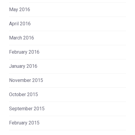
May 2016
April 2016
March 2016
February 2016
January 2016
November 2015
October 2015
September 2015
February 2015