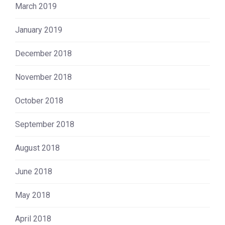
March 2019
January 2019
December 2018
November 2018
October 2018
September 2018
August 2018
June 2018
May 2018
April 2018