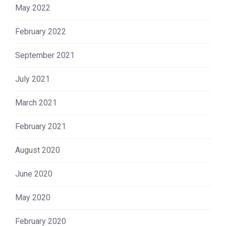
May 2022
February 2022
September 2021
July 2021
March 2021
February 2021
August 2020
June 2020
May 2020
February 2020