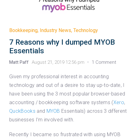
Bookkeeping
,
Industry News
,
Technology
7 Reasons why I dumped MYOB
Essentials
Matt Paff
August 21, 2019 12:56 pm
1 Comment
Given my professional interest in accounting
technology and out of a desire to stay up-to-date, I
have been using the 3 most popular browser-based
accounting / bookkeeping software systems (
Xero
,
QuckBooks
and
MYOB
Essentials) across 3 different
businesses I’m involved with.
Recently I became so frustrated with using MYOB