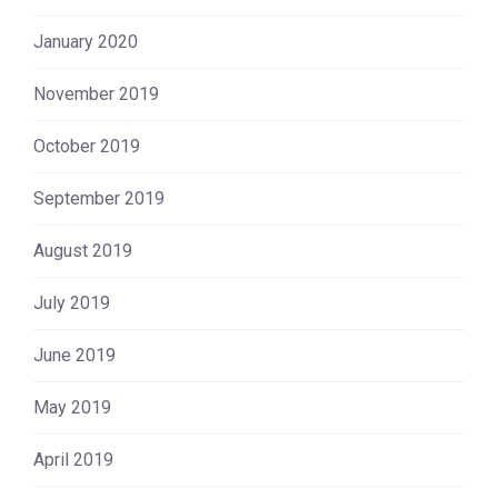
January 2020
November 2019
October 2019
September 2019
August 2019
July 2019
June 2019
May 2019
April 2019