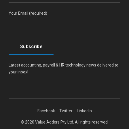
Your Email (required)
Latest accounting, payroll & HR technology news delivered to
your inbox!
Facebook
Twitter
LinkedIn
© 2020 Value Adders Pty Ltd. All rights reserved.