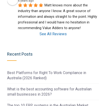
6 years ago
Matt knows more about the 
industry than anyone I know. A great source of 
information and always straight to the point. Highly 
professional and I would have no hesitation in 
recommending Value Adders to anyone!
See All Reviews
Recent Posts
Best Platforms for Right To Work Compliance in
Australia (2026 Ranked)
What is the best accounting software for Australian
small businesses in 2026?
The top 10 ERP systems in the Australian Market