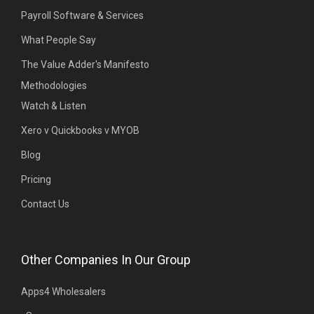
Payroll Software & Services
What People Say
The Value Adder's Manifesto
Methodologies
Watch & Listen
Xero v Quickbooks v MYOB
Blog
Pricing
Contact Us
Other Companies In Our Group
Apps4 Wholesalers