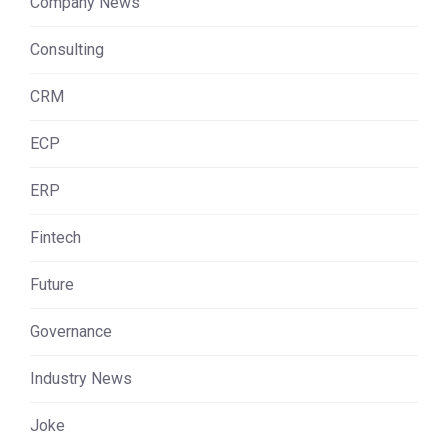
Company News
Consulting
CRM
ECP
ERP
Fintech
Future
Governance
Industry News
Joke