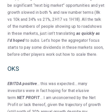
be significant “next big market” opportunities and yet
growth slowed in both % and raw number terms (8k
vs 10k and 34% vs 21%, 2H17 vs 1H18). All the talk
of the numbers of people showing up to roadshows
in these markets, just isn’t translating
as quickly as
I’d hoped
to subs. Let’s hope the aggregator focus
starts to pay some dividends in these markets soon,
before other players work out how to scale there.
OKS
EBITDA positive
… this was expected… many
investors were in fact hoping for that elusive
term
NET PROFIT
… I am unconcerned by the Net
Profit or lack thereof, given the trajectory of growth
(still north of 30% annual growth despite my