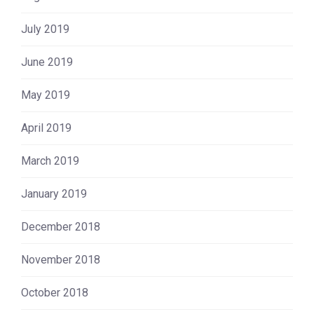
July 2019
June 2019
May 2019
April 2019
March 2019
January 2019
December 2018
November 2018
October 2018