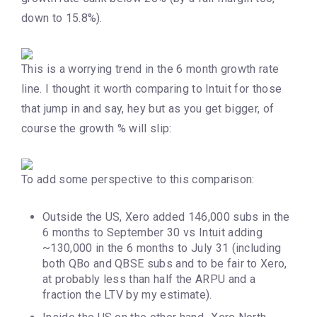
down to 15.8%).
This is a worrying trend in the 6 month growth rate
line. I thought it worth comparing to Intuit for those
that jump in and say, hey but as you get bigger, of
course the growth % will slip:
To add some perspective to this comparison:
Outside the US, Xero added 146,000 subs in the
6 months to September 30 vs Intuit adding
~130,000 in the 6 months to July 31 (including
both QBo and QBSE subs and to be fair to Xero,
at probably less than half the ARPU and a
fraction the LTV by my estimate).