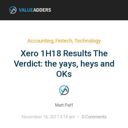
Accounting
,
Fintech
,
Technology
Xero 1H18 Results The
Verdict: the yays, heys and
OKs
Matt Paff
November 16, 2017 4:14 am
0 Comments