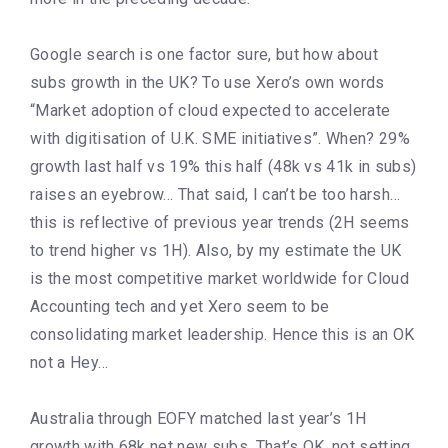
Google search is one factor sure, but how about
subs growth in the UK? To use Xero’s own words
“Market adoption of cloud expected to accelerate
with digitisation of U.K. SME initiatives”. When? 29%
growth last half vs 19% this half (48k vs 41k in subs)
raises an eyebrow… That said, I can’t be too harsh…
this is reflective of previous year trends (2H seems
to trend higher vs 1H). Also, by my estimate the UK
is the most competitive market worldwide for Cloud
Accounting tech and yet Xero seem to be
consolidating market leadership. Hence this is an OK
not a Hey…
Australia through EOFY matched last year’s 1H
growth with 68k net new subs. That’s OK, not setting