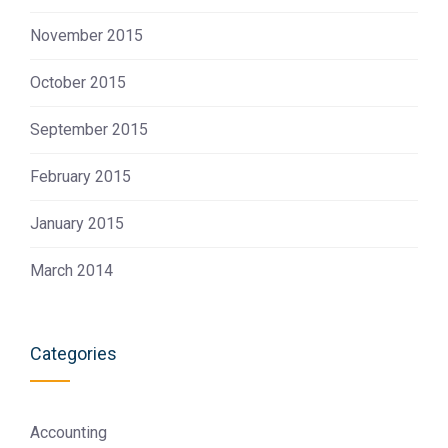
November 2015
October 2015
September 2015
February 2015
January 2015
March 2014
Categories
Accounting