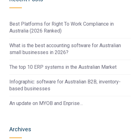
Best Platforms for Right To Work Compliance in
Australia (2026 Ranked)
What is the best accounting software for Australian
small businesses in 2026?
The top 10 ERP systems in the Australian Market
Infographic: software for Australian B2B, inventory-
based businesses
An update on MYOB and Enprise…
Archives