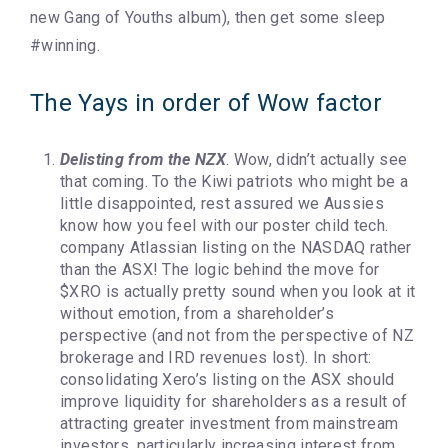
new Gang of Youths album), then get some sleep
#winning.
The Yays in order of Wow factor
Delisting from the NZX
. Wow, didn’t actually see
that coming. To the Kiwi patriots who might be a
little disappointed, rest assured we Aussies
know how you feel with our poster child tech.
company Atlassian listing on the NASDAQ rather
than the ASX! The logic behind the move for
$XRO is actually pretty sound when you look at it
without emotion, from a shareholder’s
perspective (and not from the perspective of NZ
brokerage and IRD revenues lost). In short:
consolidating Xero’s listing on the ASX should
improve liquidity for shareholders as a result of
attracting greater investment from mainstream
investors, particularly increasing interest from