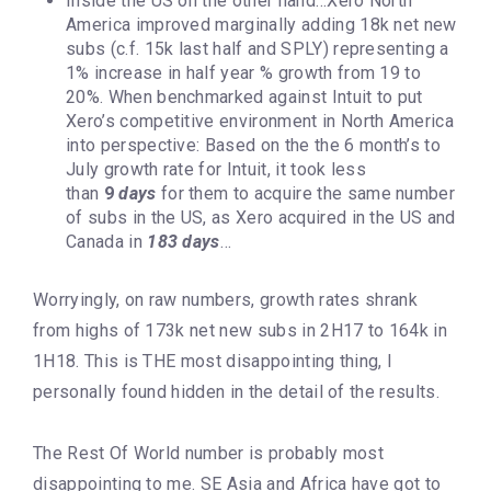
Inside the US on the other hand…Xero North
America improved marginally adding 18k net new
subs (c.f. 15k last half and SPLY) representing a
1% increase in half year % growth from 19 to
20%. When benchmarked against Intuit to put
Xero’s competitive environment in North America
into perspective: Based on the the 6 month’s to
July growth rate for Intuit, it took less
than
9
days
for them to acquire the same number
of subs in the US, as Xero acquired in the US and
Canada in
183 days
…
Worryingly, on raw numbers, growth rates shrank
from highs of 173k net new subs in 2H17 to 164k in
1H18. This is THE most disappointing thing, I
personally found hidden in the detail of the results.
The Rest Of World number is probably most
disappointing to me. SE Asia and Africa have got to