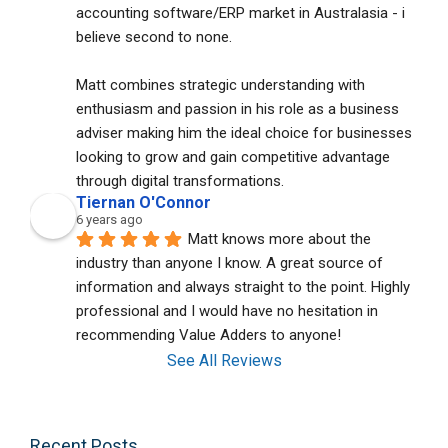
accounting software/ERP market in Australasia - i 
believe second to none. 
Matt combines strategic understanding with 
enthusiasm and passion in his role as a business 
adviser making him the ideal choice for businesses 
looking to grow and gain competitive advantage 
through digital transformations.
Tiernan O'Connor
6 years ago
Matt knows more about the 
industry than anyone I know. A great source of 
information and always straight to the point. Highly 
professional and I would have no hesitation in 
recommending Value Adders to anyone!
See All Reviews
Recent Posts