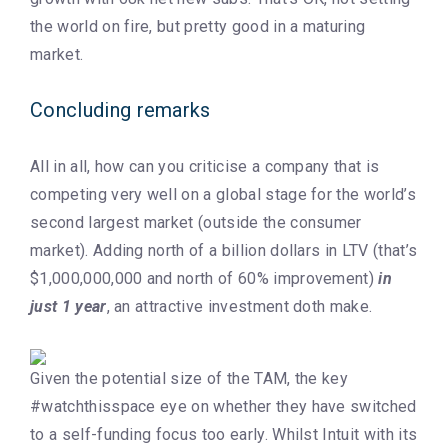
the world on fire, but pretty good in a maturing
market.
Concluding remarks
All in all, how can you criticise a company that is
competing very well on a global stage for the world’s
second largest market (outside the consumer
market). Adding north of a billion dollars in LTV (that’s
$1,000,000,000 and north of 60% improvement)
in
just 1 year
, an attractive investment doth make.
Given the potential size of the TAM, the key
#watchthisspace eye on whether they have switched
to a self-funding focus too early. Whilst Intuit with its