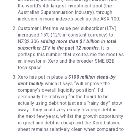
the world’s 4th largest investment pool (the
Australian Superannuation industry), through
inclusion in more indexes such as the ASX 100.
Customer Lifetime value per subscriber (LTV)
increased 15% (12% in constant currency) to
NZ$2,306 a
dding more than $1 billion in total
subscriber LTV in the past 12 months
. It is
perhaps this number that excites me the most as
an investor in Xero and the broader SME B2B
tech space.
Xero has put in place a
$100 million stand-by
debt facility
which it says “will improve the
company’s overall liquidity position”. I’d
personally be lobbying for the board to be
actually using debt not just as a “rainy day” stow
away… they could very easily leverage debt in
the next few years, whilst the growth opportunity
is great and debt is cheap and the Xero balance
sheet remains relatively clean when compared to