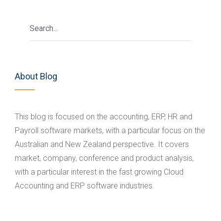
About Blog
This blog is focused on the accounting, ERP, HR and
Payroll software markets, with a particular focus on the
Australian and New Zealand perspective. It covers
market, company, conference and product analysis,
with a particular interest in the fast growing Cloud
Accounting and ERP software industries.