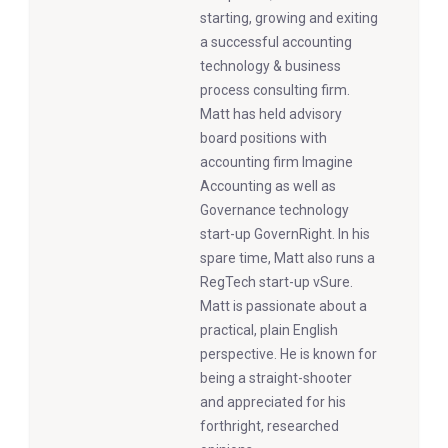
starting, growing and exiting
a successful accounting
technology & business
process consulting firm.
Matt has held advisory
board positions with
accounting firm Imagine
Accounting as well as
Governance technology
start-up GovernRight. In his
spare time, Matt also runs a
RegTech start-up vSure.
Matt is passionate about a
practical, plain English
perspective. He is known for
being a straight-shooter
and appreciated for his
forthright, researched