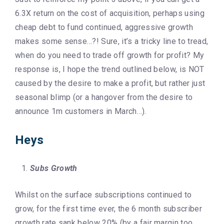
6.3X return on the cost of acquisition, perhaps using
cheap debt to fund continued, aggressive growth
makes some sense…?! Sure, it’s a tricky line to tread,
when do you need to trade off growth for profit? My
response is, I hope the trend outlined below, is NOT
caused by the desire to make a profit, but rather just
seasonal blimp (or a hangover from the desire to
announce 1m customers in March…).
Heys
Subs Growth
Whilst on the surface subscriptions continued to
grow, for the first time ever, the 6 month subscriber
growth rate sank below 20% (by a fair margin too,