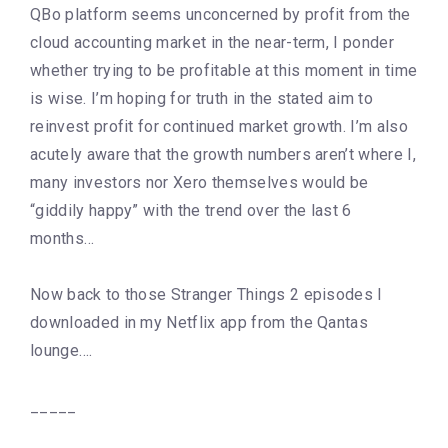
QBo platform seems unconcerned by profit from the
cloud accounting market in the near-term, I ponder
whether trying to be profitable at this moment in time
is wise. I’m hoping for truth in the stated aim to
reinvest profit for continued market growth. I’m also
acutely aware that the growth numbers aren’t where I,
many investors nor Xero themselves would be
“giddily happy” with the trend over the last 6
months…
Now back to those Stranger Things 2 episodes I
downloaded in my Netflix app from the Qantas
lounge….
_____