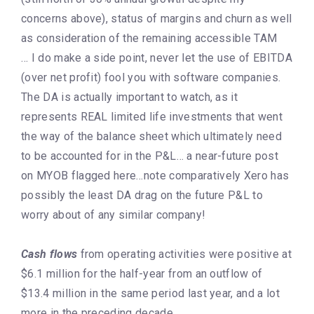
concerns above), status of margins and churn as well
as consideration of the remaining accessible TAM
… I do make a side point, never let the use of EBITDA
(over net profit) fool you with software companies.
The DA is actually important to watch, as it
represents REAL limited life investments that went
the way of the balance sheet which ultimately need
to be accounted for in the P&L… a near-future post
on MYOB flagged here…note comparatively Xero has
possibly the least DA drag on the future P&L to
worry about of any similar company!
Cash flows
from operating activities were positive at
$6.1 million for the half-year from an outflow of
$13.4 million in the same period last year, and a lot
more in the preceding decade.