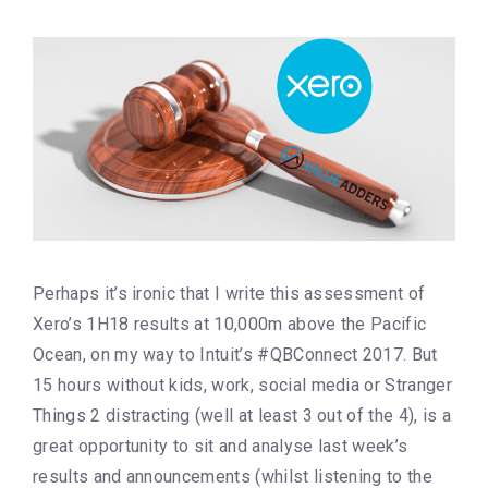
Perhaps it’s ironic that I write this assessment of
Xero’s 1H18 results at 10,000m above the Pacific
Ocean, on my way to Intuit’s #QBConnect 2017. But
15 hours without kids, work, social media or Stranger
Things 2 distracting (well at least 3 out of the 4), is a
great opportunity to sit and analyse last week’s
results and announcements (whilst listening to the