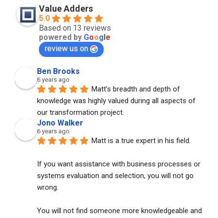
Value Adders
5.0
Based on 13 reviews
powered by
G
o
o
g
l
e
review us on
Ben Brooks
6 years ago
Matt’s breadth and depth of 
knowledge was highly valued during all aspects of 
our transformation project.
Jono Walker
6 years ago
Matt is a true expert in his field. 
If you want assistance with business processes or 
systems evaluation and selection, you will not go 
wrong. 
You will not find someone more knowledgeable and 