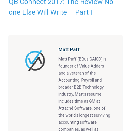
QB Connect 2017: The Review No-
one Else Will Write – Part I
Matt Paff
Matt Paff (BBus GAICD) is
founder of Value Adders
and a veteran of the
Accounting, Payroll and
broader B2B Technology
industry. Matt’s resume
includes time as GM at
Attaché Software, one of
the world’s longest surviving
accounting software
companies, as well as