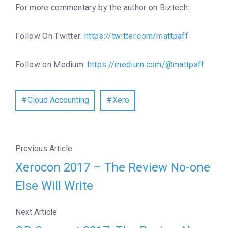
For more commentary by the author on Biztech:
Follow On Twitter:
https://twitter.com/mattpaff
Follow on Medium:
https://medium.com/@mattpaff
Cloud Accounting
Xero
Previous Article
Xerocon 2017 – The Review No-one
Else Will Write
Next Article