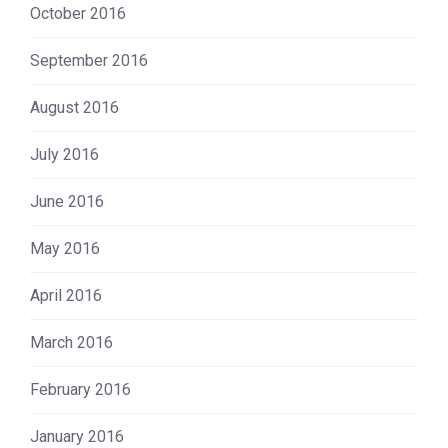
October 2016
September 2016
August 2016
July 2016
June 2016
May 2016
April 2016
March 2016
February 2016
January 2016