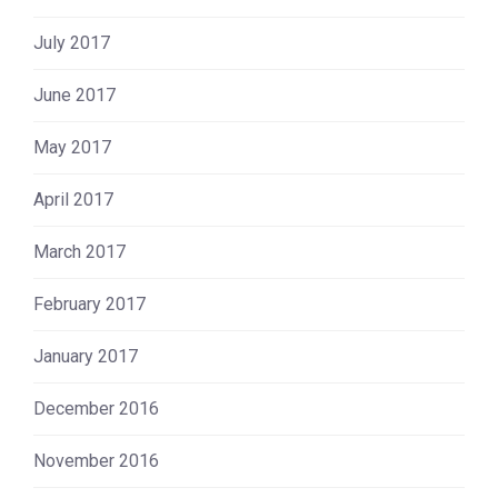
July 2017
June 2017
May 2017
April 2017
March 2017
February 2017
January 2017
December 2016
November 2016