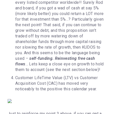
every listed competitor worldwide!! Surely Rod
and board, if you got a wad of cash at say 5%
(more likely better) you could return a LOT more
for that investment than 5%…? Particularly given
the next point! That said, if you can continue to
grow without debt, and this proposition isn’t
traded off by more watering down of
shareholder funds through more capital raising
nor slowing the rate of growth, then KUDOS to
you. And this seems to be the language being
used –
self-funding. Reinvesting free cash
flows
… Lets keep a close eye on growth to hold
them to account (see the next section below)!
Customer LifeTime Value (LTV) vs Customer
Acquisition Cost (CAC) has moved very
noticeably to the positive this calendar year.
Just to reinforce my point 3 above, if you can get a