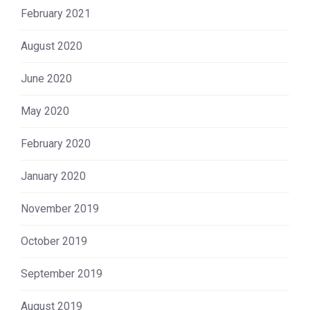
February 2021
August 2020
June 2020
May 2020
February 2020
January 2020
November 2019
October 2019
September 2019
August 2019