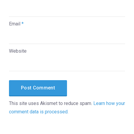
Email
*
Website
This site uses Akismet to reduce spam.
Learn how your
comment data is processed.