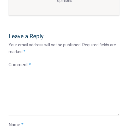
opinions.
Leave a Reply
Your email address will not be published.
Required fields are
marked
*
Comment
*
Name
*