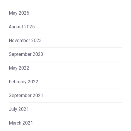
May 2026
August 2025
November 2023
September 2023
May 2022
February 2022
September 2021
July 2021
March 2021