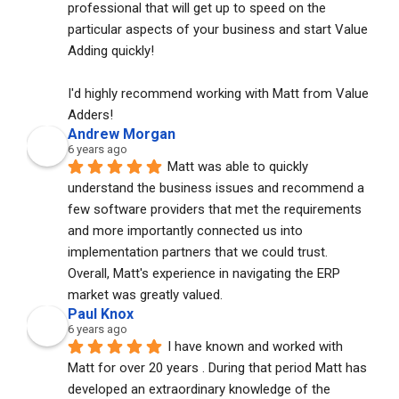
professional that will get up to speed on the 
particular aspects of your business and start Value 
Adding quickly!
I'd highly recommend working with Matt from Value 
Adders!
Andrew Morgan
6 years ago
Matt was able to quickly 
understand the business issues and recommend a 
few software providers that met the requirements 
and more importantly connected us into 
implementation partners that we could trust. 
Overall, Matt's experience in navigating the ERP 
market was greatly valued.
Paul Knox
6 years ago
I have known and worked with 
Matt for over 20 years . During that period Matt has 
developed an extraordinary knowledge of the 