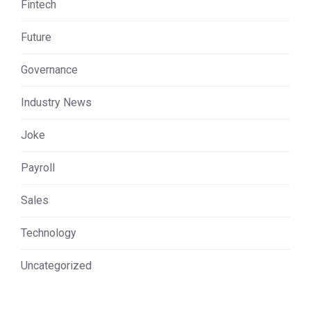
Fintech
Future
Governance
Industry News
Joke
Payroll
Sales
Technology
Uncategorized