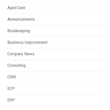
Aged Care
Announcements
Bookkeeping
Business Improvement
Company News
Consulting
CRM
ECP
ERP