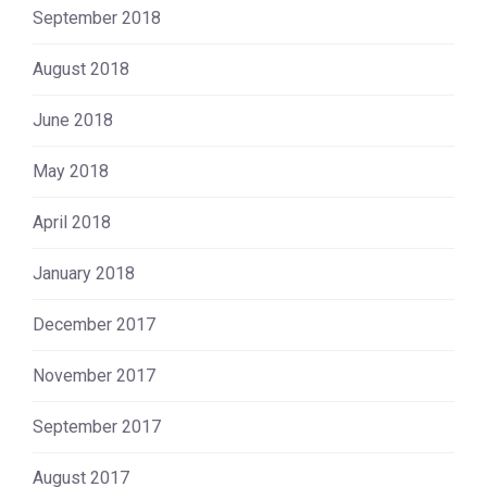
September 2018
August 2018
June 2018
May 2018
April 2018
January 2018
December 2017
November 2017
September 2017
August 2017