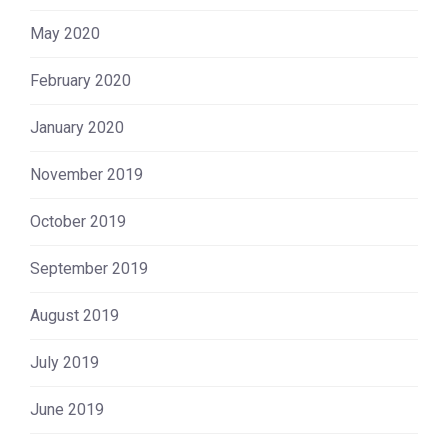
May 2020
February 2020
January 2020
November 2019
October 2019
September 2019
August 2019
July 2019
June 2019