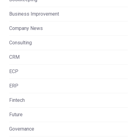
Business Improvement
Company News
Consulting
CRM
ECP
ERP
Fintech
Future
Governance