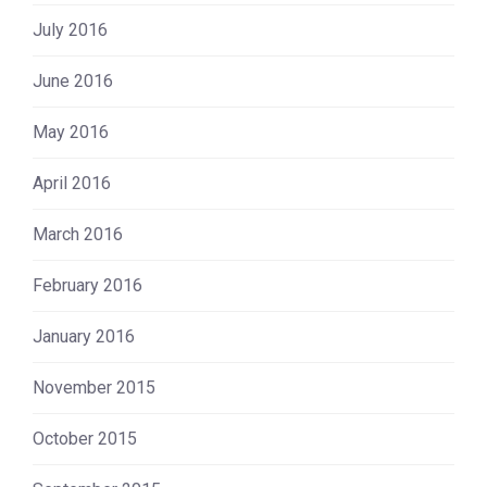
July 2016
June 2016
May 2016
April 2016
March 2016
February 2016
January 2016
November 2015
October 2015