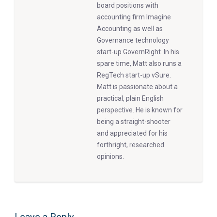
board positions with
accounting firm Imagine
Accounting as well as
Governance technology
start-up GovernRight. In his
spare time, Matt also runs a
RegTech start-up vSure.
Matt is passionate about a
practical, plain English
perspective. He is known for
being a straight-shooter
and appreciated for his
forthright, researched
opinions.