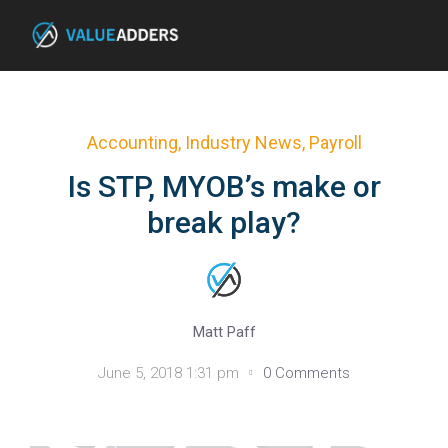
Accounting
,
Industry News
,
Payroll
Is STP, MYOB’s make or
break play?
Matt Paff
June 5, 2018 1:31 pm
0 Comments