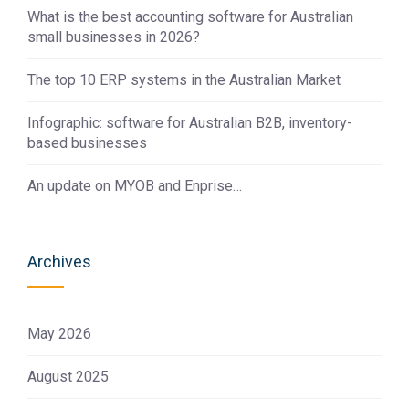
What is the best accounting software for Australian
small businesses in 2026?
The top 10 ERP systems in the Australian Market
Infographic: software for Australian B2B, inventory-
based businesses
An update on MYOB and Enprise…
Archives
May 2026
August 2025