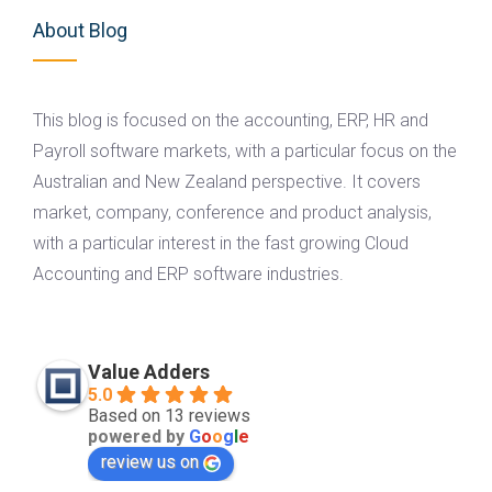
About Blog
This blog is focused on the accounting, ERP, HR and
Payroll software markets, with a particular focus on the
Australian and New Zealand perspective. It covers
market, company, conference and product analysis,
with a particular interest in the fast growing Cloud
Accounting and ERP software industries.
Value Adders
5.0
Based on 13 reviews
powered by
G
o
o
g
l
e
review us on