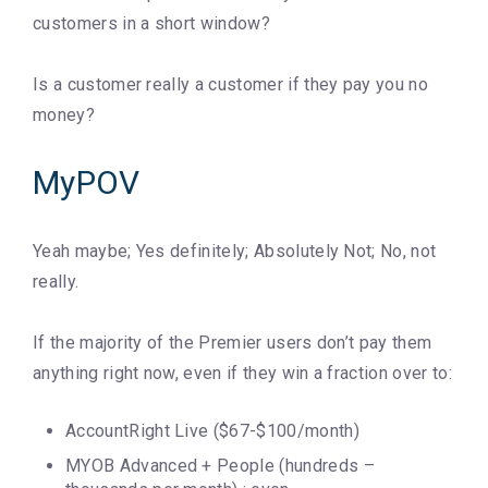
customers in a short window?
Is a customer really a customer if they pay you no
money?
MyPOV
Yeah maybe; Yes definitely; Absolutely Not; No, not
really.
If the majority of the Premier users don’t pay them
anything right now, even if they win a fraction over to:
AccountRight Live ($67-$100/month)
MYOB Advanced + People (hundreds –