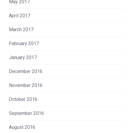
May 2017
April 2017
March 2017
February 2017
January 2017
December 2016
November 2016
October 2016
September 2016
August 2016