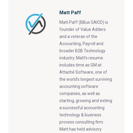
Matt Paff
Matt Paff (BBus GAICD) is
founder of Value Adders
and a veteran of the
Accounting, Payroll and
broader B2B Technology
industry. Matt’s resume
includes time as GM at
Attaché Software, one of
the world’s longest surviving
accounting software
companies, as well as
starting, growing and exiting
a successful accounting
technology & business
process consulting firm.
Matt has held advisory