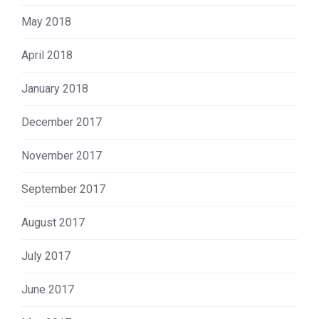
May 2018
April 2018
January 2018
December 2017
November 2017
September 2017
August 2017
July 2017
June 2017