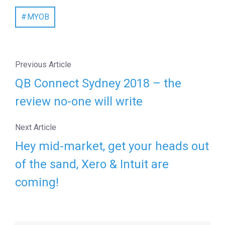
MYOB
Previous Article
QB Connect Sydney 2018 – the
review no-one will write
Next Article
Hey mid-market, get your heads out
of the sand, Xero & Intuit are
coming!