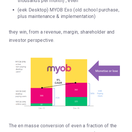
thousands per month) ; even
(eek Desktop) MYOB Exo (old school purchase,
plus maintenance & implementation)
they win, from a revenue, margin, shareholder and
investor perspective.
The en masse conversion of even a fraction of the