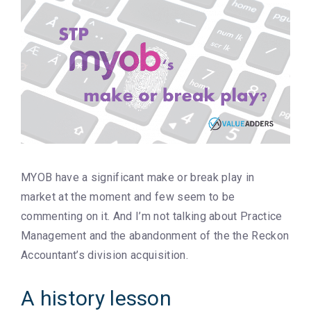
MYOB have a significant make or break play in
market at the moment and few seem to be
commenting on it. And I’m not talking about Practice
Management and the abandonment of the the Reckon
Accountant’s division acquisition.
A history lesson