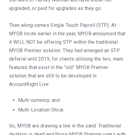
upgraded, or paid for upgrades as they go.
Then along comes Single Touch Payroll (STP). At
MYOB Incite earlier in the year, MYOB announced that
it WILL NOT be offering STP within the traditional
MYOB Premier solution. They had arranged an STP
deferral until 2019, for clients utilising the two, main
features that exist in the “old” MYOB Premier
solution that are still to be developed in
AccountRight Live:
Multi-currency; and
Multi-Location Stock.
So, MYOB are drawing a line in the sand. Traditional
desktop is dead and those MYOB Premier users with