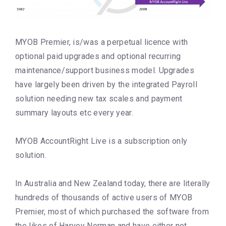
MYOB Premier, is/was a perpetual licence with
optional paid upgrades and optional recurring
maintenance/support business model. Upgrades
have largely been driven by the integrated Payroll
solution needing new tax scales and payment
summary layouts etc every year.
MYOB AccountRight Live is a subscription only
solution.
In Australia and New Zealand today, there are literally
hundreds of thousands of active users of MYOB
Premier, most of which purchased the software from
the likes of Harvey Norman and have either not