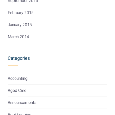
September 2015
February 2015
January 2015
March 2014
Categories
Accounting
Aged Care
Announcements
Bookkeeping