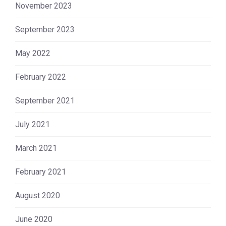
November 2023
September 2023
May 2022
February 2022
September 2021
July 2021
March 2021
February 2021
August 2020
June 2020