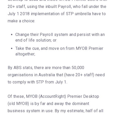
20+ staff, using the inbuilt Payroll, who fall under the
July 1 2018 implementation of STP umbrella have to
make a choice:
Change their Payroll system and persist with an
end of life solution; or
Take the cue, and move on from MYOB Premier
altogether;
By ABS stats, there are more than 50,000
organisations in Australia that (have 20+ staff) need
to comply with STP from July 1.
Of these, MYOB (AccountRight) Premier Desktop
(old MYOB) is by far and away the dominant
business system in use. By my estimate, half of all