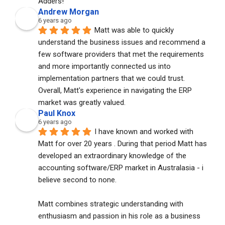
Adders!
Andrew Morgan
6 years ago
Matt was able to quickly 
understand the business issues and recommend a 
few software providers that met the requirements 
and more importantly connected us into 
implementation partners that we could trust. 
Overall, Matt's experience in navigating the ERP 
market was greatly valued.
Paul Knox
6 years ago
I have known and worked with 
Matt for over 20 years . During that period Matt has 
developed an extraordinary knowledge of the 
accounting software/ERP market in Australasia - i 
believe second to none. 
Matt combines strategic understanding with 
enthusiasm and passion in his role as a business 