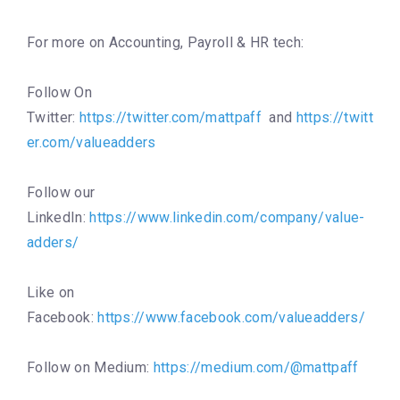
For more on Accounting, Payroll & HR tech:
Follow On
Twitter:
https://twitter.com/mattpaff
and
https://twitt
er.com/valueadders
Follow our
LinkedIn:
https://www.linkedin.com/company/value-
adders/
Like on
Facebook:
https://www.facebook.com/valueadders/
Follow on Medium:
https://medium.com/@mattpaff