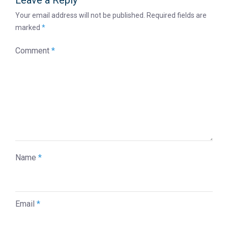
Leave a Reply
Your email address will not be published.
Required fields are
marked
*
Comment
*
Name
*
Email
*