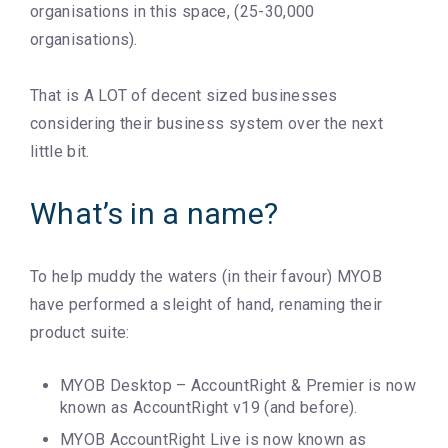
organisations in this space, (25-30,000
organisations).
That is A LOT of decent sized businesses
considering their business system over the next
little bit.
What’s in a name?
To help muddy the waters (in their favour) MYOB
have performed a sleight of hand, renaming their
product suite:
MYOB Desktop – AccountRight & Premier is now
known as AccountRight v19 (and before).
MYOB AccountRight Live is now known as