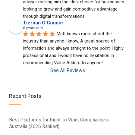
adviser making him the ideal choice for businesses 
looking to grow and gain competitive advantage 
through digital transformations.
Tiernan O'Connor
6 years ago
Matt knows more about the 
industry than anyone I know. A great source of 
information and always straight to the point. Highly 
professional and I would have no hesitation in 
recommending Value Adders to anyone!
See All Reviews
Recent Posts
Best Platforms for Right To Work Compliance in
Australia (2026 Ranked)