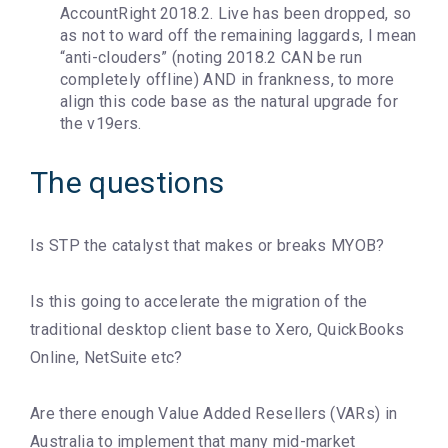
AccountRight 2018.2. Live has been dropped, so
as not to ward off the remaining laggards, I mean
“anti-clouders” (noting 2018.2 CAN be run
completely offline) AND in frankness, to more
align this code base as the natural upgrade for
the v19ers.
The questions
Is STP the catalyst that makes or breaks MYOB?
Is this going to accelerate the migration of the
traditional desktop client base to Xero, QuickBooks
Online, NetSuite etc?
Are there enough Value Added Resellers (VARs) in
Australia to implement that many mid-market