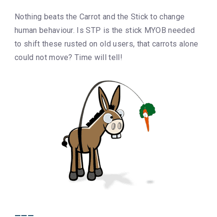
Nothing beats the Carrot and the Stick to change
human behaviour. Is STP is the stick MYOB needed
to shift these rusted on old users, that carrots alone
could not move? Time will tell!
___