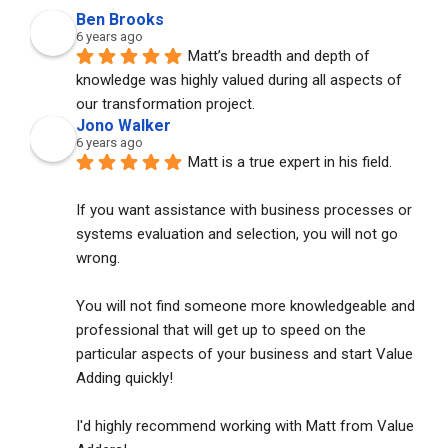
Ben Brooks
6 years ago
Matt’s breadth and depth of 
knowledge was highly valued during all aspects of 
our transformation project.
Jono Walker
6 years ago
Matt is a true expert in his field. 
If you want assistance with business processes or 
systems evaluation and selection, you will not go 
wrong. 
You will not find someone more knowledgeable and 
professional that will get up to speed on the 
particular aspects of your business and start Value 
Adding quickly!
I'd highly recommend working with Matt from Value 