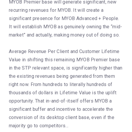
MYOB Premier base will generate significant, new
recurring revenues for MYOB. It will create a
significant presence for MYOB Advanced + People.
It will establish MYOB as genuinely owning the “mid-
market” and actually, making money out of doing so.
Average Revenue Per Client and Customer Lifetime
Value in shifting this remaining MYOB Premier base
in the STP relevant space, is significantly higher than
the existing revenues being generated from them
right now. From hundreds to literally hundreds of
thousands of dollars in Lifetime Value is the uplift
opportunity. That in-and-of-itself offers MYOB a
significant buffer and incentive to accelerate the
conversion of its desktop client base, even if the
majority go to competitors…