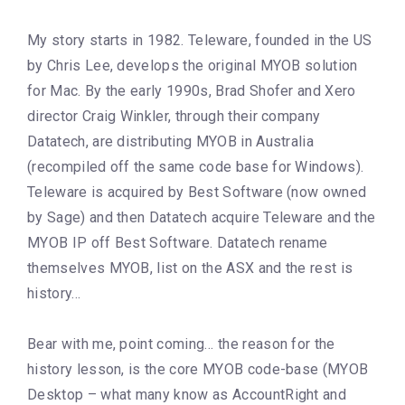
My story starts in 1982. Teleware, founded in the US
by Chris Lee, develops the original MYOB solution
for Mac. By the early 1990s, Brad Shofer and Xero
director Craig Winkler, through their company
Datatech, are distributing MYOB in Australia
(recompiled off the same code base for Windows).
Teleware is acquired by Best Software (now owned
by Sage) and then Datatech acquire Teleware and the
MYOB IP off Best Software. Datatech rename
themselves MYOB, list on the ASX and the rest is
history…
Bear with me, point coming… the reason for the
history lesson, is the core MYOB code-base (MYOB
Desktop – what many know as AccountRight and