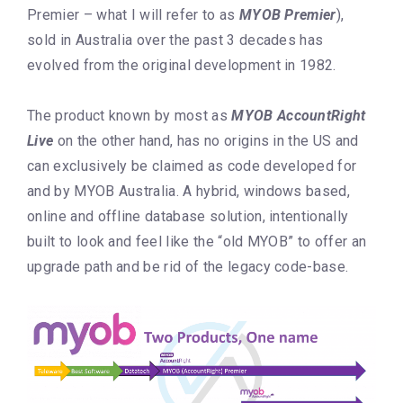
Premier – what I will refer to as
MYOB Premier
),
sold in Australia over the past 3 decades has
evolved from the original development in 1982.
The product known by most as
MYOB AccountRight
Live
on the other hand, has no origins in the US and
can exclusively be claimed as code developed for
and by MYOB Australia. A hybrid, windows based,
online and offline database solution, intentionally
built to look and feel like the “old MYOB” to offer an
upgrade path and be rid of the legacy code-base.