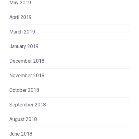
May 2019
April 2019
March 2019
January 2019
December 2018
November 2018
October 2018
September 2018
August 2018
June 2018