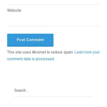
Website
This site uses Akismet to reduce spam.
Learn how your
comment data is processed.