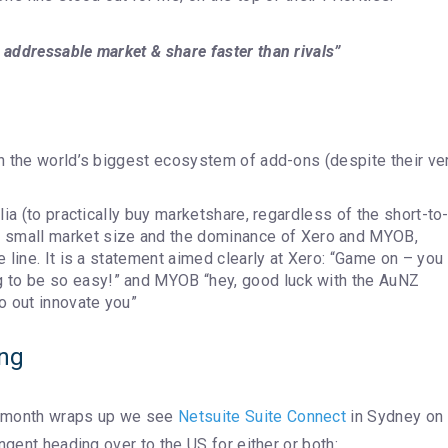
addressable market & share faster than rivals”
ith the world’s biggest ecosystem of add-ons (despite their ve
alia (to practically buy marketshare, regardless of the short-to
 small market size and the dominance of Xero and MYOB,
ne line. It is a statement aimed clearly at Xero: “Game on – you
g to be so easy!” and MYOB “hey, good luck with the AuNZ
o out innovate you”
ing
 month wraps up we see
Netsuite Suite Connect
in Sydney on
ngent heading over to the US for either or both: