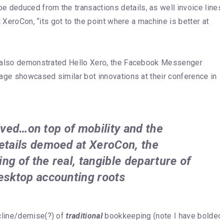
deduced from the transactions details, as well invoice line
 XeroCon, “its got to the point where a machine is better at
, also demonstrated Hello Xero, the Facebook Messenger
age showcased similar bot innovations at their conference in
rrived…on top of mobility and the
etails demoed at XeroCon, the
ing of the real, tangible departure of
esktop accounting roots
cline/demise(?) of
traditional
bookkeeping (note I have bolde