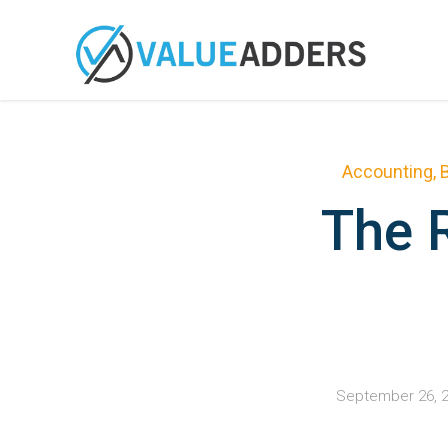
Accounting
,
The R
September 26, 2