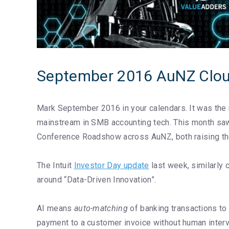
September 2016 AuNZ Clou
Mark September 2016 in your calendars. It was the mo
mainstream in SMB accounting tech. This month sa
Conference Roadshow across AuNZ, both raising the 
The Intuit
Investor Day update
last week, similarly 
around “Data-Driven Innovation”.
AI means
auto-matching
of banking transactions to 
payment to a customer invoice without human interve