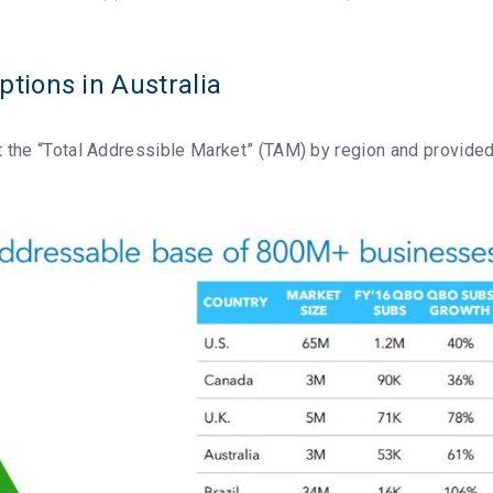
tions in Australia
out the “Total Addressible Market” (TAM) by region and provide