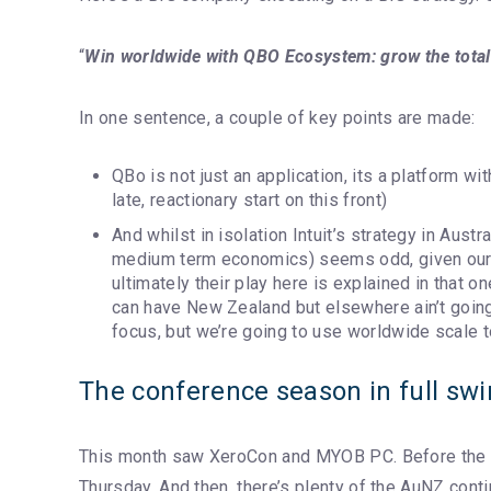
“
Win worldwide with QBO Ecosystem: grow the total 
In one sentence, a couple of key points are made:
QBo is not just an application, its a platform w
late, reactionary start on this front)
And whilst in isolation Intuit’s strategy in Austr
medium term economics) seems odd, given our
ultimately their play here is explained in that o
can have New Zealand but elsewhere ain’t goin
focus, but we’re going to use worldwide scale t
The conference season in full sw
This month saw XeroCon and MYOB PC. Before the
Thursday. And then, there’s plenty of the AuNZ conti