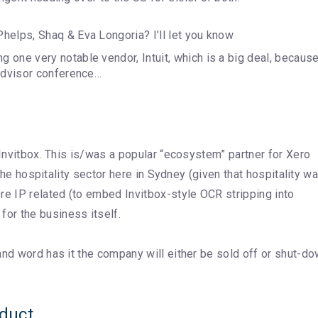
helps, Shaq & Eva Longoria? I’ll let you know
 one very notable vendor, Intuit, which is a big deal, becaus
 Advisor conference…
 Invitbox. This is/was a popular “ecosystem” partner for Xero
 the hospitality sector here in Sydney (given that hospitality w
re IP related (to embed Invitbox-style OCR stripping into
or the business itself.
 and word has it the company will either be sold off or shut-d
oduct