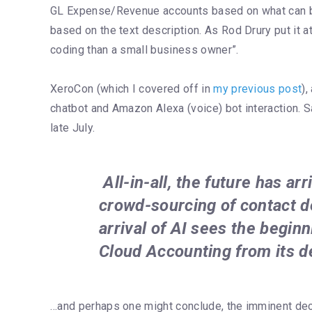
GL Expense/Revenue accounts based on what can be 
based on the text description. As Rod Drury put it at
coding than a small business owner”.
XeroCon (which I covered off in
my previous post
)
chatbot and Amazon Alexa (voice) bot interaction. S
late July.
All-in-all, the future has a
crowd-sourcing of contact d
arrival of AI sees the beginn
Cloud Accounting from its d
…and perhaps one might conclude, the imminent de