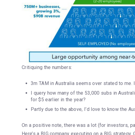
Critiquing the numbers:
3m TAM in Australia seems over stated to me. I
I query how many of the 53,000 subs in Australi
for $5 earlier in the year?
Partly due to the above, I’d love to know the 
On a positive note, there was a lot (for investors, pa
Here’s a BIG company executing on a BIG strategy. On