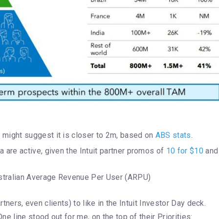
 might suggest it is closer to 2m, based on
ABS stats
.
a are active, given the Intuit partner promos of
10 for $10
and
Australian Average Revenue Per User (ARPU)
rtners, even clients) to like in the Intuit Investor Day deck.
e line stood out for me, on the top of their Priorities: