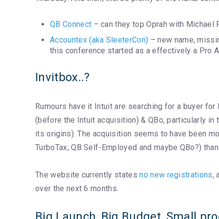
QB Connect
– can they top Oprah with Michael P
Accountex (aka SleeterCon)
– new name, missing
this conference started as a effectively a Pro
Invitbox..?
Rumours have it Intuit are searching for a buyer for
(before the Intuit acquisition) & QBo, particularly in
its origins). The acquisition seems to have been mo
TurboTax, QB Self-Employed and maybe QBo?) than f
The website currently states
no new registrations
,
over the next 6 months.
Big Launch, Big Budget, Small pr