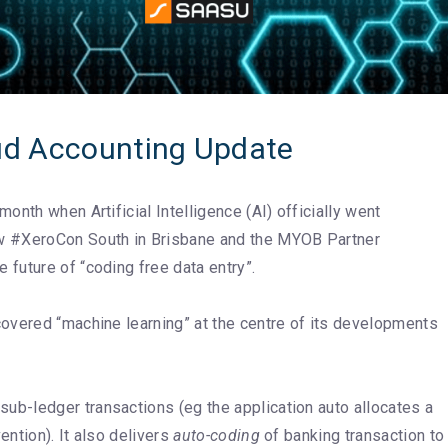
d Accounting Update
nth when Artificial Intelligence (AI) officially went
w #XeroCon South in Brisbane and the MYOB Partner
future of “coding free data entry”.
covered “machine learning” at the centre of its developments
sub-ledger transactions (eg the application auto allocates a
ntion). It also delivers
auto-coding
of banking transaction to