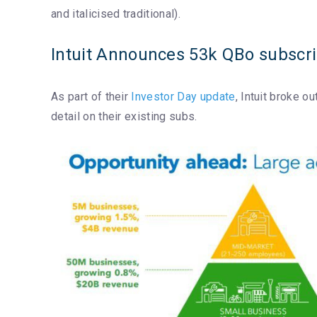
and italicised traditional).
Intuit Announces 53k QBo subscrip
As part of their
Investor Day update
, Intuit broke 
detail on their existing subs.