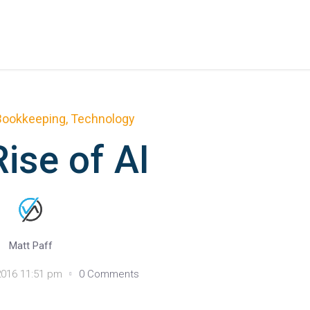
Bookkeeping
,
Technology
ise of AI
Matt Paff
016 11:51 pm
0 Comments