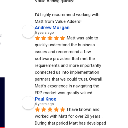
Value Adding quickly!
I'd highly recommend working with 
Matt from Value Adders!
Andrew Morgan
6 years ago
re
Matt was able to 
e
quickly understand the business 
issues and recommend a few 
software providers that met the 
requirements and more importantly 
connected us into implementation 
partners that we could trust. Overall, 
Matt's experience in navigating the 
ERP market was greatly valued.
Paul Knox
6 years ago
I have known and 
worked with Matt for over 20 years . 
During that period Matt has developed 