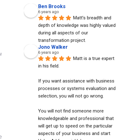
Ben Brooks
6 years ago
Matt’s breadth and 
depth of knowledge was highly valued 
during all aspects of our 
transformation project.
Jono Walker
6 years ago
w
Matt is a true expert 
in his field. 
If you want assistance with business 
processes or systems evaluation and 
selection, you will not go wrong. 
You will not find someone more 
knowledgeable and professional that 
will get up to speed on the particular 
aspects of your business and start 
e