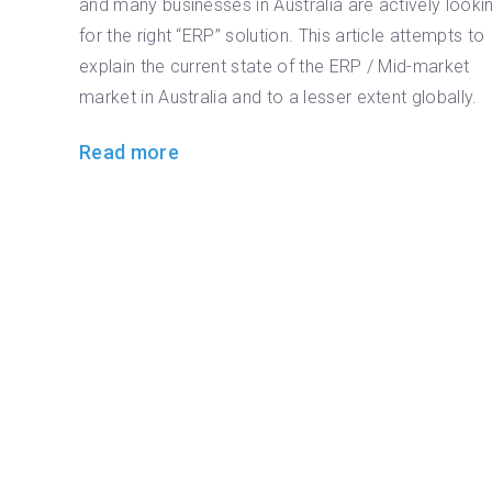
and many businesses in Australia are actively looki
for the right “ERP” solution. This article attempts to
explain the current state of the ERP / Mid-market
market in Australia and to a lesser extent globally.
Read more