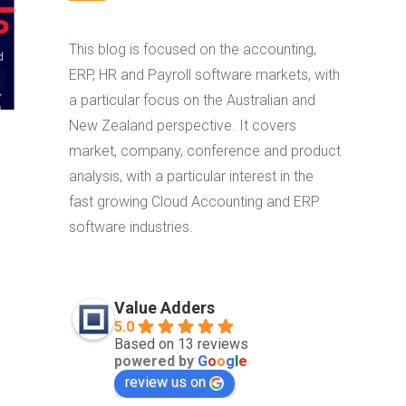
This blog is focused on the accounting,
ERP, HR and Payroll software markets, with
a particular focus on the Australian and
New Zealand perspective. It covers
market, company, conference and product
analysis, with a particular interest in the
fast growing Cloud Accounting and ERP
software industries.
Value Adders
5.0
Based on 13 reviews
powered by
G
o
o
g
l
e
review us on