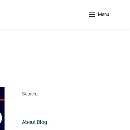
Menu
About Blog