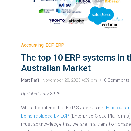
Accounting
,
ECP
,
ERP
The top 10 ERP systems in 
Australian Market
Matt Paff
November 28, 2023 4:09 pm
0 Comments
Updated July 2026
Whilst I contend that ERP Systems are
dying out an
being replaced by ECP
(Enterprise Cloud Platforms),
must acknowledge that we are in a transition phas