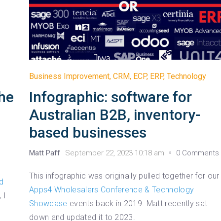
Business Improvement
,
CRM
,
ECP
,
ERP
,
Technology
Infographic: software for
the
Australian B2B, inventory-
based businesses
Matt Paff
September 22, 2023 10:18 am
0 Comments
This infographic was originally pulled together for our
d
Apps4 Wholesalers Conference & Technology
 I
Showcase
events back in 2019. Matt recently sat
e
down and updated it to 2023.