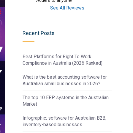
Adders to anyone!
See All Reviews
Recent Posts
Best Platforms for Right To Work
Compliance in Australia (2026 Ranked)
What is the best accounting software for
Australian small businesses in 2026?
The top 10 ERP systems in the Australian
Market
Infographic: software for Australian B2B,
inventory-based businesses