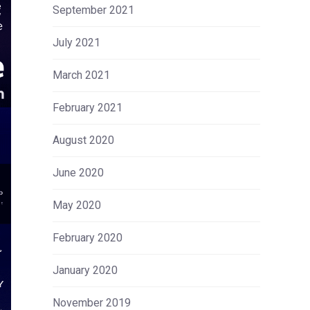
September 2021
July 2021
March 2021
February 2021
August 2020
June 2020
May 2020
February 2020
January 2020
November 2019