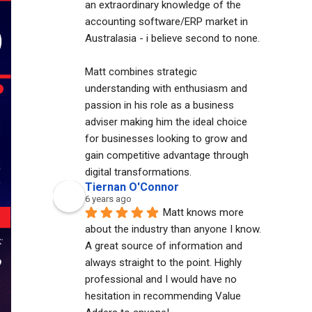
an extraordinary knowledge of the 
accounting software/ERP market in 
Australasia - i believe second to none. 
Matt combines strategic 
understanding with enthusiasm and 
passion in his role as a business 
adviser making him the ideal choice 
for businesses looking to grow and 
gain competitive advantage through 
digital transformations.
Tiernan O'Connor
6 years ago
Matt knows more 
about the industry than anyone I know. 
A great source of information and 
always straight to the point. Highly 
professional and I would have no 
hesitation in recommending Value 