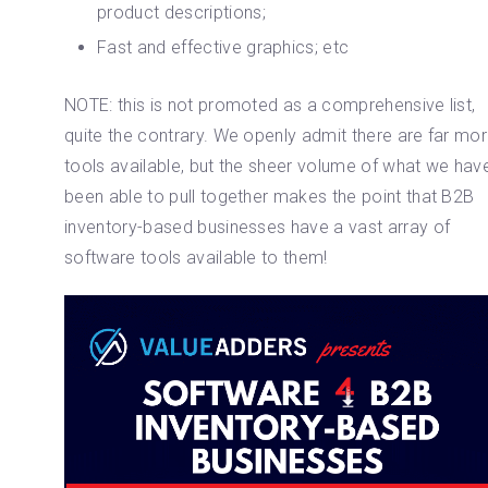
product descriptions;
Fast and effective graphics; etc
NOTE: this is not promoted as a comprehensive list,
quite the contrary. We openly admit there are far mo
tools available, but the sheer volume of what we hav
been able to pull together makes the point that B2B
inventory-based businesses have a vast array of
software tools available to them!