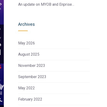
An update on MYOB and Enprise…
Archives
May 2026
August 2025
November 2023
September 2023
May 2022
February 2022