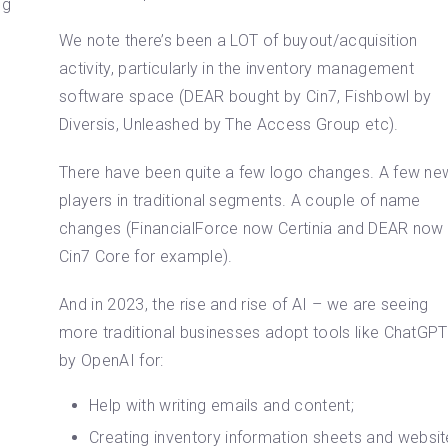
ng
We note there’s been a LOT of buyout/acquisition
activity, particularly in the inventory management
software space (DEAR bought by Cin7, Fishbowl by
Diversis, Unleashed by The Access Group etc).
There have been quite a few logo changes. A few ne
players in traditional segments. A couple of name
changes (FinancialForce now Certinia and DEAR now
Cin7 Core for example).
And in 2023, the rise and rise of AI – we are seeing
more traditional businesses adopt tools like ChatGPT
by OpenAI for:
Help with writing emails and content;
Creating inventory information sheets and websit