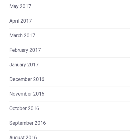
May 2017
April 2017
March 2017
February 2017
January 2017
December 2016
November 2016
October 2016
September 2016
August 2016