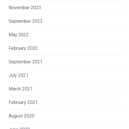
November 2023
September 2023
May 2022
February 2022
September 2021
July 2021
March 2021
February 2021
August 2020