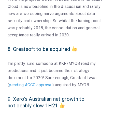
Cloud is now baseline in the discussion and rarely
now are we seeing naïve arguments about data
security and ownership. So whilst the turning point
was probably 2018, the consolidation and general
acceptance really arrived in 2020.
8. Greatsoft to be acquired
I’m pretty sure someone at KKR/MYOB read my
predictions and it just became their strategy
document for 2020! Sure enough, Greatsoft was
(
pending ACCC approval
) acquired by MYOB.
9. Xero’s Australian net growth to
noticeably slow 1H21