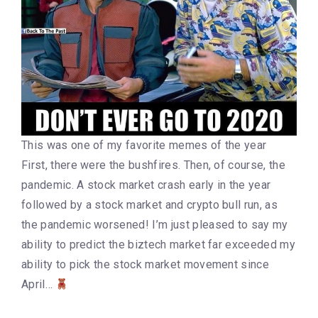
This was one of my favorite memes of the year
First, there were the bushfires. Then, of course, the
pandemic. A stock market crash early in the year
followed by a stock market and crypto bull run, as
the pandemic worsened! I’m just pleased to say my
ability to predict the biztech market far exceeded my
ability to pick the stock market movement since
April…