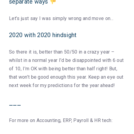
separate ways
Let’s just say I was simply wrong and move on…
2020 with 2020 hindsight
So there it is, better than 50/50 in a crazy year –
whilst in a normal year I’d be disappointed with 6 out
of 10, I’m OK with being better than half right! But,
that won’t be good enough this year. Keep an eye out
next week for my predictions for the year ahead!
___
For more on Accounting, ERP, Payroll & HR tech: