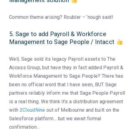
Management solution
Common theme arising? Roubler – ‘nough said!
5. Sage to add Payroll & Workforce
Management to Sage People / Intacct
Well, Sage sold its legacy Payroll assets to The
Access Group, but have they in fact added Payroll &
Workforce Management to Sage People? There has
been no official word that I have seen, BUT Sage
partners reliably inform me that Sage People Payroll
is a real thing. We think it’s a distribution agreement
with
2CloudNine
out of Melbourne and built on the
Salesforce platform… but we await formal
confirmation…