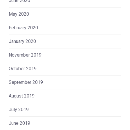
June 2020
May 2020
February 2020
January 2020
November 2019
October 2019
September 2019
August 2019
July 2019
June 2019