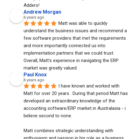
Adders!
Andrew Morgan
6 years ago
Matt was able to quickly 
understand the business issues and recommend a 
few software providers that met the requirements 
and more importantly connected us into 
implementation partners that we could trust. 
Overall, Matt's experience in navigating the ERP 
market was greatly valued.
Paul Knox
6 years ago
I have known and worked with 
Matt for over 20 years . During that period Matt has 
developed an extraordinary knowledge of the 
accounting software/ERP market in Australasia - i 
believe second to none. 
Matt combines strategic understanding with 
enthusiasm and passion in his role as a business 