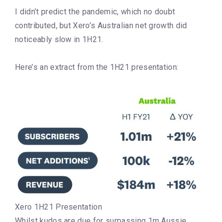
I didn’t predict the pandemic, which no doubt
contributed, but Xero’s Australian net growth did
noticeably slow in 1H21.
Here’s an extract from the 1H21 presentation:
Xero 1H21 Presentation
Whilst kudos are due for surpassing 1m Aussie