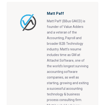
Matt Paff
Matt Paff (BBus GAICD) is
founder of Value Adders
and a veteran of the
Accounting, Payroll and
broader B2B Technology
industry. Matt’s resume
includes time as GM at
Attaché Software, one of
the world’s longest surviving
accounting software
companies, as well as
starting, growing and exiting
a successful accounting
technology & business
process consulting firm.