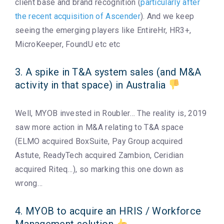
client base and brand recognition (
particularly after
the recent acquisition of Ascender
). And we keep
seeing the emerging players like EntireHr, HR3+,
MicroKeeper, FoundU etc etc
3. A spike in T&A system sales (and M&A
activity in that space) in Australia
Well, MYOB invested in Roubler… The reality is, 2019
saw more action in M&A relating to T&A space
(ELMO acquired BoxSuite, Pay Group acquired
Astute, ReadyTech acquired Zambion, Ceridian
acquired Riteq…), so marking this one down as
wrong…
4. MYOB to acquire an HRIS / Workforce