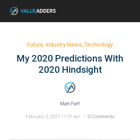
Future
,
Industry News
,
Technology
My 2020 Predictions With
2020 Hindsight
Matt Paff
February 2, 2021 11:01 am
0 Comments