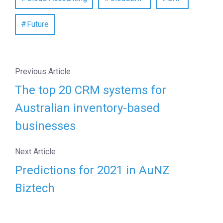
Future
Previous Article
The top 20 CRM systems for
Australian inventory-based
businesses
Next Article
Predictions for 2021 in AuNZ
Biztech