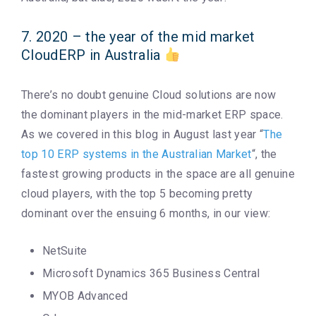
7. 2020 – the year of the mid market
CloudERP in Australia
There’s no doubt genuine Cloud solutions are now
the dominant players in the mid-market ERP space.
As we covered in this blog in August last year “
The
top 10 ERP systems in the Australian Market
“, the
fastest growing products in the space are all genuine
cloud players, with the top 5 becoming pretty
dominant over the ensuing 6 months, in our view:
NetSuite
Microsoft Dynamics 365 Business Central
MYOB Advanced