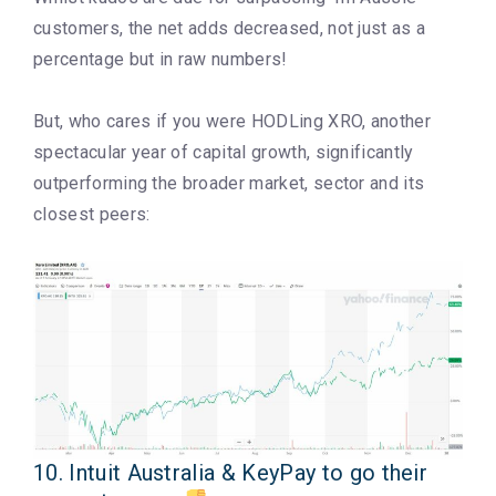
customers, the net adds decreased, not just as a
percentage but in raw numbers!
But, who cares if you were HODLing XRO, another
spectacular year of capital growth, significantly
outperforming the broader market, sector and its
closest peers:
10. Intuit Australia & KeyPay to go their