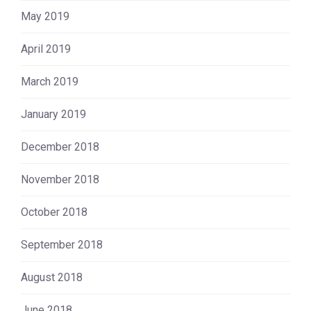
May 2019
April 2019
March 2019
January 2019
December 2018
November 2018
October 2018
September 2018
August 2018
June 2018