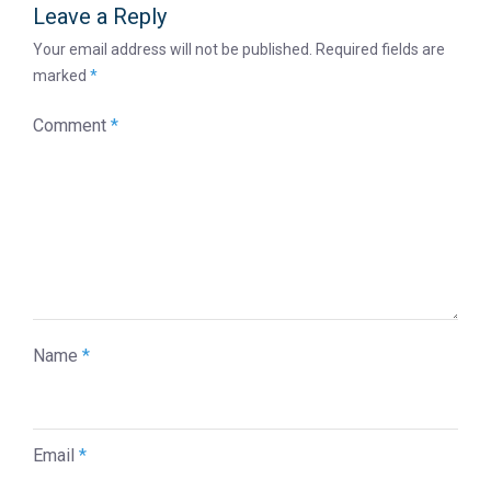
Leave a Reply
Your email address will not be published.
Required fields are
marked
*
Comment
*
Name
*
Email
*