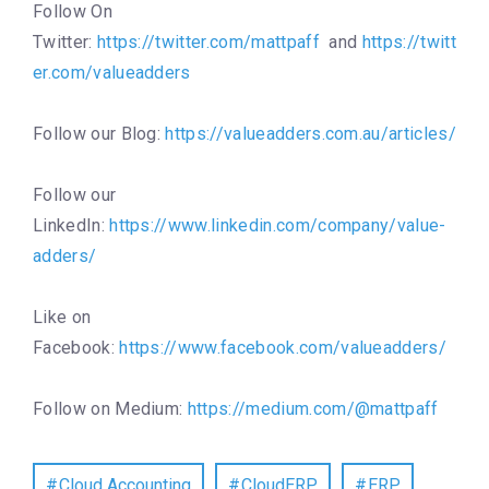
Follow On
Twitter:
https://twitter.com/mattpaff
and
https://twitt
er.com/valueadders
Follow our Blog:
https://valueadders.com.au/articles/
Follow our
LinkedIn:
https://www.linkedin.com/company/value-
adders/
Like on
Facebook:
https://www.facebook.com/valueadders/
Follow on Medium:
https://medium.com/@mattpaff
Cloud Accounting
CloudERP
ERP