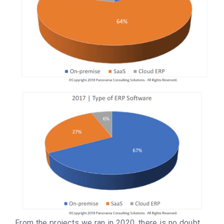
From the projects we ran in 2020, there is no doubt