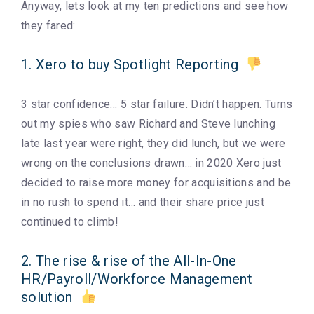
Anyway, lets look at my ten predictions and see how
they fared:
1. Xero to buy Spotlight Reporting
3 star confidence… 5 star failure. Didn’t happen. Turns
out my spies who saw Richard and Steve lunching
late last year were right, they did lunch, but we were
wrong on the conclusions drawn… in 2020 Xero just
decided to raise more money for acquisitions and be
in no rush to spend it… and their share price just
continued to climb!
2. The rise & rise of the All-In-One
HR/Payroll/Workforce Management
solution