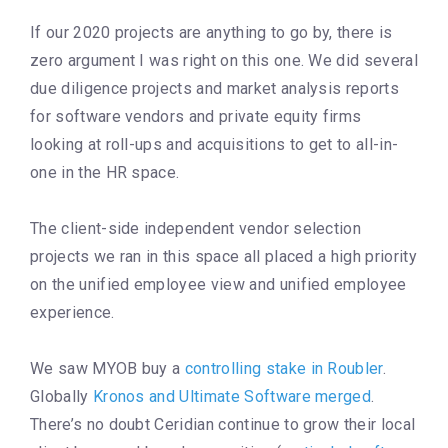
If our 2020 projects are anything to go by, there is
zero argument I was right on this one. We did several
due diligence projects and market analysis reports
for software vendors and private equity firms
looking at roll-ups and acquisitions to get to all-in-
one in the HR space.
The client-side independent vendor selection
projects we ran in this space all placed a high priority
on the unified employee view and unified employee
experience.
We saw MYOB buy a
controlling stake in Roubler
.
Globally
Kronos and Ultimate Software merged
.
There’s no doubt Ceridian continue to grow their local