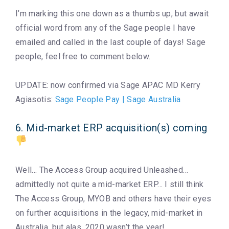
I’m marking this one down as a thumbs up, but await
official word from any of the Sage people I have
emailed and called in the last couple of days! Sage
people, feel free to comment below.
UPDATE: now confirmed via Sage APAC MD Kerry
Agiasotis:
Sage People Pay | Sage Australia
6. Mid-market ERP acquisition(s) coming
Well… The Access Group acquired Unleashed…
admittedly not quite a mid-market ERP… I still think
The Access Group, MYOB and others have their eyes
on further acquisitions in the legacy, mid-market in
Australia, but alas, 2020 wasn’t the year!