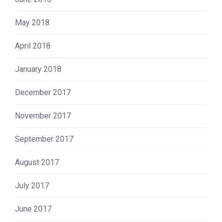
May 2018
April 2018
January 2018
December 2017
November 2017
September 2017
August 2017
July 2017
June 2017