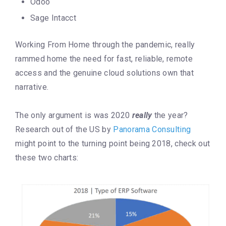
Odoo
Sage Intacct
Working From Home through the pandemic, really
rammed home the need for fast, reliable, remote
access and the genuine cloud solutions own that
narrative.
The only argument is was 2020
really
the year?
Research out of the US by
Panorama Consulting
might point to the turning point being 2018, check out
these two charts: