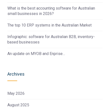
What is the best accounting software for Australian
small businesses in 2026?
The top 10 ERP systems in the Australian Market
Infographic: software for Australian B2B, inventory-
based businesses
An update on MYOB and Enprise…
Archives
May 2026
August 2025