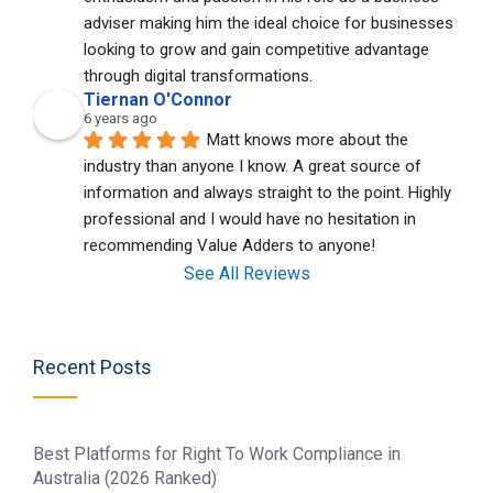
adviser making him the ideal choice for businesses 
looking to grow and gain competitive advantage 
through digital transformations.
Tiernan O'Connor
6 years ago
Matt knows more about the 
industry than anyone I know. A great source of 
information and always straight to the point. Highly 
professional and I would have no hesitation in 
recommending Value Adders to anyone!
See All Reviews
Recent Posts
Best Platforms for Right To Work Compliance in
Australia (2026 Ranked)