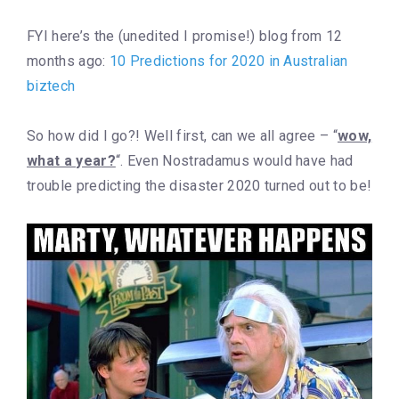
FYI here’s the (unedited I promise!) blog from 12
months ago:
10 Predictions for 2020 in Australian
biztech
So how did I go?! Well first, can we all agree – “
wow,
what a year?
“. Even Nostradamus would have had
trouble predicting the disaster 2020 turned out to be!