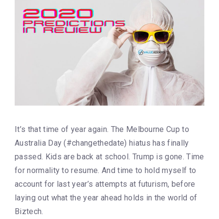
It’s that time of year again. The Melbourne Cup to
Australia Day (#changethedate) hiatus has finally
passed. Kids are back at school. Trump is gone. Time
for normality to resume. And time to hold myself to
account for last year’s attempts at futurism, before
laying out what the year ahead holds in the world of
Biztech.