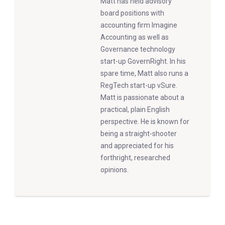
Matt has held advisory
board positions with
accounting firm Imagine
Accounting as well as
Governance technology
start-up GovernRight. In his
spare time, Matt also runs a
RegTech start-up vSure.
Matt is passionate about a
practical, plain English
perspective. He is known for
being a straight-shooter
and appreciated for his
forthright, researched
opinions.