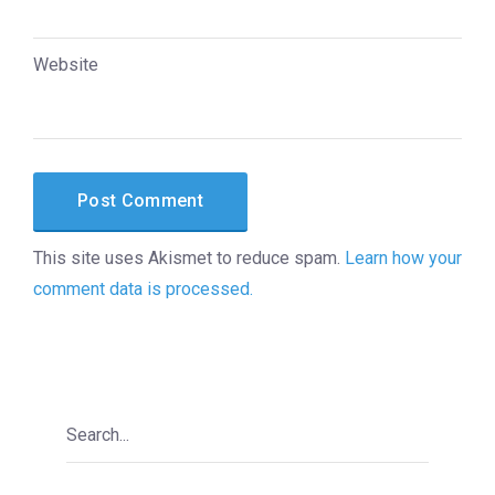
Website
This site uses Akismet to reduce spam.
Learn how your
comment data is processed.