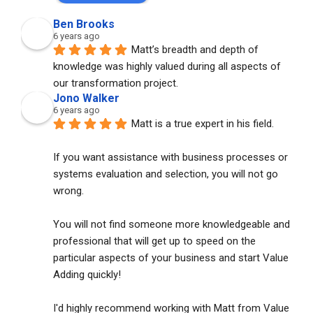
Ben Brooks
6 years ago
Matt’s breadth and depth of 
knowledge was highly valued during all aspects of 
our transformation project.
Jono Walker
6 years ago
Matt is a true expert in his field. 
If you want assistance with business processes or 
systems evaluation and selection, you will not go 
wrong. 
You will not find someone more knowledgeable and 
professional that will get up to speed on the 
particular aspects of your business and start Value 
Adding quickly!
I'd highly recommend working with Matt from Value 