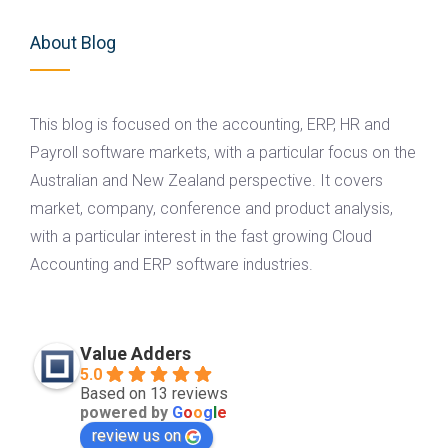
About Blog
This blog is focused on the accounting, ERP, HR and
Payroll software markets, with a particular focus on the
Australian and New Zealand perspective. It covers
market, company, conference and product analysis,
with a particular interest in the fast growing Cloud
Accounting and ERP software industries.
Value Adders
5.0
Based on 13 reviews
powered by
G
o
o
g
l
e
review us on