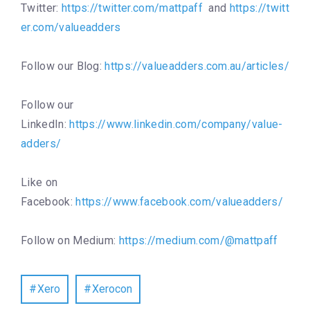
Twitter:
https://twitter.com/mattpaff
and
https://twitt
er.com/valueadders
Follow our Blog:
https://valueadders.com.au/articles/
Follow our
LinkedIn:
https://www.linkedin.com/company/value-
adders/
Like on
Facebook:
https://www.facebook.com/valueadders/
Follow on Medium:
https://medium.com/@mattpaff
Xero
Xerocon