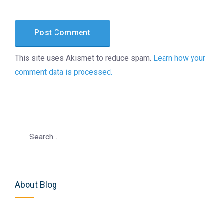
This site uses Akismet to reduce spam.
Learn how your
comment data is processed.
About Blog