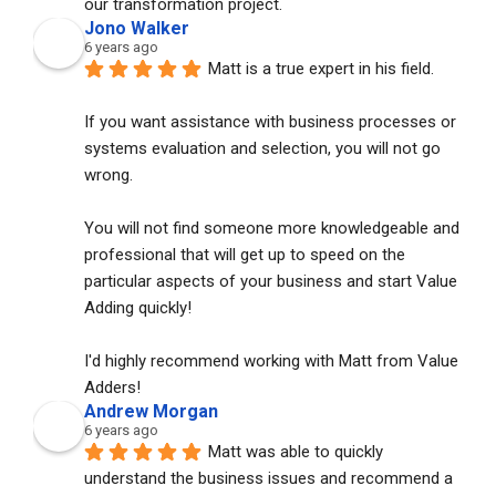
our transformation project.
Jono Walker
6 years ago
Matt is a true expert in his field. 
If you want assistance with business processes or 
systems evaluation and selection, you will not go 
wrong. 
You will not find someone more knowledgeable and 
professional that will get up to speed on the 
particular aspects of your business and start Value 
Adding quickly!
I'd highly recommend working with Matt from Value 
Adders!
Andrew Morgan
6 years ago
Matt was able to quickly 
understand the business issues and recommend a 