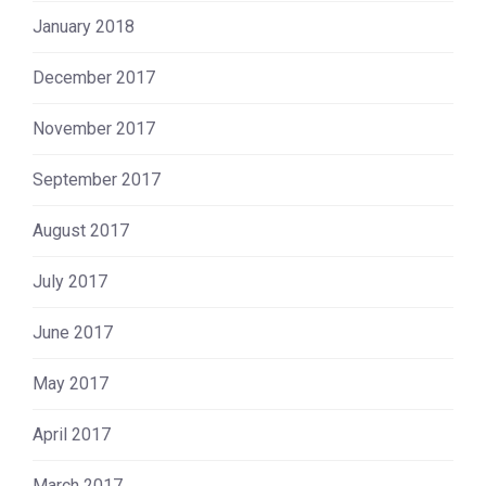
January 2018
December 2017
November 2017
September 2017
August 2017
July 2017
June 2017
May 2017
April 2017
March 2017