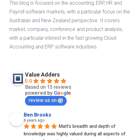
This blog is focused on the accounting, ERP, HR and
Payroll software markets, with a particular focus on the
Australian and New Zealand perspective. It covers
market, company, conference and product analysis,
with a particular interest in the fast growing Cloud
Accounting and ERP software industries.
Value Adders
5.0
Based on 13 reviews
powered by
G
o
o
g
l
e
review us on
Ben Brooks
6 years ago
Matt’s breadth and depth of 
knowledge was highly valued during all aspects of 