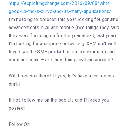
https://exploitingchange.com/2016/09/08/what-
goes-up-the-s-curve-and-its-many-applications/
I’m heading to Xerocon this year, looking for genuine
advancements in AI and mobile (two things they said
they were focusing on for the year ahead, last year).
I’m looking for a surprise or two. e.g. XPM isn’t well
loved (as the SME product or Tax for example) and
does not scale – are they doing anything about it?
Will I see you there? If yes, let’s have a coffee or a
drink!
If not, follow me on the socials and I’ll keep you
posted!
Follow On