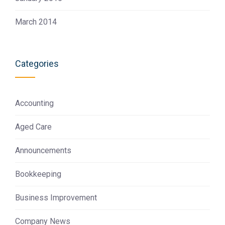
March 2014
Categories
Accounting
Aged Care
Announcements
Bookkeeping
Business Improvement
Company News