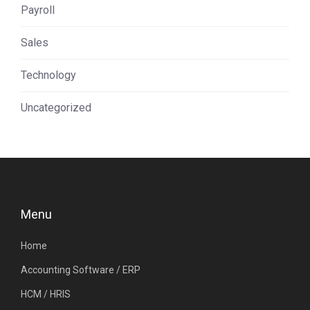
Payroll
Sales
Technology
Uncategorized
Menu
Home
Accounting Software / ERP
HCM / HRIS