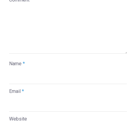
Name
*
Email
*
Website