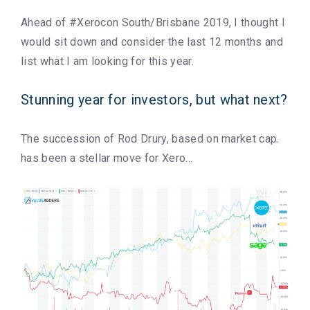
Ahead of #Xerocon South/Brisbane 2019, I thought I
would sit down and consider the last 12 months and
list what I am looking for this year.
Stunning year for investors, but what next?
The succession of Rod Drury, based on market cap.
has been a stellar move for Xero…