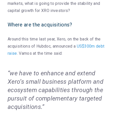
markets, what is going to provide the stability and
capital growth for XRO investors?
Where are the acquisitions?
Around this time last year, Xero, on the back of the
acquisitions of Hubdoc, announced a
US$300m debt
raise
. Vamos at the time said:
“we have to enhance and extend
Xero’s small business platform and
ecosystem capabilities through the
pursuit of complementary targeted
acquisitions.”