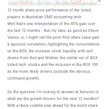
12 month share price performance of the listed
players in Australian SME accounting tech
Well that’s one interpretation of the 45% gain over
the last 12 months… But, my take, as good as Steve
Vamos is, I might call the post-Rod share value gain
a spurious correlation, highlighting the consolidation
on the ASX, the increase stock liquidity with sell
downs from Rod and Winkler, the stellar run of ASX
listed tech. stocks and the inclusion in the ASX 100
as the more likely drivers (outside the obvious,
continued growth).
So the question I’m looking to answer at Xerocon is:
what are the growth drivers for the next 12 months?
With a likely volatile year ahead for the world share