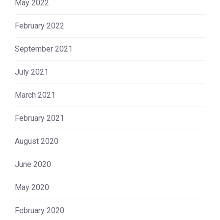
May 2022
February 2022
September 2021
July 2021
March 2021
February 2021
August 2020
June 2020
May 2020
February 2020