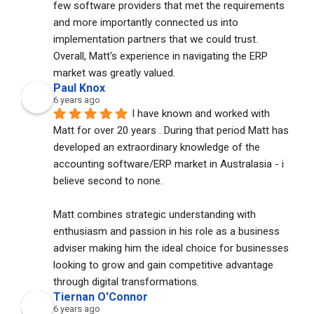
few software providers that met the requirements 
and more importantly connected us into 
implementation partners that we could trust. 
Overall, Matt's experience in navigating the ERP 
market was greatly valued.
Paul Knox
6 years ago
I have known and worked with 
Matt for over 20 years . During that period Matt has 
developed an extraordinary knowledge of the 
accounting software/ERP market in Australasia - i 
believe second to none. 
Matt combines strategic understanding with 
enthusiasm and passion in his role as a business 
adviser making him the ideal choice for businesses 
looking to grow and gain competitive advantage 
through digital transformations.
Tiernan O'Connor
6 years ago