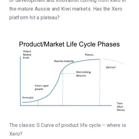
of development and innovation coming from Xero in
the mature Aussie and Kiwi markets. Has the Xero
platform hit a plateau?
The classic S Curve of product life cycle – where is
Xero?