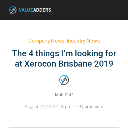
Company News
,
Industry News
The 4 things I’m looking for
at Xerocon Brisbane 2019
Matt Paff
August 27, 2019 4:02 pm
0 Comments