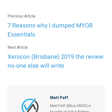
Previous Article
7 Reasons why I dumped MYOB
Essentials
Next Article
Xerocon (Brisbane) 2019 the review
no-one else will write
Matt Paff
Matt Paff (BBus GAICD) is
founder of Value Adders