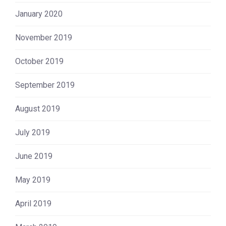
January 2020
November 2019
October 2019
September 2019
August 2019
July 2019
June 2019
May 2019
April 2019