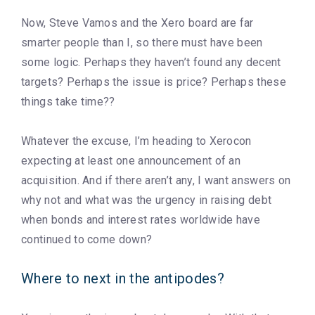
Now, Steve Vamos and the Xero board are far
smarter people than I, so there must have been
some logic. Perhaps they haven’t found any decent
targets? Perhaps the issue is price? Perhaps these
things take time??
Whatever the excuse, I’m heading to Xerocon
expecting at least one announcement of an
acquisition. And if there aren’t any, I want answers on
why not and what was the urgency in raising debt
when bonds and interest rates worldwide have
continued to come down?
Where to next in the antipodes?