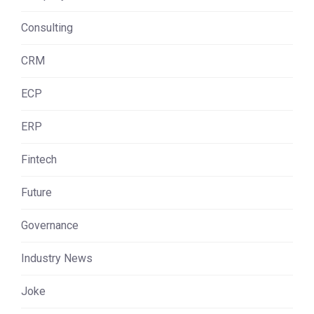
Consulting
CRM
ECP
ERP
Fintech
Future
Governance
Industry News
Joke