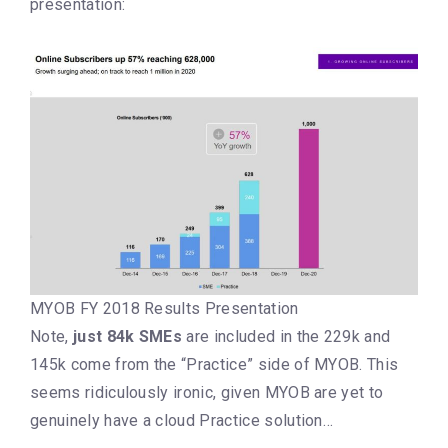
presentation:
MYOB FY 2018 Results Presentation
Note,
just 84k SMEs
are included in the 229k and
145k come from the “Practice” side of MYOB. This
seems ridiculously ironic, given MYOB are yet to
genuinely have a cloud Practice solution…