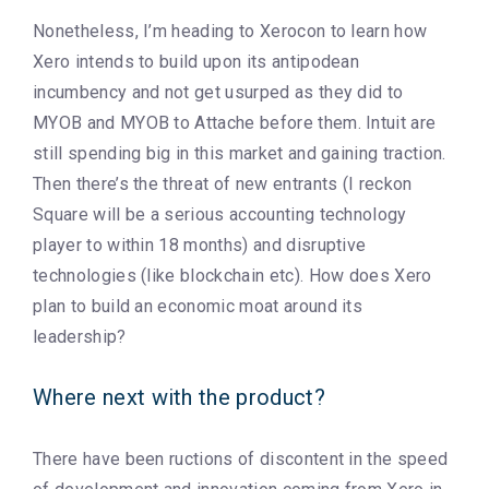
Nonetheless, I’m heading to Xerocon to learn how
Xero intends to build upon its antipodean
incumbency and not get usurped as they did to
MYOB and MYOB to Attache before them. Intuit are
still spending big in this market and gaining traction.
Then there’s the threat of new entrants (I reckon
Square will be a serious accounting technology
player to within 18 months) and disruptive
technologies (like blockchain etc). How does Xero
plan to build an economic moat around its
leadership?
Where next with the product?
There have been ructions of discontent in the speed