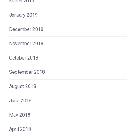
March 2019
January 2019
December 2018
November 2018
October 2018
September 2018
August 2018
June 2018
May 2018
April 2018