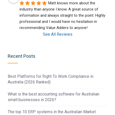
Matt knows more about the 
industry than anyone I know. A great source of 
information and always straight to the point. Highly 
professional and I would have no hesitation in 
recommending Value Adders to anyone!
See All Reviews
Recent Posts
Best Platforms for Right To Work Compliance in
Australia (2026 Ranked)
What is the best accounting software for Australian
small businesses in 2026?
The top 10 ERP systems in the Australian Market