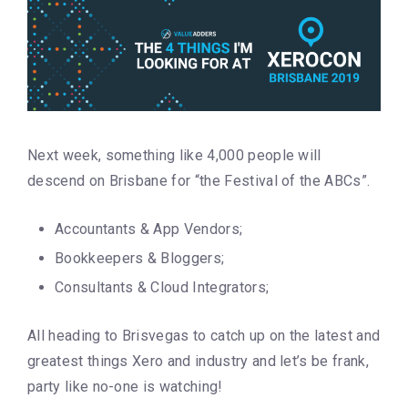
Next week, something like 4,000 people will
descend on Brisbane for “the Festival of the ABCs”.
Accountants & App Vendors;
Bookkeepers & Bloggers;
Consultants & Cloud Integrators;
All heading to Brisvegas to catch up on the latest and
greatest things Xero and industry and let’s be frank,
party like no-one is watching!