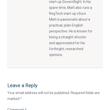
start-up GovernRight. In his
spare time, Matt also runs a
RegTech start-up vSure.
Matt is passionate about a
practical, plain English
perspective. He is known for
being a straight-shooter
and appreciated for his
forthright, researched
opinions.
Leave a Reply
Your email address will not be published.
Required fields are
marked
*
Comment
*