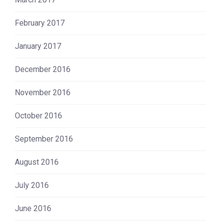
February 2017
January 2017
December 2016
November 2016
October 2016
September 2016
August 2016
July 2016
June 2016