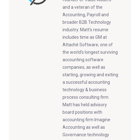
and a veteran of the
Accounting, Payroll and
broader B2B Technology
industry. Matt’s resume
includes time as GM at
Attaché Software, one of
the world’s longest surviving
accounting software
companies, as well as
starting, growing and exiting
a successful accounting
technology & business
process consulting firm.
Matt has held advisory
board positions with
accounting firm Imagine
Accounting as well as
Governance technology