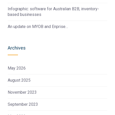
Infographic: software for Australian B2B, inventory-
based businesses
An update on MYOB and Enprise…
Archives
May 2026
August 2025
November 2023
September 2023