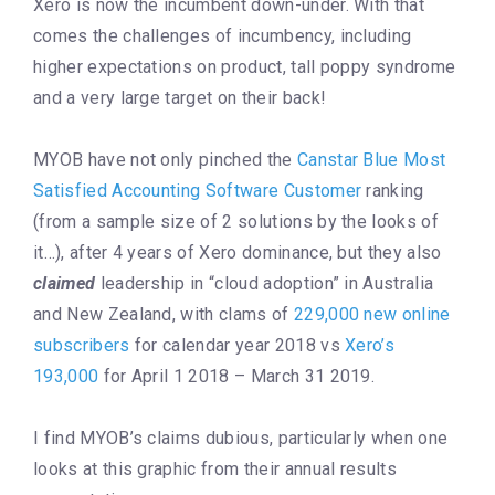
Xero is now the incumbent down-under. With that
comes the challenges of incumbency, including
higher expectations on product, tall poppy syndrome
and a very large target on their back!
MYOB have not only pinched the
Canstar Blue Most
Satisfied Accounting Software Customer
ranking
(from a sample size of 2 solutions by the looks of
it…), after 4 years of Xero dominance, but they also
claimed
leadership in “cloud adoption” in Australia
and New Zealand, with clams of
229,000 new online
subscribers
for calendar year 2018 vs
Xero’s
193,000
for April 1 2018 – March 31 2019.
I find MYOB’s claims dubious, particularly when one
looks at this graphic from their annual results