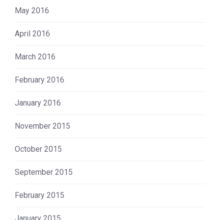
May 2016
April 2016
March 2016
February 2016
January 2016
November 2015
October 2015
September 2015
February 2015
January 2015