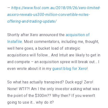
https://www.fool.com.au/2018/09/26/xero-limited-
asxxro-reveals-us300-million-convertible-notes-
offering-and-trading-update/
Shortly after Xero announced the
acquisition of
Instafile
. Most commentators, including me, thought,
well here goes, a bucket load of strategic
acquisitions will follow… And Intuit are likely to get in
and compete – an acquisition spree will break out… I
even wrote about it in my
guest blog for Xero
!
So what has actually transpired? Duck egg! Zero!
None! WTF?! Am I the only investor asking what was
the point of the $300m?? Why then? If you weren’t
going to use it… why do it?