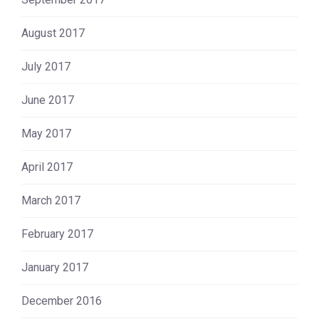
August 2017
July 2017
June 2017
May 2017
April 2017
March 2017
February 2017
January 2017
December 2016