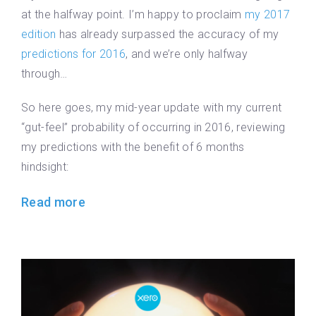
at the halfway point. I’m happy to proclaim
my 2017
edition
has already surpassed the accuracy of my
predictions for 2016
, and we’re only halfway
through…
So here goes, my mid-year update with my current
“gut-feel” probability of occurring in 2016, reviewing
my predictions with the benefit of 6 months
hindsight:
Read more