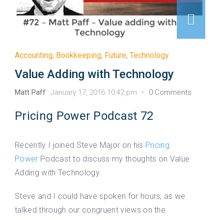
Accounting
,
Bookkeeping
,
Future
,
Technology
Value Adding with Technology
Matt Paff
January 17, 2016 10:42 pm
0 Comments
Pricing Power Podcast 72
Recently I joined Steve Major on his
Pricing
Power
Podcast to discuss my thoughts on Value
Adding with Technology.
Steve and I could have spoken for hours, as we
talked through our congruent views on the