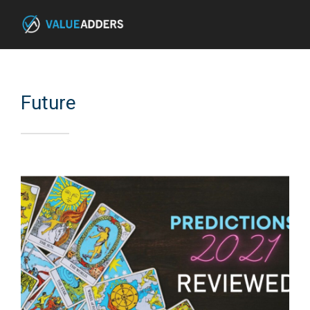
Future