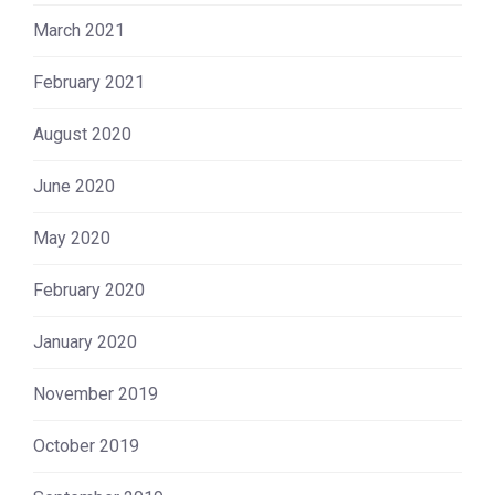
March 2021
February 2021
August 2020
June 2020
May 2020
February 2020
January 2020
November 2019
October 2019