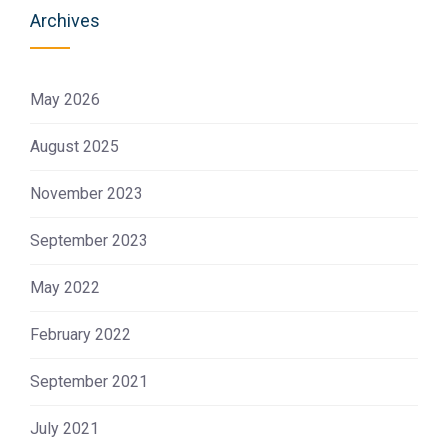
Archives
May 2026
August 2025
November 2023
September 2023
May 2022
February 2022
September 2021
July 2021