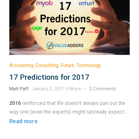
Accounting
,
Consulting
,
Future
,
Technology
17 Predictions for 2017
Matt Paff
January 3, 2017 5:48 pm
2 Comments
2016
reinforced that life doesn’t always pan out the
way one (even the experts) might rationally expect…
Read more