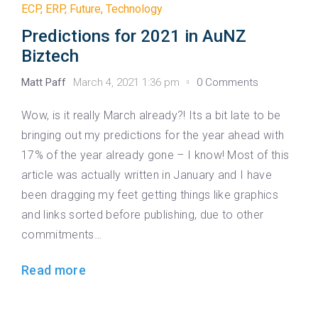
ECP
,
ERP
,
Future
,
Technology
Predictions for 2021 in AuNZ
Biztech
Matt Paff
March 4, 2021 1:36 pm
0 Comments
Wow, is it really March already?! Its a bit late to be
bringing out my predictions for the year ahead with
17% of the year already gone – I know! Most of this
article was actually written in January and I have
been dragging my feet getting things like graphics
and links sorted before publishing, due to other
commitments…
Read more