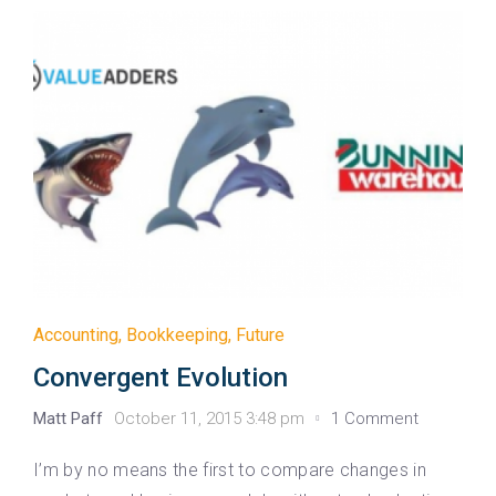
Accounting
,
Bookkeeping
,
Future
Convergent Evolution
Matt Paff
October 11, 2015 3:48 pm
1 Comment
I’m by no means the first to compare changes in