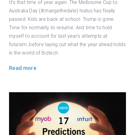
It’s that time of year again. The Melbourne Cup to
Australia Day (#changethedate) hiatus has finally
passed. Kids are back at school. Trump is gone.
Time for normality to resume. And time to hold
myself to account for last year’s attempts at
futurism, before laying out what the year ahead holds
in the world of Biztech.
Read more