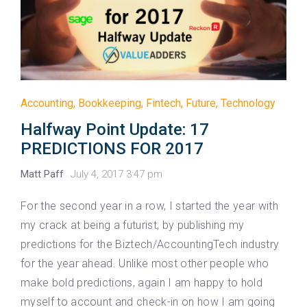
Accounting
,
Bookkeeping
,
Fintech
,
Future
,
Technology
Halfway Point Update: 17
PREDICTIONS FOR 2017
Matt Paff
July 4, 2017 3:47 pm
For the second year in a row, I started the year with
my crack at being a futurist, by publishing my
predictions for the Biztech/AccountingTech industry
for the year ahead. Unlike most other people who
make bold predictions, again I am happy to hold
myself to account and check-in on how I am going