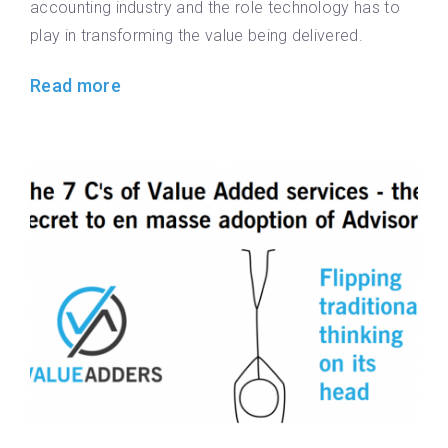
accounting industry and the role technology has to
play in transforming the value being delivered.
Read more