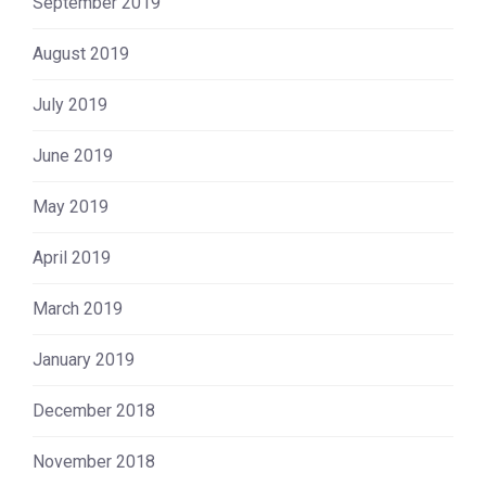
September 2019
August 2019
July 2019
June 2019
May 2019
April 2019
March 2019
January 2019
December 2018
November 2018