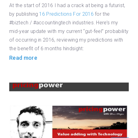
At the start of 2016 I had a crack at being a futurist,
by publishing
16 Predictions For 2016
for the
#biztech / #accountingtech industries. Here’s my
mid-year update with my current “gut-feel” probability
of occurring in 2016, reviewing my predictions with
the benefit of 6 months hindsight:
Read more