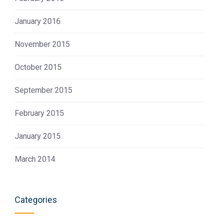
January 2016
November 2015
October 2015
September 2015
February 2015
January 2015
March 2014
Categories