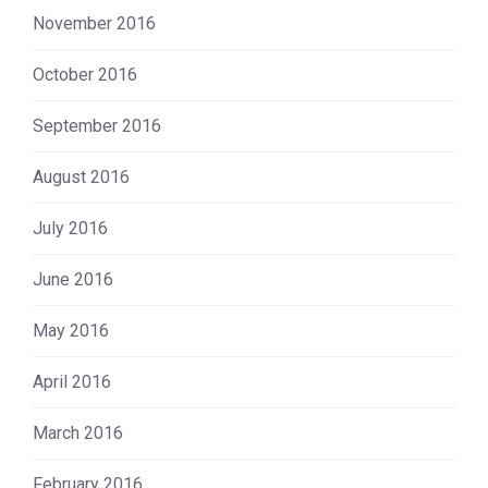
November 2016
October 2016
September 2016
August 2016
July 2016
June 2016
May 2016
April 2016
March 2016
February 2016