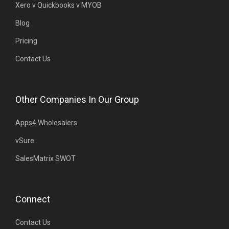
Xero v Quickbooks v MYOB
Blog
Pricing
Contact Us
Other Companies In Our Group
Apps4 Wholesalers
vSure
SalesMatrix SWOT
Connect
Contact Us