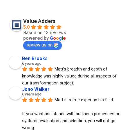
Value Adders
5.0
Based on 13 reviews
powered by
G
o
o
g
l
e
review us on
Ben Brooks
6 years ago
Matt’s breadth and depth of 
knowledge was highly valued during all aspects of 
our transformation project.
Jono Walker
6 years ago
Matt is a true expert in his field. 
If you want assistance with business processes or 
systems evaluation and selection, you will not go 
wrong. 