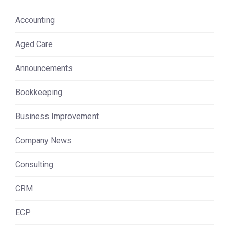
Accounting
Aged Care
Announcements
Bookkeeping
Business Improvement
Company News
Consulting
CRM
ECP