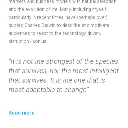
markets and business models with natural selection
and the evolution of life. Many, including myself,
particularly in recent times, have (perhaps over)
quoted Charles Darwin to describe and motivate
audiences to react to the technology driven,
disruption upon us:
“It is not the strongest of the species
that survives, nor the most intelligent
that survives. It is the one that is
most adaptable to change”
Read more