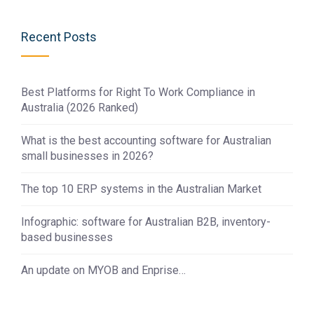
Recent Posts
Best Platforms for Right To Work Compliance in
Australia (2026 Ranked)
What is the best accounting software for Australian
small businesses in 2026?
The top 10 ERP systems in the Australian Market
Infographic: software for Australian B2B, inventory-
based businesses
An update on MYOB and Enprise…