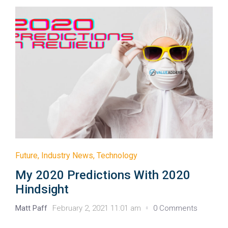
Future
,
Industry News
,
Technology
My 2020 Predictions With 2020
Hindsight
Matt Paff
February 2, 2021 11:01 am
0 Comments