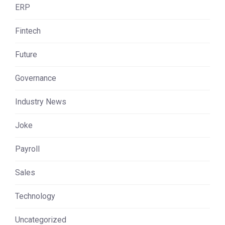
ERP
Fintech
Future
Governance
Industry News
Joke
Payroll
Sales
Technology
Uncategorized