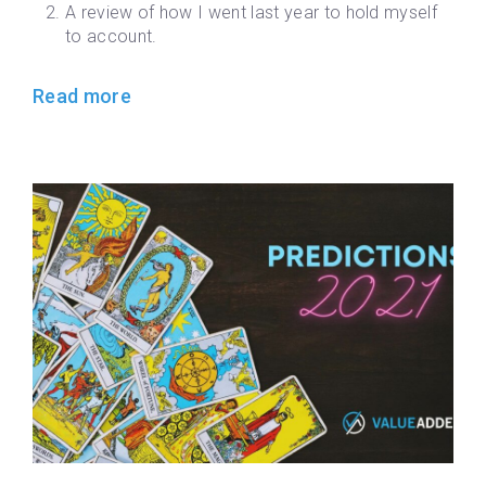
A review of how I went last year to hold myself
to account.
Read more