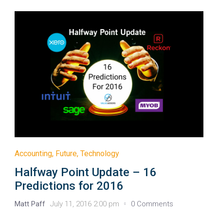
Accounting
,
Future
,
Technology
Halfway Point Update – 16
Predictions for 2016
Matt Paff
July 11, 2016 2:00 pm
0 Comments