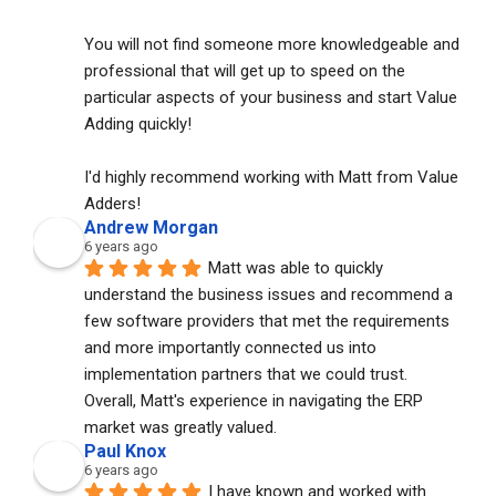
You will not find someone more knowledgeable and 
professional that will get up to speed on the 
particular aspects of your business and start Value 
Adding quickly!
I'd highly recommend working with Matt from Value 
Adders!
Andrew Morgan
6 years ago
Matt was able to quickly 
understand the business issues and recommend a 
few software providers that met the requirements 
and more importantly connected us into 
implementation partners that we could trust. 
Overall, Matt's experience in navigating the ERP 
market was greatly valued.
Paul Knox
6 years ago
I have known and worked with 