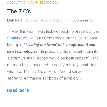
Accounting
,
Future
,
Technology
The 7 C’s
Matt Paff
October 19, 2015 4:29 pm
0 Comments
In May this year I was lucky enough to present at the
Smithink
Young Guns Conference on the Gold Coast.
My topic, “
Leading the firms’ to leverage cloud and
new technologies
”. In preparing the presentation into
a structure that I hoped would be both impactful and
memorable, I managed to codify my key points into
what I call “The 7 C’s of Value Added services – the
secret to en masse adoption of advisory”.
Read more