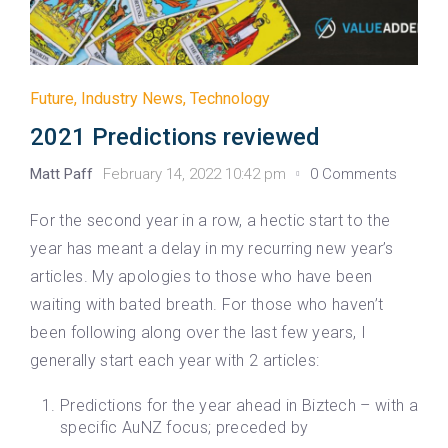
Future
,
Industry News
,
Technology
2021 Predictions reviewed
Matt Paff
February 14, 2022 10:42 pm
0 Comments
For the second year in a row, a hectic start to the
year has meant a delay in my recurring new year’s
articles. My apologies to those who have been
waiting with bated breath. For those who haven’t
been following along over the last few years, I
generally start each year with 2 articles:
Predictions for the year ahead in Biztech – with a
specific AuNZ focus; preceded by