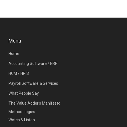
Menu
Home
Accounting Software / ERP
HCM / HRIS
Payroll Software & Services
What People Say
The Value Adder's Manifesto
Methodologies
Watch & Listen