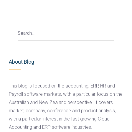
About Blog
This blog is focused on the accounting, ERP, HR and
Payroll software markets, with a particular focus on the
Australian and New Zealand perspective. It covers
market, company, conference and product analysis,
with a particular interest in the fast growing Cloud
Accounting and ERP software industries.