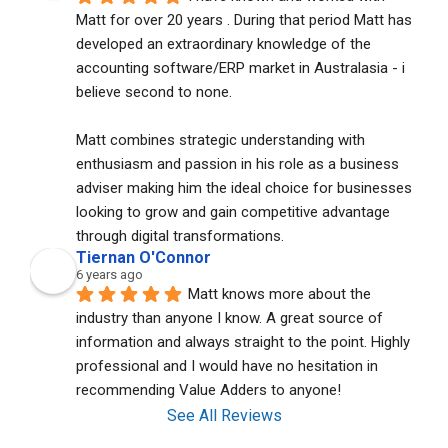
Matt for over 20 years . During that period Matt has 
developed an extraordinary knowledge of the 
accounting software/ERP market in Australasia - i 
believe second to none. 
Matt combines strategic understanding with 
enthusiasm and passion in his role as a business 
adviser making him the ideal choice for businesses 
looking to grow and gain competitive advantage 
through digital transformations.
Tiernan O'Connor
6 years ago
Matt knows more about the 
industry than anyone I know. A great source of 
information and always straight to the point. Highly 
professional and I would have no hesitation in 
recommending Value Adders to anyone!
See All Reviews