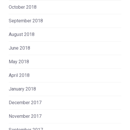
October 2018
September 2018
August 2018
June 2018
May 2018
April 2018
January 2018
December 2017
November 2017
September 2017