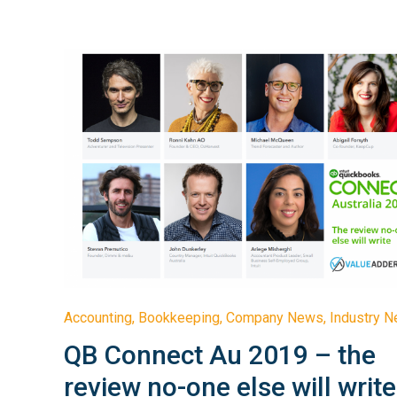
Accounting
,
Bookkeeping
,
Company News
,
Industry 
QB Connect Au 2019 – the
review no-one else will write