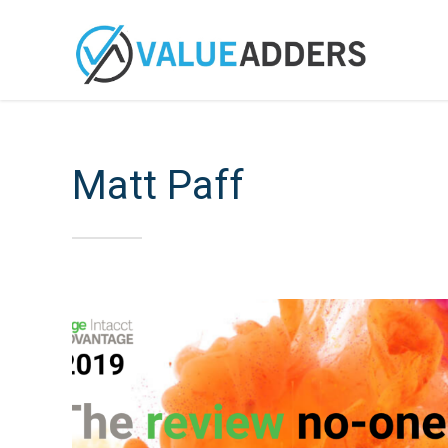
Matt Paff