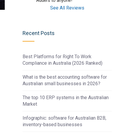
Adders to anyone!
See All Reviews
Recent Posts
Best Platforms for Right To Work
Compliance in Australia (2026 Ranked)
What is the best accounting software for
Australian small businesses in 2026?
The top 10 ERP systems in the Australian
Market
Infographic: software for Australian B2B,
inventory-based businesses