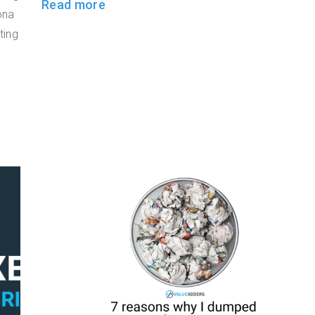
Read more
ona
ting