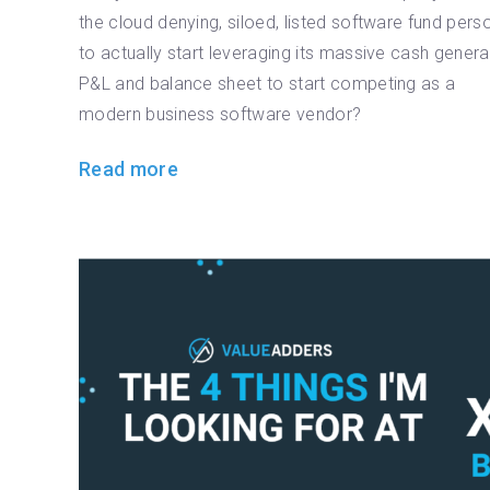
the cloud denying, siloed, listed software fund pers
to actually start leveraging its massive cash genera
P&L and balance sheet to start competing as a
modern business software vendor?
Read more