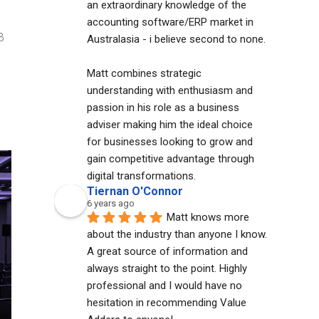
an extraordinary knowledge of the 
accounting software/ERP market in 
B
Australasia - i believe second to none. 
Matt combines strategic 
understanding with enthusiasm and 
passion in his role as a business 
adviser making him the ideal choice 
for businesses looking to grow and 
gain competitive advantage through 
digital transformations.
Tiernan O'Connor
6 years ago
Matt knows more 
about the industry than anyone I know. 
A great source of information and 
always straight to the point. Highly 
professional and I would have no 
hesitation in recommending Value 