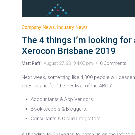
Company News
,
Industry News
The 4 things I’m looking for 
Xerocon Brisbane 2019
Matt Paff
August 27, 2019 4:02 pm
0 Comments
Next week, something like 4,000 people will desce
on Brisbane for “the Festival of the ABCs”.
Accountants & App Vendors;
Bookkeepers & Bloggers;
Consultants & Cloud Integrators;
All heading to Brisvegas to catch up on the latest a