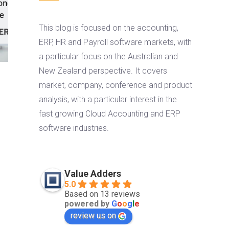
This blog is focused on the accounting,
ERP, HR and Payroll software markets, with
a particular focus on the Australian and
New Zealand perspective. It covers
market, company, conference and product
analysis, with a particular interest in the
fast growing Cloud Accounting and ERP
software industries.
Value Adders
5.0
Based on 13 reviews
powered by
G
o
o
g
l
e
review us on