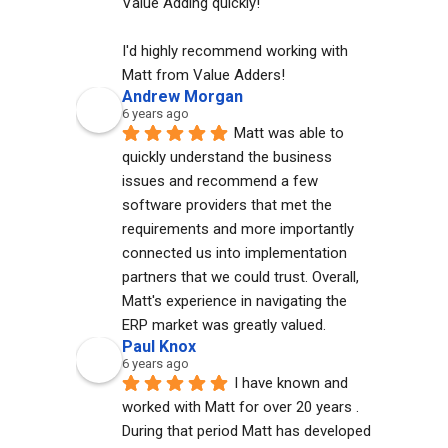
Value Adding quickly!
I'd highly recommend working with 
Matt from Value Adders!
Andrew Morgan
6 years ago
Matt was able to 
quickly understand the business 
issues and recommend a few 
software providers that met the 
requirements and more importantly 
connected us into implementation 
partners that we could trust. Overall, 
Matt's experience in navigating the 
ERP market was greatly valued.
Paul Knox
6 years ago
I have known and 
worked with Matt for over 20 years . 
During that period Matt has developed 