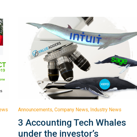
News
Announcements
,
Company News
,
Industry News
3 Accounting Tech Whales
under the investor’s