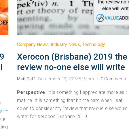
Company News
,
Industry News
,
Technology
19
Xerocon (Brisbane) 2019 the
l
review no-one else will write
Matt Paff
September 13, 2019 5:19 pm
0 Comments
Perspective
. It is something I appreciate more as I
mature. It is something that hit me hard when I sat
a
down to consider my “review that no-one else would
ge –
write” for Xerocon Brisbane 2019.
Sage
ding