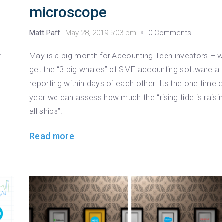
microscope
Matt Paff
May 28, 2019 5:03 pm
0 Comments
.
May is a big month for Accounting Tech investors – 
get the “3 big whales” of SME accounting software al
reporting within days of each other. Its the one time 
year we can assess how much the “rising tide is raisi
all ships”.
Read more