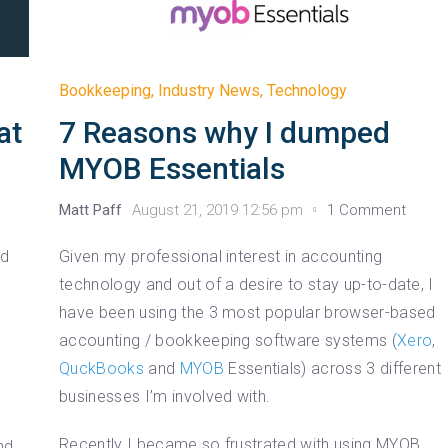
Bookkeeping
,
Industry News
,
Technology
at
7 Reasons why I dumped
MYOB Essentials
Matt Paff
August 21, 2019 12:56 pm
1 Comment
nd
Given my professional interest in accounting
technology and out of a desire to stay up-to-date, I
have been using the 3 most popular browser-based
accounting / bookkeeping software systems (
Xero
,
QuckBooks
and
MYOB
Essentials) across 3 different
businesses I’m involved with.
Recently I became so frustrated with using MYOB
nd