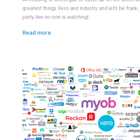
greatest things Xero and industry and let’s be frank,
party like no-one is watching!
Read more