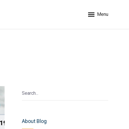
Menu
About Blog