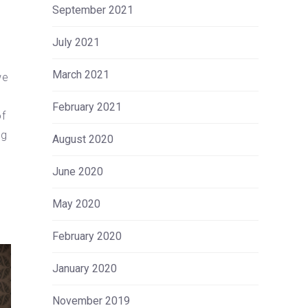
September 2021
July 2021
March 2021
we
l
February 2021
of
ng
August 2020
June 2020
May 2020
February 2020
January 2020
November 2019