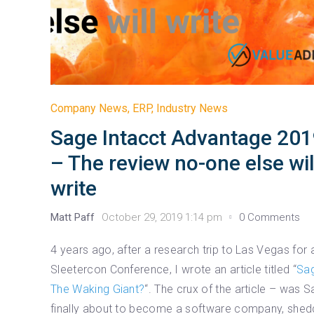
Company News
,
ERP
,
Industry News
Sage Intacct Advantage 20
– The review no-one else wil
write
Matt Paff
October 29, 2019 1:14 pm
0 Comments
4 years ago, after a research trip to Las Vegas for 
Sleetercon Conference, I wrote an article titled “
Sa
The Waking Giant?
“. The crux of the article – was 
finally about to become a software company, shed