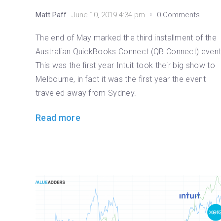
Matt Paff
June 10, 2019 4:34 pm
0 Comments
The end of May marked the third installment of the
Australian QuickBooks Connect (QB Connect) event
This was the first year Intuit took their big show to
Melbourne, in fact it was the first year the event
traveled away from Sydney.
Read more