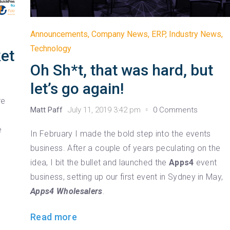
Announcements
,
Company News
,
ERP
,
Industry News
,
Technology
et
Oh Sh*t, that was hard, but
let’s go again!
re
Matt Paff
July 11, 2019 3:42 pm
0 Comments
e
In February I made the bold step into the events
business. After a couple of years peculating on the
idea, I bit the bullet and launched the
Apps4
event
business, setting up our first event in Sydney in May,
Apps4 Wholesalers
.
Read more