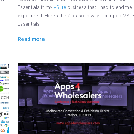
Essentials in my
vSure
business that I had to end the
experiment. Here’s the 7 reasons why I dumped MYO
Essentials:
Read more