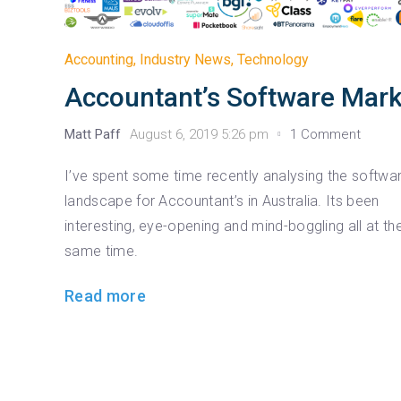
Accounting
,
Industry News
,
Technology
Accountant’s Software Mark
Matt Paff
August 6, 2019 5:26 pm
1 Comment
I’ve spent some time recently analysing the softwa
landscape for Accountant’s in Australia. Its been
interesting, eye-opening and mind-boggling all at th
same time.
Read more