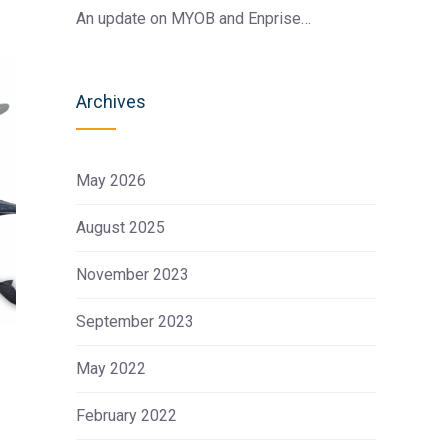
An update on MYOB and Enprise…
Archives
May 2026
August 2025
November 2023
September 2023
May 2022
February 2022