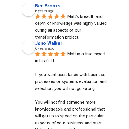
Ben Brooks
6 years ago
Matt’s breadth and 
depth of knowledge was highly valued 
during all aspects of our 
transformation project.
Jono Walker
6 years ago
Matt is a true expert 
in his field. 
If you want assistance with business 
processes or systems evaluation and 
selection, you will not go wrong. 
You will not find someone more 
knowledgeable and professional that 
will get up to speed on the particular 
aspects of your business and start 