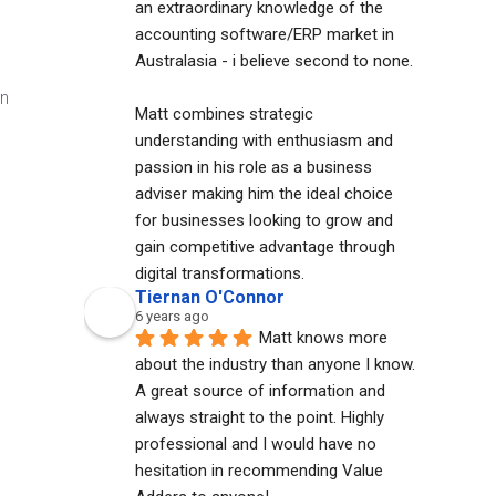
an extraordinary knowledge of the 
accounting software/ERP market in 
Australasia - i believe second to none. 
on
Matt combines strategic 
understanding with enthusiasm and 
passion in his role as a business 
adviser making him the ideal choice 
for businesses looking to grow and 
gain competitive advantage through 
digital transformations.
e
Tiernan O'Connor
6 years ago
Matt knows more 
about the industry than anyone I know. 
A great source of information and 
always straight to the point. Highly 
professional and I would have no 
hesitation in recommending Value 