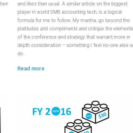
heir
and likes than usual. A similar article on the biggest
player in world SMB accounting tech, is a logical
formula for me to follow. My mantra, go beyond the
platitudes and compliments and critique the element
of the conference and strategy that warrant more in
depth consideration – something I feel no-one else wi
do.
Read more