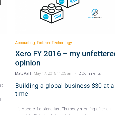
Accounting
,
Fintech
,
Technology
Xero FY 2016 – my unfettere
opinion
Matt Paff
May 17, 2016 11:05 am
2 Comments
Building a global business $30 at a
it
time
l
I jumped off a plane last Thursday morning after an