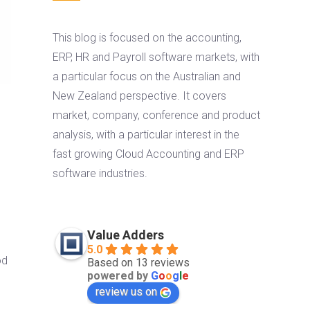
This blog is focused on the accounting,
ERP, HR and Payroll software markets, with
a particular focus on the Australian and
New Zealand perspective. It covers
market, company, conference and product
analysis, with a particular interest in the
fast growing Cloud Accounting and ERP
software industries.
Value Adders
5.0
od
Based on 13 reviews
powered by
G
o
o
g
l
e
review us on