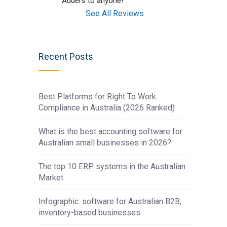
Adders to anyone!
See All Reviews
Recent Posts
Best Platforms for Right To Work
Compliance in Australia (2026 Ranked)
What is the best accounting software for
Australian small businesses in 2026?
The top 10 ERP systems in the Australian
Market
t
Infographic: software for Australian B2B,
inventory-based businesses