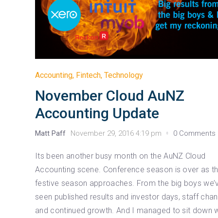
Accounting
,
Fintech
,
Technology
November Cloud AuNZ
Accounting Update
Matt Paff
November 29, 2016 4:19 pm
0 Comments
Its been another busy month on the AuNZ Cloud
Accounting scene. Conference season is over as t
festive season approaches. From the big boys we’
seen published results and investor days, staff cha
and continued growth. And I managed to sit down w