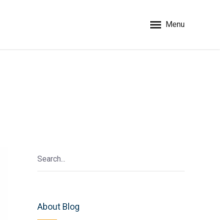
Menu
About Blog