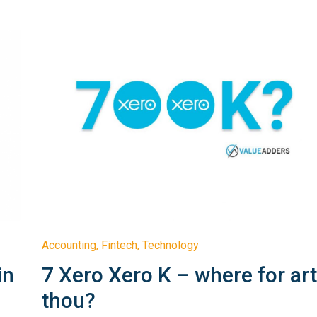
Accounting
,
Fintech
,
Technology
in
7 Xero Xero K – where for ar
thou?