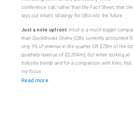
conference call, rather than the Fact Sheet, that cle
lays out Intuit’s strategy for QBo into the future.
Just a note upfront
:
Intuit is a much bigger compa
than QuickBooks Online (QBo currently accounted fo
only 3% of revenue in the quarter OR $78m of the tot
quarterly revenue of $2,304m), but when looking at
industry trends and for a comparison with Xero, this 
my focus
.
Read more