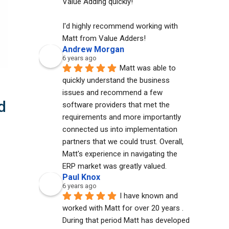
Value Adding quickly!
I'd highly recommend working with 
Matt from Value Adders!
Andrew Morgan
6 years ago
Matt was able to 
quickly understand the business 
issues and recommend a few 
d
software providers that met the 
requirements and more importantly 
connected us into implementation 
partners that we could trust. Overall, 
Matt's experience in navigating the 
ERP market was greatly valued.
Paul Knox
6 years ago
I have known and 
worked with Matt for over 20 years . 
During that period Matt has developed 