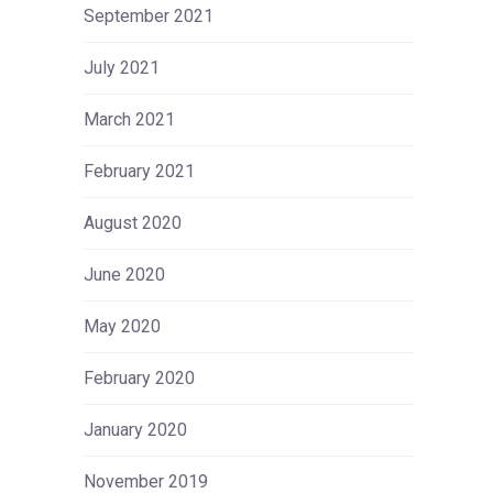
September 2021
July 2021
March 2021
February 2021
August 2020
June 2020
May 2020
February 2020
January 2020
November 2019