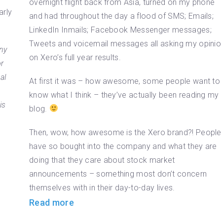
overnight flight back from Asia, turned on my phone
arly
and had throughout the day a flood of SMS; Emails;
LinkedIn Inmails; Facebook Messenger messages;
Tweets and voicemail messages all asking my opini
ny
on Xero’s full year results.
r
al
At first it was – how awesome, some people want to
know what I think – they’ve actually been reading my
is
blog.
Then, wow, how awesome is the Xero brand?! Peopl
have so bought into the company and what they are
doing that they care about stock market
announcements – something most don’t concern
themselves with in their day-to-day lives.
Read more