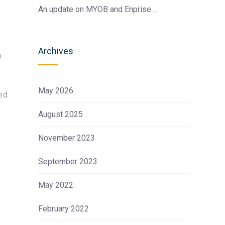
An update on MYOB and Enprise…
Archives
0
May 2026
ed
August 2025
November 2023
September 2023
May 2022
February 2022