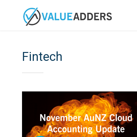
Fintech