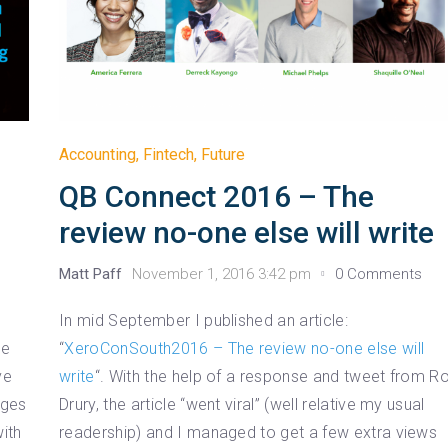
Accounting
,
Fintech
,
Future
QB Connect 2016 – The
review no-one else will write
Matt Paff
November 1, 2016 3:42 pm
0 Comments
In mid September I published an article:
he
“
XeroConSouth2016 – The review no-one else will
ve
write
“. With the help of a response and tweet from R
nges
Drury, the article “went viral” (well relative my usual
ith
readership) and I managed to get a few extra views