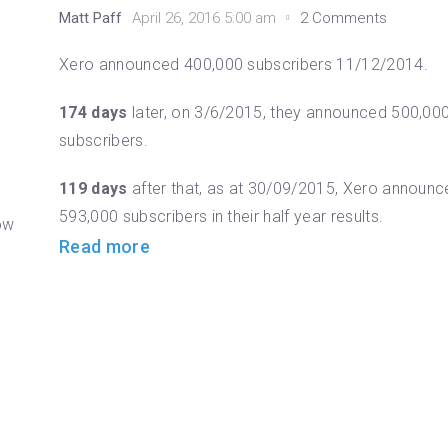
Matt Paff
April 26, 2016 5:00 am
2 Comments
o
Xero announced 400,000 subscribers 11/12/2014.
174 days
later, on 3/6/2015, they announced 500,00
subscribers.
119 days
after that, as at 30/09/2015, Xero announc
593,000 subscribers in their half year results.
now
Read more
h