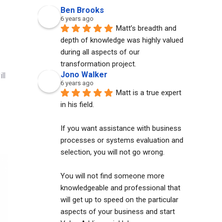
Ben Brooks
6 years ago
Matt’s breadth and 
depth of knowledge was highly valued 
s
during all aspects of our 
transformation project.
Jono Walker
ll
6 years ago
Matt is a true expert 
in his field. 
If you want assistance with business 
processes or systems evaluation and 
selection, you will not go wrong. 
You will not find someone more 
knowledgeable and professional that 
will get up to speed on the particular 
aspects of your business and start 