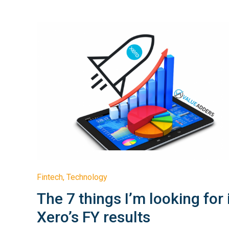
Fintech
,
Technology
The 7 things I’m looking for 
Xero’s FY results