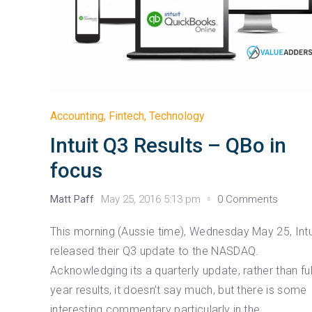
Accounting
,
Fintech
,
Technology
Intuit Q3 Results – QBo in
focus
Matt Paff
May 25, 2016 5:13 pm
0 Comments
This morning (Aussie time), Wednesday May 25, Intu
released their Q3 update to the NASDAQ.
Acknowledging its a quarterly update, rather than ful
year results, it doesn’t say much, but there is some
interesting commentary particularly in the