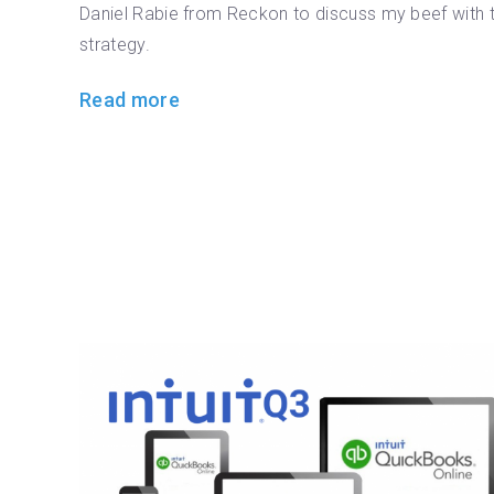
Daniel Rabie from Reckon to discuss my beef with t
strategy.
Read more