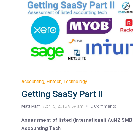
Accounting
,
Fintech
,
Technology
Getting SaaSy Part II
Matt Paff
April 5, 2016 9:39 am
0 Comments
Assessment of listed (International) AuNZ SMB
Accounting Tech