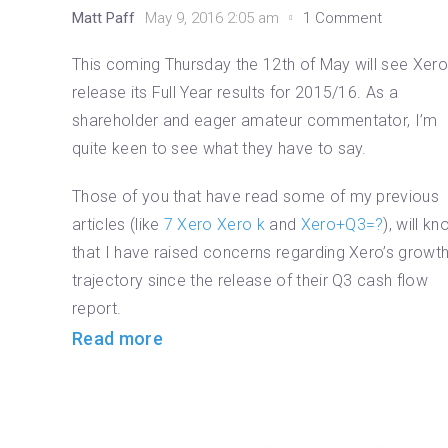
Matt Paff
May 9, 2016 2:05 am
1 Comment
This coming Thursday the 12th of May will see Xer
release its Full Year results for 2015/16. As a
shareholder and eager amateur commentator, I’m
quite keen to see what they have to say.
Those of you that have read some of my previous
articles (like
7 Xero Xero k
and
Xero+Q3=?
), will k
that I have raised concerns regarding Xero’s growt
trajectory since the release of their Q3 cash flow
report.
Read more