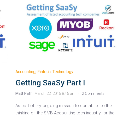
Accounting
,
Fintech
,
Technology
Getting SaaSy Part I
Matt Paff
March 22, 2016 8:45 am
2 Comments
As part of my ongoing mission to contribute to the
thinking on the SMB Accounting tech industry for the