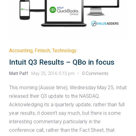
Accounting
,
Fintech
,
Technology
Intuit Q3 Results – QBo in focus
Matt Paff
May 25, 2016 5:13 pm
0 Comments
This morning (Aussie time), Wednesday May 25, Intuit
released their Q3 update to the NASDAQ.
Acknowledging its a quarterly update, rather than full
year results, it doesn’t say much, but there is some
interesting commentary particularly in the
conference call, rather than the Fact Sheet, that