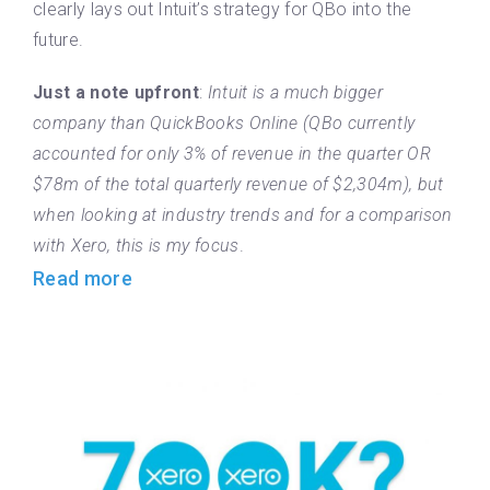
clearly lays out Intuit’s strategy for QBo into the
future.
Just a note upfront
:
Intuit is a much bigger
company than QuickBooks Online (QBo currently
accounted for only 3% of revenue in the quarter OR
$78m of the total quarterly revenue of $2,304m), but
when looking at industry trends and for a comparison
with Xero, this is my focus
.
Read more