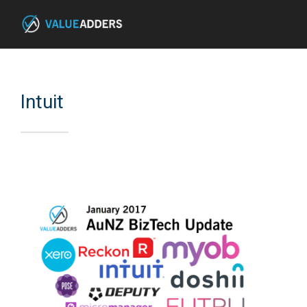
Intuit