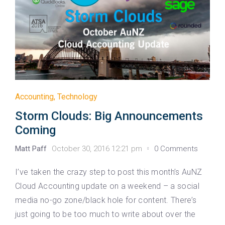
Accounting
,
Technology
Storm Clouds: Big Announcements
Coming
Matt Paff
October 30, 2016 12:21 pm
0 Comments
I’ve taken the crazy step to post this month’s AuNZ
Cloud Accounting update on a weekend – a social
media no-go zone/black hole for content. There’s
just going to be too much to write about over the