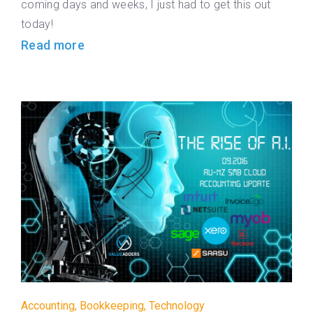
coming days and weeks, I just had to get this out
today!
Read more
Accounting
,
Bookkeeping
,
Technology