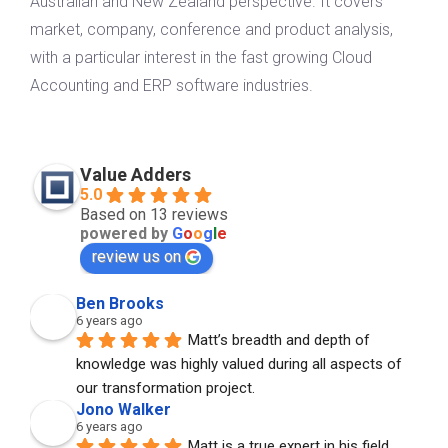
Australian and New Zealand perspective. It covers
market, company, conference and product analysis,
with a particular interest in the fast growing Cloud
Accounting and ERP software industries.
Value Adders
5.0
Based on 13 reviews
powered by
G
o
o
g
l
e
review us on
Ben Brooks
6 years ago
Matt’s breadth and depth of 
knowledge was highly valued during all aspects of 
our transformation project.
Jono Walker
6 years ago
Matt is a true expert in his field. 