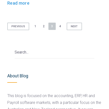
Read more
Posts
1
2
3
4
PREVIOUS
NEXT
pagination
About Blog
This blog is focused on the accounting, ERP, HR and
Payroll software markets, with a particular focus on the