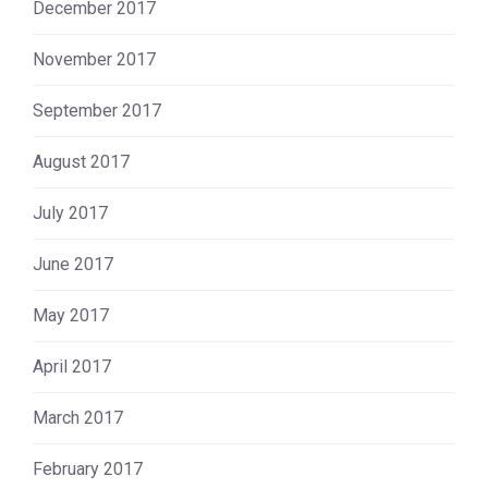
December 2017
November 2017
September 2017
August 2017
July 2017
June 2017
May 2017
April 2017
March 2017
February 2017