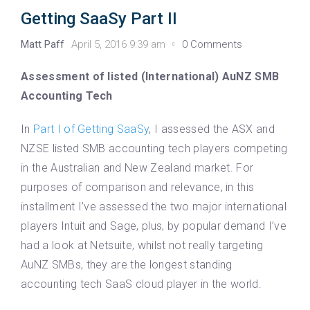
Getting SaaSy Part II
Matt Paff
April 5, 2016 9:39 am
0 Comments
Assessment of listed (International) AuNZ SMB
Accounting Tech
In
Part I of Getting SaaSy
, I assessed the ASX and
NZSE listed SMB accounting tech players competing
in the Australian and New Zealand market. For
purposes of comparison and relevance, in this
installment I’ve assessed the two major international
players Intuit and Sage, plus, by popular demand I’ve
had a look at Netsuite, whilst not really targeting
AuNZ SMBs, they are the longest standing
accounting tech SaaS cloud player in the world.