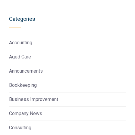
Categories
Accounting
Aged Care
Announcements
Bookkeeping
Business Improvement
Company News
Consulting