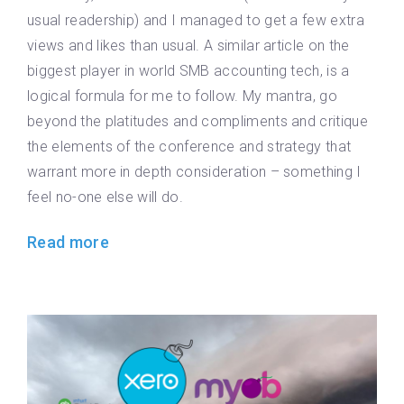
usual readership) and I managed to get a few extra
views and likes than usual. A similar article on the
biggest player in world SMB accounting tech, is a
logical formula for me to follow. My mantra, go
beyond the platitudes and compliments and critique
the elements of the conference and strategy that
warrant more in depth consideration – something I
feel no-one else will do.
Read more