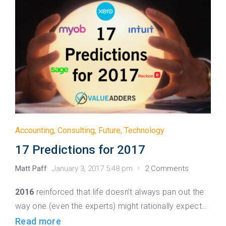
Accounting
,
Consulting
,
Future
,
Technology
17 Predictions for 2017
Matt Paff
January 3, 2017 5:48 pm
2 Comments
2016
reinforced that life doesn’t always pan out the
way one (even the experts) might rationally expect…
Read more