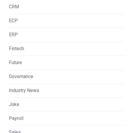
CRM
ECP
ERP
Fintech
Future
Governance
Industry News
Joke
Payroll
Sales