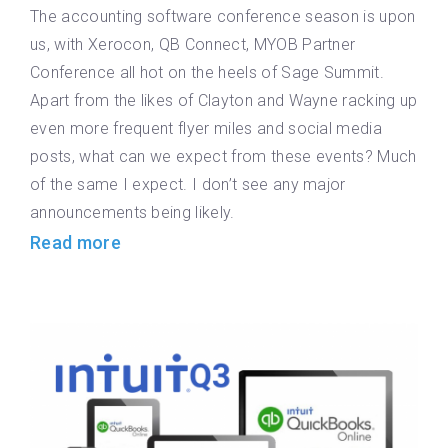
The accounting software conference season is upon
us, with Xerocon, QB Connect, MYOB Partner
Conference all hot on the heels of Sage Summit.
Apart from the likes of Clayton and Wayne racking up
even more frequent flyer miles and social media
posts, what can we expect from these events? Much
of the same I expect. I don’t see any major
announcements being likely.
Read more