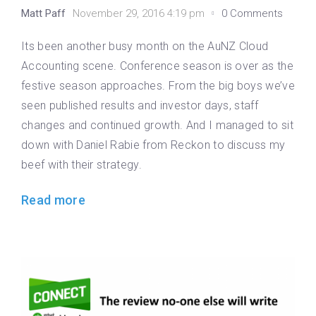
Matt Paff
November 29, 2016 4:19 pm
0 Comments
Its been another busy month on the AuNZ Cloud
Accounting scene. Conference season is over as the
festive season approaches. From the big boys we’ve
seen published results and investor days, staff
changes and continued growth. And I managed to sit
down with Daniel Rabie from Reckon to discuss my
beef with their strategy.
Read more