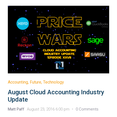
Accounting
,
Future
,
Technology
August Cloud Accounting Industry
Update
Matt Paff
August 23, 2016 6:00 pm
0 Comments