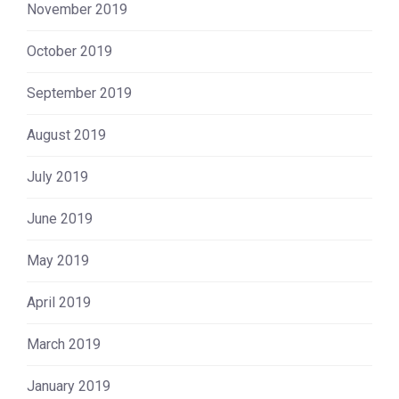
November 2019
October 2019
September 2019
August 2019
July 2019
June 2019
May 2019
April 2019
March 2019
January 2019