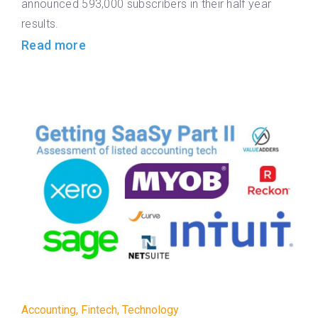
announced 593,000 subscribers in their half year
results.
Read more
Accounting
,
Fintech
,
Technology