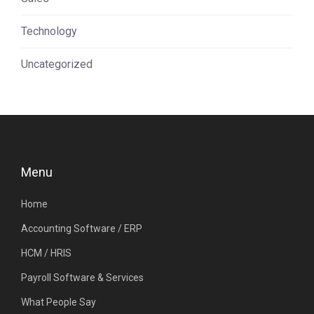
Technology
Uncategorized
Menu
Home
Accounting Software / ERP
HCM / HRIS
Payroll Software & Services
What People Say