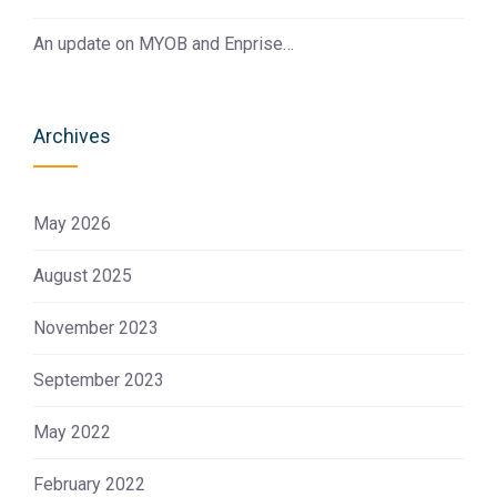
An update on MYOB and Enprise…
Archives
May 2026
August 2025
November 2023
September 2023
May 2022
February 2022