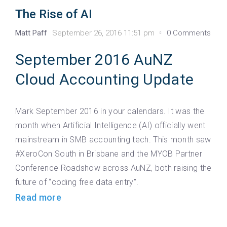
The Rise of AI
Matt Paff
September 26, 2016 11:51 pm
0 Comments
September 2016 AuNZ
Cloud Accounting Update
Mark September 2016 in your calendars. It was the
month when Artificial Intelligence (AI) officially went
mainstream in SMB accounting tech. This month saw
#XeroCon South in Brisbane and the MYOB Partner
Conference Roadshow across AuNZ, both raising the
future of “coding free data entry”.
Read more