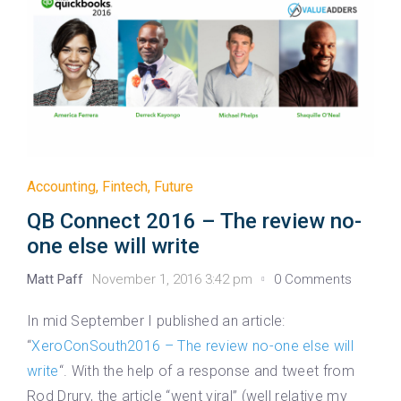
Accounting
,
Fintech
,
Future
QB Connect 2016 – The review no-
one else will write
Matt Paff
November 1, 2016 3:42 pm
0 Comments
In mid September I published an article:
“
XeroConSouth2016 – The review no-one else will
write
“. With the help of a response and tweet from
Rod Drury, the article “went viral” (well relative my