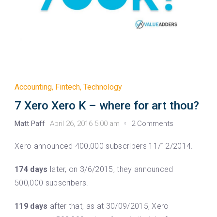
Accounting
,
Fintech
,
Technology
7 Xero Xero K – where for art thou?
Matt Paff
April 26, 2016 5:00 am
2 Comments
Xero announced 400,000 subscribers 11/12/2014.
174 days
later, on 3/6/2015, they announced
500,000 subscribers.
119 days
after that, as at 30/09/2015, Xero