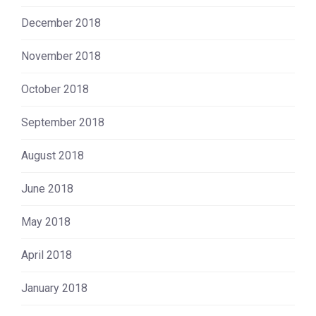
December 2018
November 2018
October 2018
September 2018
August 2018
June 2018
May 2018
April 2018
January 2018