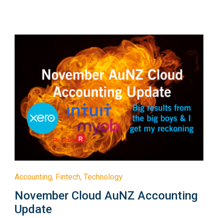
Accounting
,
Fintech
,
Technology
November Cloud AuNZ Accounting
Update