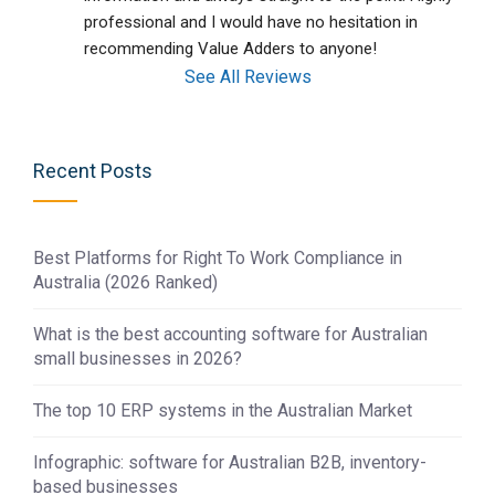
professional and I would have no hesitation in 
recommending Value Adders to anyone!
See All Reviews
Recent Posts
Best Platforms for Right To Work Compliance in
Australia (2026 Ranked)
What is the best accounting software for Australian
small businesses in 2026?
The top 10 ERP systems in the Australian Market
Infographic: software for Australian B2B, inventory-
based businesses