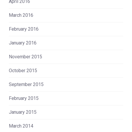
April 2016
March 2016
February 2016
January 2016
November 2015
October 2015
September 2015
February 2015
January 2015
March 2014