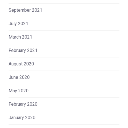
September 2021
July 2021
March 2021
February 2021
August 2020
June 2020
May 2020
February 2020
January 2020