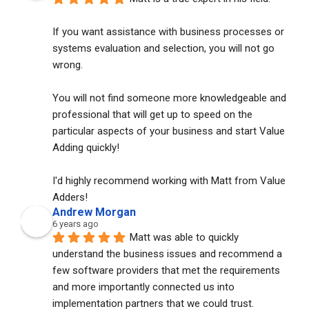
If you want assistance with business processes or 
systems evaluation and selection, you will not go 
wrong. 
You will not find someone more knowledgeable and 
professional that will get up to speed on the 
particular aspects of your business and start Value 
Adding quickly!
I'd highly recommend working with Matt from Value 
Adders!
Andrew Morgan
6 years ago
Matt was able to quickly 
understand the business issues and recommend a 
few software providers that met the requirements 
and more importantly connected us into 
implementation partners that we could trust. 