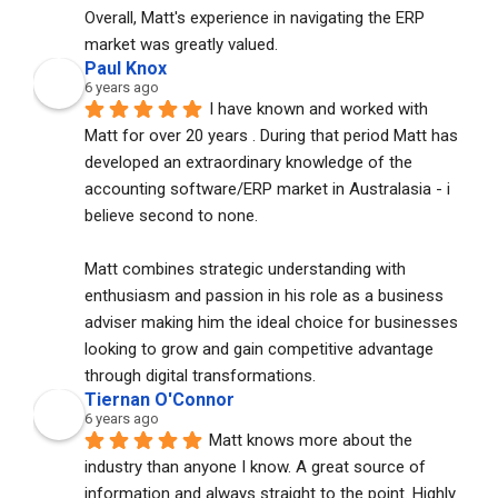
Overall, Matt's experience in navigating the ERP 
market was greatly valued.
Paul Knox
6 years ago
I have known and worked with 
Matt for over 20 years . During that period Matt has 
developed an extraordinary knowledge of the 
accounting software/ERP market in Australasia - i 
believe second to none. 
Matt combines strategic understanding with 
enthusiasm and passion in his role as a business 
adviser making him the ideal choice for businesses 
looking to grow and gain competitive advantage 
through digital transformations.
Tiernan O'Connor
6 years ago
Matt knows more about the 
industry than anyone I know. A great source of 
information and always straight to the point. Highly 