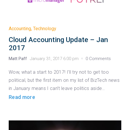
Accounting
,
Technology
Cloud Accounting Update – Jan
2017
Matt Paff
January 31, 2017 6:00 pm
0 Comments
Wow, what a start to 2017! I’ll try not to get too
political, but the first item on my list of BizTech news
in January means I can’t leave politics aside…
Read more