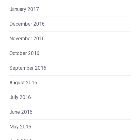
January 2017
December 2016
November 2016
October 2016
September 2016
August 2016
July 2016
June 2016
May 2016