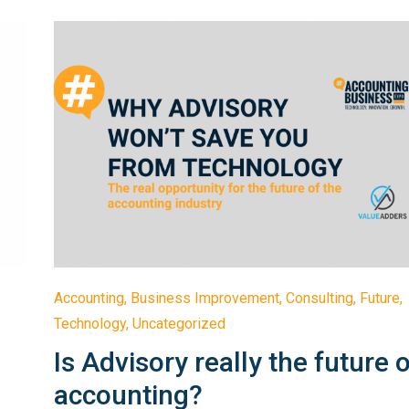
Accounting
,
Business Improvement
,
Consulting
,
Future
,
Technology
,
Uncategorized
Is Advisory really the future 
accounting?