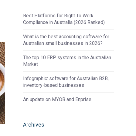
Best Platforms for Right To Work
Compliance in Australia (2026 Ranked)
What is the best accounting software for
Australian small businesses in 2026?
The top 10 ERP systems in the Australian
Market
Infographic: software for Australian B2B,
inventory-based businesses
An update on MYOB and Enprise…
Archives