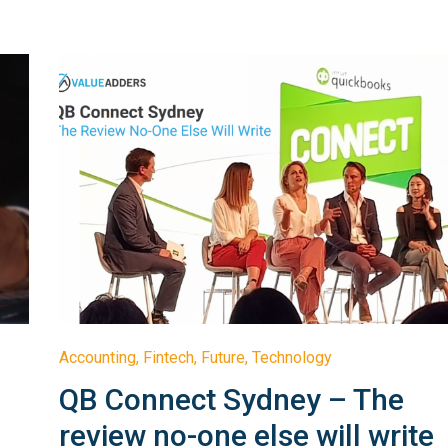
Accounting
,
Fintech
,
Future
,
Technology
QB Connect Sydney – The
review no-one else will write