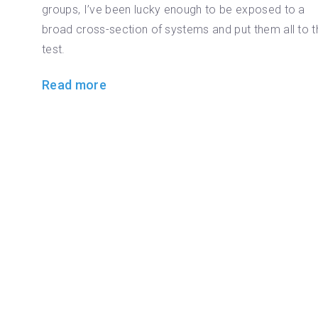
groups, I’ve been lucky enough to be exposed to a
broad cross-section of systems and put them all to t
test.
Read more