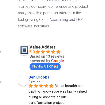
market, company, conference and product
analysis, with a particular interest in the
fast growing Cloud Accounting and ERP
software industries.
Value Adders
y
5.0
Based on 13 reviews
powered by
G
o
o
g
l
e
review us on
Ben Brooks
6 years ago
ew
Matt’s breadth and 
depth of knowledge was highly valued 
l
during all aspects of our 
transformation project.