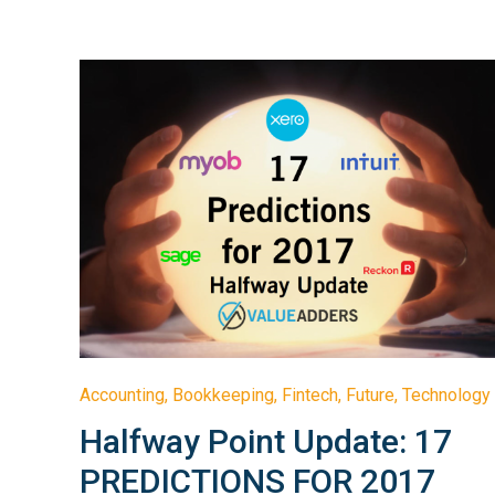
Accounting
,
Bookkeeping
,
Fintech
,
Future
,
Technology
Halfway Point Update: 17
PREDICTIONS FOR 2017