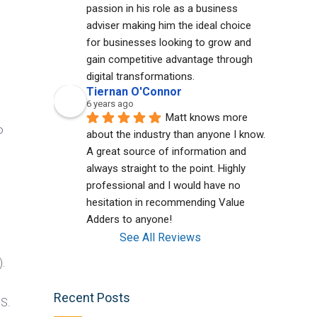
passion in his role as a business 
adviser making him the ideal choice 
for businesses looking to grow and 
gain competitive advantage through 
digital transformations.
Tiernan O'Connor
6 years ago
Matt knows more 
o
about the industry than anyone I know. 
A great source of information and 
always straight to the point. Highly 
professional and I would have no 
hesitation in recommending Value 
Adders to anyone!
See All Reviews
).
d
Recent Posts
BS.