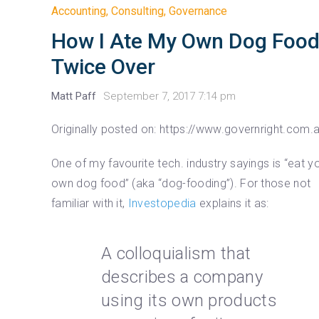
Accounting
,
Consulting
,
Governance
How I Ate My Own Dog Food
Twice Over
Matt Paff
September 7, 2017 7:14 pm
Originally posted on: https://www.governright.com.
One of my favourite tech. industry sayings is “eat y
own dog food” (aka “dog-fooding”). For those not
familiar with it,
Investopedia
explains it as:
A colloquialism that
describes a company
using its own products