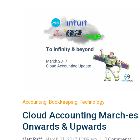
Accounting
,
Bookkeeping
,
Technology
Cloud Accounting March-es
Onwards & Upwards
Matt Paff
March 31, 2017 10:08 am
0 Comments