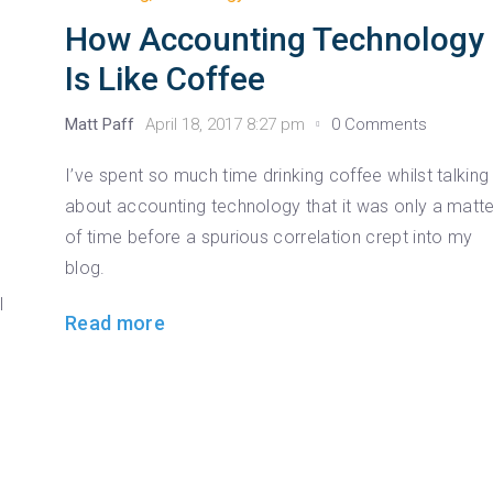
How Accounting Technology
Is Like Coffee
Matt Paff
April 18, 2017 8:27 pm
0 Comments
I’ve spent so much time drinking coffee whilst talking
about accounting technology that it was only a matte
of time before a spurious correlation crept into my
g
blog.
l
Read more