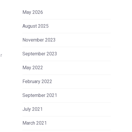
May 2026
August 2025
November 2023
September 2023
r
May 2022
February 2022
September 2021
July 2021
March 2021