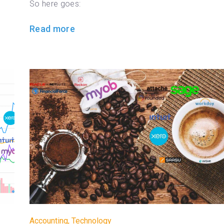
So here goes:
Read more
Accounting
,
Technology