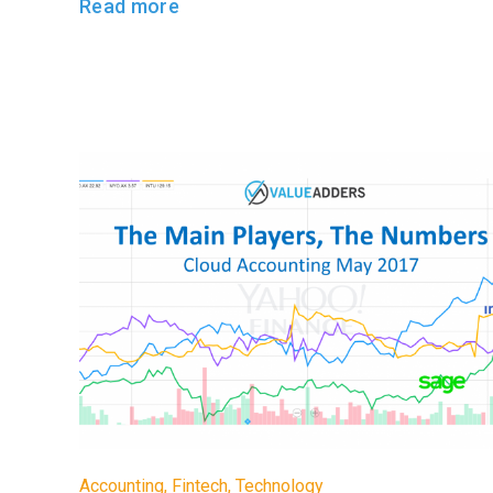
Read more
Accounting
,
Fintech
,
Technology