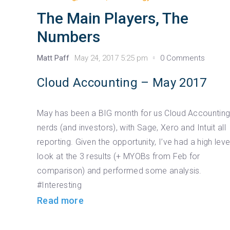
The Main Players, The
Numbers
Matt Paff
May 24, 2017 5:25 pm
0 Comments
Cloud Accounting – May 2017
May has been a BIG month for us Cloud Accountin
nerds (and investors), with Sage, Xero and Intuit all
reporting. Given the opportunity, I’ve had a high leve
look at the 3 results (+ MYOBs from Feb for
comparison) and performed some analysis.
#Interesting
Read more