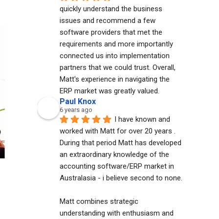
quickly understand the business 
issues and recommend a few 
software providers that met the 
requirements and more importantly 
connected us into implementation 
partners that we could trust. Overall, 
Matt's experience in navigating the 
ERP market was greatly valued.
Paul Knox
6 years ago
I have known and 
worked with Matt for over 20 years . 
During that period Matt has developed 
an extraordinary knowledge of the 
accounting software/ERP market in 
Australasia - i believe second to none. 
Matt combines strategic 
understanding with enthusiasm and 