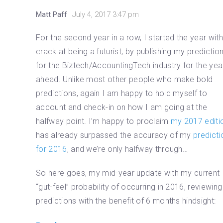
Matt Paff
July 4, 2017 3:47 pm
For the second year in a row, I started the year wit
crack at being a futurist, by publishing my predictio
for the Biztech/AccountingTech industry for the yea
ahead. Unlike most other people who make bold
predictions, again I am happy to hold myself to
account and check-in on how I am going at the
halfway point. I’m happy to proclaim
my 2017 editi
has already surpassed the accuracy of my
predicti
for 2016
, and we’re only halfway through…
So here goes, my mid-year update with my current
“gut-feel” probability of occurring in 2016, reviewin
predictions with the benefit of 6 months hindsight: