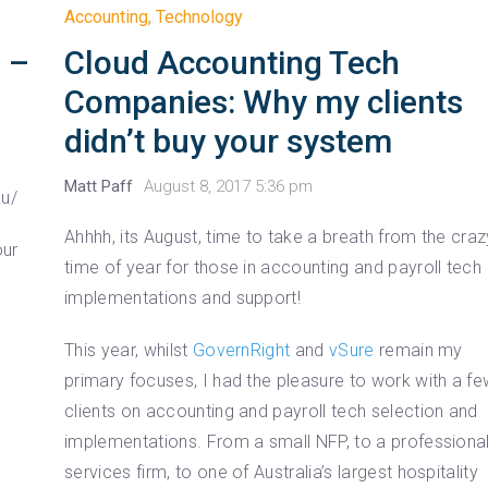
Accounting
,
Technology
Cloud Accounting Tech
 –
Companies: Why my clients
didn’t buy your system
Matt Paff
August 8, 2017 5:36 pm
au/
Ahhhh, its August, time to take a breath from the craz
our
time of year for those in accounting and payroll tech
implementations and support!
This year, whilst
GovernRight
and
vSure
remain my
primary focuses, I had the pleasure to work with a f
clients on accounting and payroll tech selection and
implementations. From a small NFP, to a professiona
services firm, to one of Australia’s largest hospitality