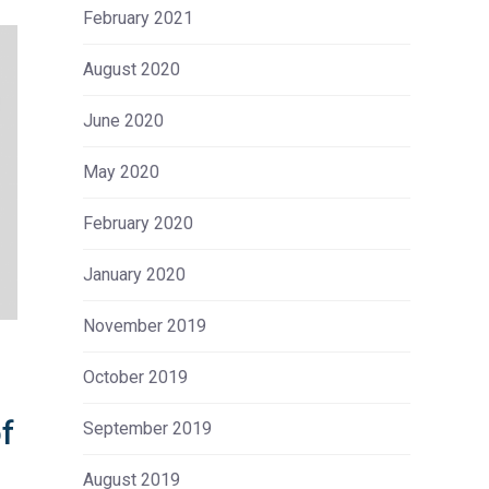
February 2021
August 2020
June 2020
May 2020
February 2020
January 2020
November 2019
October 2019
of
September 2019
August 2019