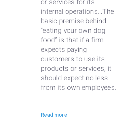
or services for its
internal operations…The
basic premise behind
“eating your own dog
food” is that if a firm
expects paying
customers to use its
products or services, it
should expect no less
from its own employees.
Read more