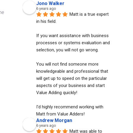
Jono Walker
6 years ago
he
Matt is a true expert 
in his field. 
If you want assistance with business 
processes or systems evaluation and 
selection, you will not go wrong. 
You will not find someone more 
knowledgeable and professional that 
will get up to speed on the particular 
aspects of your business and start 
Value Adding quickly!
I'd highly recommend working with 
Matt from Value Adders!
Andrew Morgan
6 years ago
Matt was able to 