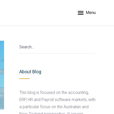
Menu
About Blog
This blog is focused on the accounting,
ERP, HR and Payroll software markets, with
a particular focus on the Australian and
New Zealand perspective. It covers