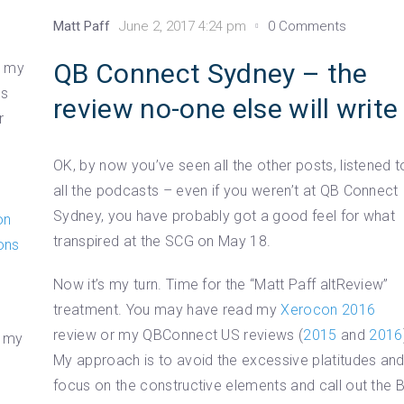
Matt Paff
June 2, 2017 4:24 pm
0 Comments
QB Connect Sydney – the
h my
ns
review no-one else will write
r
OK, by now you’ve seen all the other posts, listened t
all the podcasts – even if you weren’t at QB Connect
Sydney, you have probably got a good feel for what
on
transpired at the SCG on May 18.
ons
Now it’s my turn. Time for the “Matt Paff altReview”
treatment. You may have read my
Xerocon 2016
review or my QBConnect US reviews (
2015
and
2016
g my
My approach is to avoid the excessive platitudes an
focus on the constructive elements and call out the 