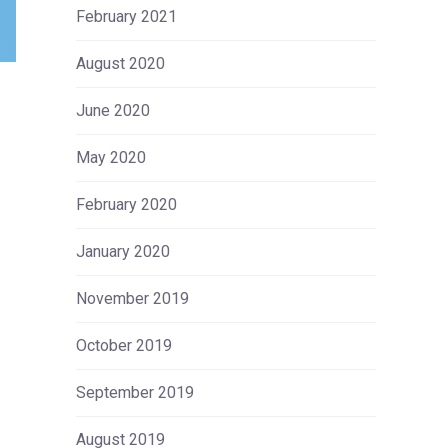
February 2021
August 2020
June 2020
May 2020
February 2020
January 2020
November 2019
October 2019
September 2019
August 2019