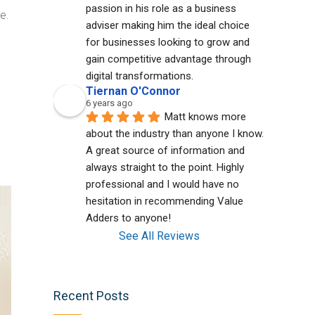
passion in his role as a business 
e.
adviser making him the ideal choice 
for businesses looking to grow and 
gain competitive advantage through 
digital transformations.
Tiernan O'Connor
6 years ago
Matt knows more 
about the industry than anyone I know. 
A great source of information and 
always straight to the point. Highly 
professional and I would have no 
hesitation in recommending Value 
Adders to anyone!
See All Reviews
Recent Posts