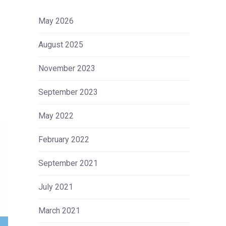
May 2026
August 2025
November 2023
September 2023
May 2022
February 2022
September 2021
July 2021
March 2021