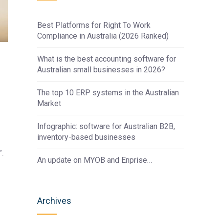
Best Platforms for Right To Work
Compliance in Australia (2026 Ranked)
What is the best accounting software for
Australian small businesses in 2026?
The top 10 ERP systems in the Australian
Market
Infographic: software for Australian B2B,
inventory-based businesses
”.
An update on MYOB and Enprise…
Archives