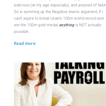
ludicrous (at my age especially), and assured of failur
So in summing up the Negative teams argument, if I
can’t aspire to break Usain’s 100m world record and
win the 100m gold medal,
anything
is NOT actually
possible…
Read more