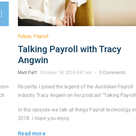
Future
,
Payroll
Talking Payroll with Tracy
Angwin
Matt Paff
October 18, 2018 9:47 am
0 Comments
rson
Recently I joined the legend of the Australian Payroll
ech
industry Tracy Angwin on her podcast “Talking Payroll
In this episode we talk all things Payroll technology in
2018. I hope you enjoy:
Read more