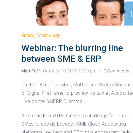
Future
,
Technology
Webinar: The blurring line
between SME & ERP
Matt Paff
October 18, 2018 12:30 pm
0 Comments
On the 18th of October, Matt joined Sholto Macphe
of Digital First fame to preview his talk at Account
Live on the SMERP Dilemma.
As it stands in 2018, there is a challenge for larger
SMEs to decide between SME Cloud Accounting
platforms like Xero and QBo, plus ecosystem “add-