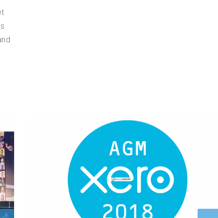
et
ms
and