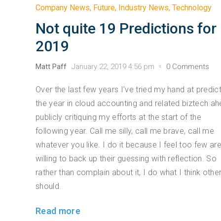
Company News
,
Future
,
Industry News
,
Technology
Not quite 19 Predictions for
2019
Matt Paff
January 22, 2019 4:56 pm
0 Comments
Over the last few years I’ve tried my hand at predic
the year in cloud accounting and related biztech ah
publicly critiquing my efforts at the start of the
following year. Call me silly, call me brave, call me
whatever you like. I do it because I feel too few ar
willing to back up their guessing with reflection. So
rather than complain about it, I do what I think othe
should.
Read more