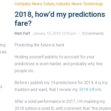
Company News
,
Future
,
Industry News
,
Technology
2018, how’d my predictions
fare?
Matt Paff
January 15, 2019 12:35 pm
0 Comments
ting
Predicting the future is hard.
ead,
Holding yourself publicly to account for your
predictions is even harder, and probably why few
people do…
e
Before I publish my 19 predictions for 2019, it is my
rs
tradition and want, that I review my
2018 efforts
.
After a solid performance in 2017, I’m marking my
2018 edition a solid B, with comment that “the studen