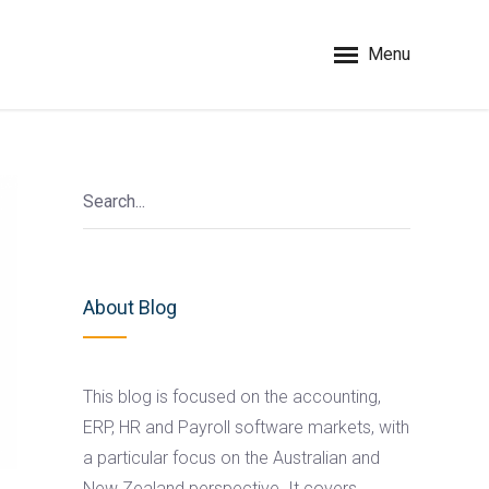
Menu
About Blog
This blog is focused on the accounting,
ERP, HR and Payroll software markets, with
a particular focus on the Australian and
New Zealand perspective. It covers