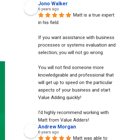
Jono Walker
6 years ago
Matt is a true expert 
in his field. 
If you want assistance with business 
processes or systems evaluation and 
selection, you will not go wrong. 
You will not find someone more 
knowledgeable and professional that 
will get up to speed on the particular 
aspects of your business and start 
Value Adding quickly!
I'd highly recommend working with 
Matt from Value Adders!
Andrew Morgan
6 years ago
Matt was able to 