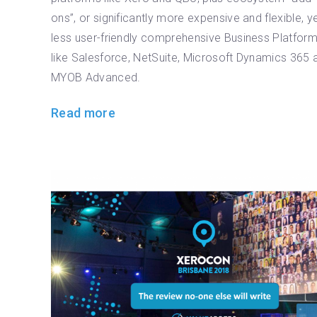
ons”, or significantly more expensive and flexible, y
less user-friendly comprehensive Business Platfor
like Salesforce, NetSuite, Microsoft Dynamics 365 
MYOB Advanced.
Read more