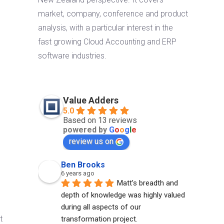
market, company, conference and product
analysis, with a particular interest in the
fast growing Cloud Accounting and ERP
software industries.
Value Adders
5.0
Based on 13 reviews
powered by
G
o
o
g
l
e
review us on
Ben Brooks
6 years ago
Matt’s breadth and 
depth of knowledge was highly valued 
during all aspects of our 
t
transformation project.