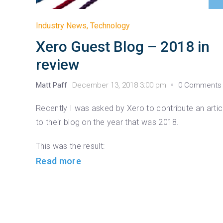
Industry News
,
Technology
Xero Guest Blog – 2018 in
review
Matt Paff
December 13, 2018 3:00 pm
0 Comments
Recently I was asked by Xero to contribute an artic
to their blog on the year that was 2018.
This was the result:
Read more