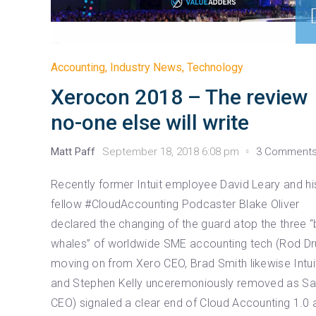
Accounting
,
Industry News
,
Technology
Xerocon 2018 – The review
no-one else will write
Matt Paff
September 18, 2018 6:08 pm
3 Comment
Recently former Intuit employee David Leary and hi
fellow #CloudAccounting Podcaster Blake Oliver
declared the changing of the guard atop the three “
whales” of worldwide SME accounting tech (Rod Dr
moving on from Xero CEO, Brad Smith likewise Intui
and Stephen Kelly unceremoniously removed as S
CEO) signaled a clear end of Cloud Accounting 1.0 