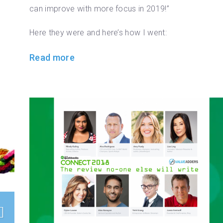
can improve with more focus in 2019!”
Here they were and here’s how I went:
Read more