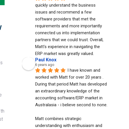
quickly understand the business 
issues and recommend a few 
software providers that met the 
w
requirements and more importantly 
connected us into implementation 
partners that we could trust. Overall, 
Matt's experience in navigating the 
ERP market was greatly valued.
Paul Knox
is
6 years ago
I have known and 
worked with Matt for over 20 years . 
During that period Matt has developed 
an extraordinary knowledge of the 
e
accounting software/ERP market in 
Australasia - i believe second to none. 
ith
Matt combines strategic 
st
understanding with enthusiasm and 