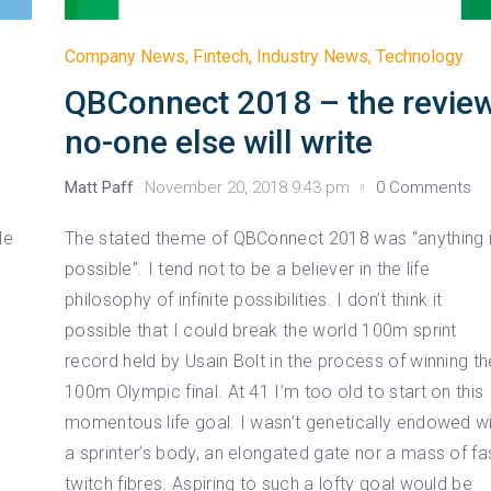
Company News
,
Fintech
,
Industry News
,
Technology
QBConnect 2018 – the revie
no-one else will write
Matt Paff
November 20, 2018 9:43 pm
0 Comments
le
The stated theme of QBConnect 2018 was “anything 
possible”. I tend not to be a believer in the life
philosophy of infinite possibilities. I don’t think it
possible that I could break the world 100m sprint
record held by Usain Bolt in the process of winning th
100m Olympic final. At 41 I’m too old to start on this
momentous life goal. I wasn’t genetically endowed w
a sprinter’s body, an elongated gate nor a mass of fa
twitch fibres. Aspiring to such a lofty goal would be