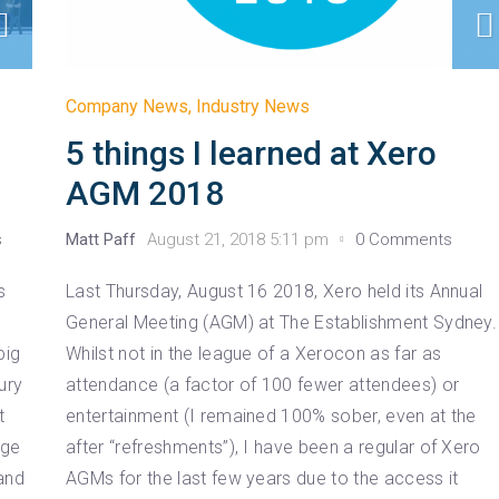
Company News
,
Industry News
5 things I learned at Xero
AGM 2018
s
Matt Paff
August 21, 2018 5:11 pm
0 Comments
s
Last Thursday, August 16 2018, Xero held its Annual
General Meeting (AGM) at The Establishment Sydney.
big
Whilst not in the league of a Xerocon as far as
ury
attendance (a factor of 100 fewer attendees) or
t
entertainment (I remained 100% sober, even at the
age
after “refreshments”), I have been a regular of Xero
and
AGMs for the last few years due to the access it